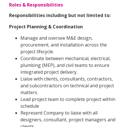
Roles & Responsibilities
Responsibilities including but not limited to:
Project Planning & Coordination
Manage and oversee M&E design,
procurement, and installation across the
project lifecycle.
Coordinate between mechanical, electrical,
plumbing (MEP), and civil teams to ensure
integrated project delivery.
Liaise with clients, consultants, contractors,
and subcontractors on technical and project
matters.
Lead project team to complete project within
schedule
Represent Company to liaise with all
designers, consultant, project managers and
clients