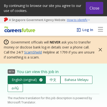
By continuing to browse our site you agree to our
Close
use of cookies.
A Singapore Government Agency Website
How to identify
My careers future | An adapt and grow initiative
Log In
Government officials will
NEVER
ask you to transfer
money or disclose bank log-in details over a phone call.
Call the 24/7
ScamShield
Helpline at 1799 if you are unsure
if something is a scam.
You can view this job in
BETA
English (original)
中文
Bahasa Melayu
தமிழ்
The machine translation for this job description is powered by
Microsoft Translator.