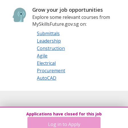
Grow your job opportunities
Explore some relevant courses from
MySkillsFuture.gov.sg on:
Submittals
Leadership
Construction
Agile
Electrical
Procurement
AutoCAD
Applications have closed for this job
Log in to Apply