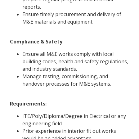
reports.
Ensure timely procurement and delivery of
M&E materials and equipment.
Compliance & Safety
Ensure all M&E works comply with local
building codes, health and safety regulations,
and industry standards.
Manage testing, commissioning, and
handover processes for M&E systems.
Requirements:
ITE/Poly/Diploma/Degree in Electrical or any
engineering field
Prior experience in interior fit out works
would be an added advantage