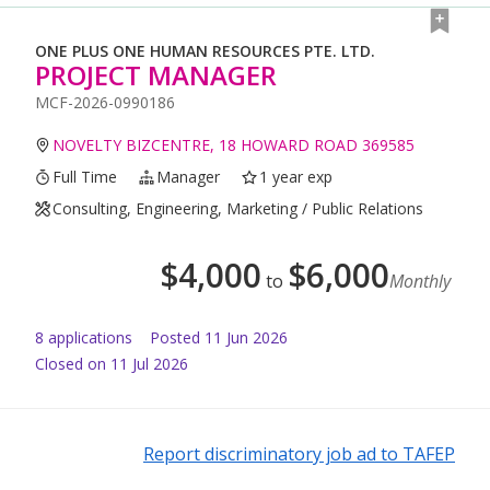
ONE PLUS ONE HUMAN RESOURCES PTE. LTD.
PROJECT MANAGER
MCF-2026-0990186
NOVELTY BIZCENTRE, 18 HOWARD ROAD 369585
Full Time
Manager
1 year exp
Consulting, Engineering, Marketing / Public Relations
$
4,000
$
6,000
to
Monthly
8
application
s
Posted
11 Jun 2026
Closed on 11 Jul 2026
Report discriminatory job ad to TAFEP