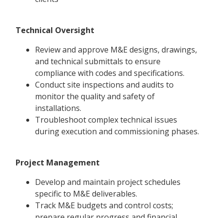
Technical Oversight
Review and approve M&E designs, drawings,
and technical submittals to ensure
compliance with codes and specifications.
Conduct site inspections and audits to
monitor the quality and safety of
installations.
Troubleshoot complex technical issues
during execution and commissioning phases.
Project Management
Develop and maintain project schedules
specific to M&E deliverables.
Track M&E budgets and control costs;
prepare regular progress and financial