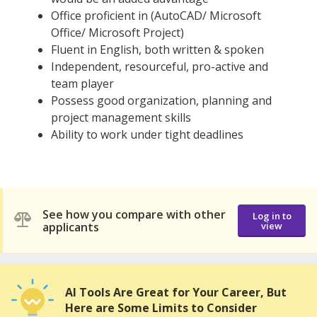
Office proficient in (AutoCAD/ Microsoft
Office/ Microsoft Project)
Fluent in English, both written & spoken
Independent, resourceful, pro-active and
team player
Possess good organization, planning and
project management skills
Ability to work under tight deadlines
See how you compare with other
Log in to
applicants
view
AI Tools Are Great for Your Career, But
Here are Some Limits to Consider