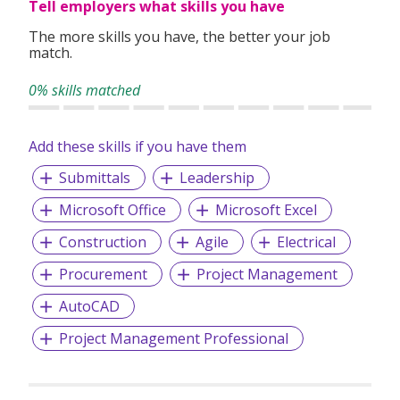
Tell employers what skills you have
The more skills you have, the better your job
match.
0% skills matched
Add these skills if you have them
Submittals
Leadership
Microsoft Office
Microsoft Excel
Construction
Agile
Electrical
Procurement
Project Management
AutoCAD
Project Management Professional