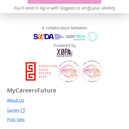
You'll need to log in with Singpass to verify your identity
A collaboration between
Powered by
MyCareersFuture
About Us
Survey
Post Jobs