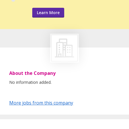
Learn More
About the Company
No information added.
More jobs from this company