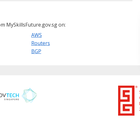
m MySkillsFuture.gov.sg on:
AWS
Routers
BGP