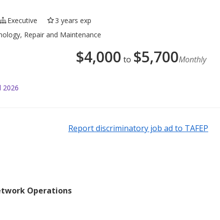
Executive
3 years exp
hnology, Repair and Maintenance
$
4,000
$
5,700
to
Monthly
l 2026
Report discriminatory job ad to TAFEP
etwork Operations