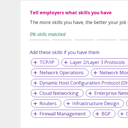
Tell employers what skills you have
The more skills you have, the better your job
0% skills matched
Add these skills if you have them
TCP/IP
Layer 2/Layer 3 Protocols
Network Operations
Network Mon
Dynamic Host Configuration Protocol (D
Cloud Networking
Enterprise Net
Routers
Infrastructure Design
Firewall Management
BGP