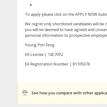
To apply please click on the APPLY NOW butto
We regret only shortlisted candidates will be 
you will be deemed to have agreed and consent
personal information to prospective employers
Yoong Poh Feng
EA License | 14C7092
EA Registration Number | R1105076
See how you compare with other applic