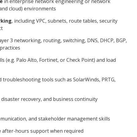
ce
in enterprise network engineering or network
 and cloud) environments
king
, including VPC, subnets, route tables, security
ct
ayer 3 networking, routing, switching, DNS, DHCP, BGP,
practices
 (e.g. Palo Alto, Fortinet, or Check Point) and load
d troubleshooting tools such as SolarWinds, PRTG,
, disaster recovery, and business continuity
ommunication, and stakeholder management skills
e after-hours support when required