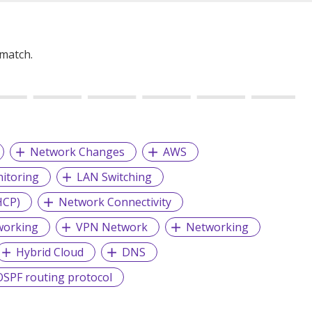
 match.
Network Changes
AWS
itoring
LAN Switching
HCP)
Network Connectivity
working
VPN Network
Networking
Hybrid Cloud
DNS
OSPF routing protocol