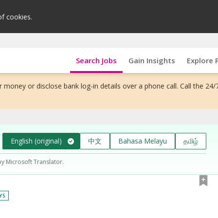
of cookies.
Search Jobs
Gain Insights
Explore 
 money or disclose bank log-in details over a phone call. Call the 24/
English (original)
中文
Bahasa Melayu
தமிழ்
by Microsoft Translator.
YS