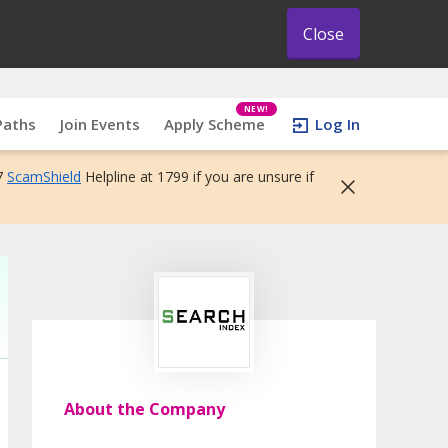
Close
NEW!
Paths
Join Events
Apply Scheme
Log In
7
ScamShield
Helpline at 1799 if you are unsure if
About the Company