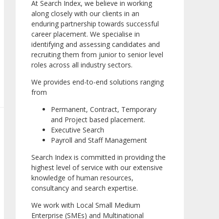
At Search Index, we believe in working
along closely with our clients in an
enduring partnership towards successful
career placement. We specialise in
identifying and assessing candidates and
recruiting them from junior to senior level
roles across all industry sectors.
We provides end-to-end solutions ranging
from
Permanent, Contract, Temporary
and Project based placement.
Executive Search
Payroll and Staff Management
Search Index is committed in providing the
highest level of service with our extensive
knowledge of human resources,
consultancy and search expertise.
We work with Local Small Medium
Enterprise (SMEs) and Multinational