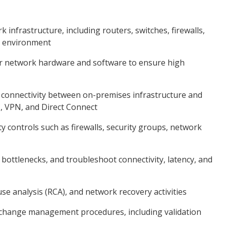
nfrastructure, including routers, switches, firewalls,
n environment
tor network hardware and software to ensure high
 connectivity between on-premises infrastructure and
, VPN, and Direct Connect
 controls such as firewalls, security groups, network
bottlenecks, and troubleshoot connectivity, latency, and
e analysis (RCA), and network recovery activities
change management procedures, including validation