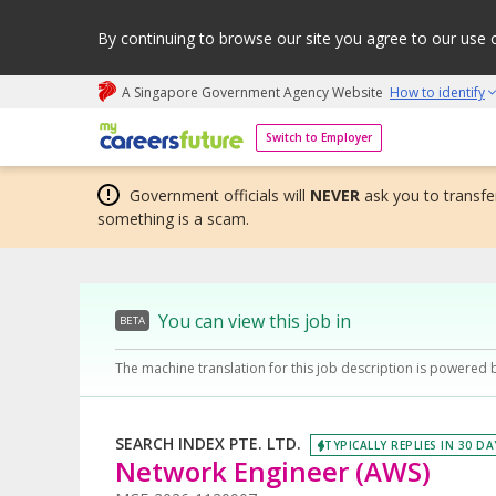
By continuing to browse our site you agree to our use 
A Singapore Government Agency Website
How to identify
My careers future | An adapt and grow initiative
Switch to Employer
Government officials will
NEVER
ask you to transfer
something is a scam.
You can view this job in
BETA
The machine translation for this job description is powered 
SEARCH INDEX PTE. LTD.
TYPICALLY REPLIES IN 30 DA
Network Engineer (AWS)