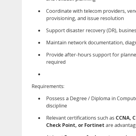
Coordinate with telecom providers, vend
provisioning, and issue resolution
Support disaster recovery (DR), busines
Maintain network documentation, dia
Provide after-hours support for planne
required
Requirements:
Possess a Degree / Diploma in Compute
discipline
Relevant certifications such as
CCNA, C
Check Point, or Fortinet
are advanta