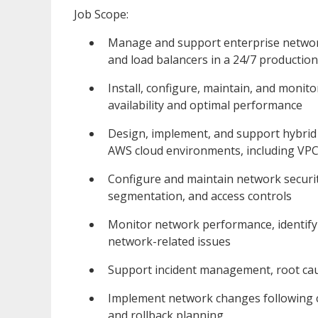
Job Scope:
Manage and support enterprise network i
and load balancers in a 24/7 productio
Install, configure, maintain, and moni
availability and optimal performance
Design, implement, and support hybrid
AWS cloud environments, including VPC
Configure and maintain network security
segmentation, and access controls
Monitor network performance, identify 
network-related issues
Support incident management, root caus
Implement network changes following 
and rollback planning