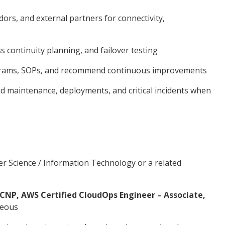
ors, and external partners for connectivity,
s continuity planning, and failover testing
grams, SOPs, and recommend continuous improvements
d maintenance, deployments, and critical incidents when
r Science / Information Technology or a related
CNP, AWS Certified CloudOps Engineer – Associate,
geous