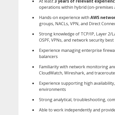
At least
3 years of relevant experien
operations within hybrid (on-premises
Hands-on experience with
AWS networ
groups, NACLs, VPN, and Direct Conne
Strong knowledge of TCP/IP, Layer 2/L
OSPF, VPNs, and network security best 
Experience managing enterprise firewalls
balancers
Familiarity with network monitoring an
CloudWatch, Wireshark, and traceroute
Experience supporting high availability
environments
Strong analytical, troubleshooting, c
Able to work independently and provid