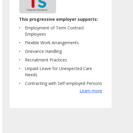
This progressive employer supports:
Employment of Term Contract
Employees
Flexible Work Arrangements
Grievance Handling
Recruitment Practices
Unpaid Leave for Unexpected Care
Needs
Contracting with Self-employed Persons
Learn more