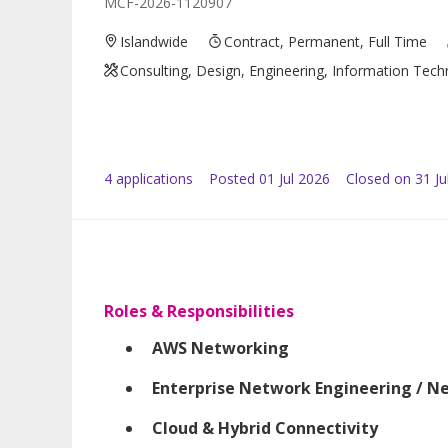
MCF-2026-1120907
Islandwide
Contract, Permanent, Full Time
Consulting, Design, Engineering, Information Tec
4
application
s
Posted
01 Jul 2026
Closed on 31 Ju
Roles & Responsibilities
AWS Networking
Enterprise Network Engineering / N
Cloud & Hybrid Connectivity