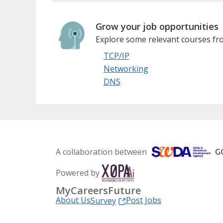
Grow your job opportunities
Explore some relevant courses fro
TCP/IP
Networking
DNS
A collaboration between
Powered by
MyCareersFuture
About Us
Post Jobs
Survey