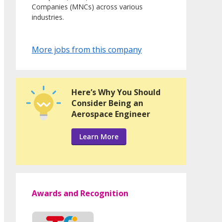
Companies (MNCs) across various
industries.
More jobs from this company
Here’s Why You Should
Consider Being an
Aerospace Engineer
Learn More
Awards and Recognition