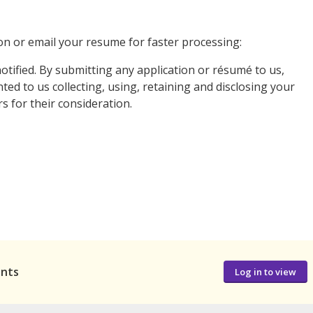
n or email your resume for faster processing:
notified. By submitting any application or résumé to us,
ed to us collecting, using, retaining and disclosing your
 for their consideration.
ants
Log in to view