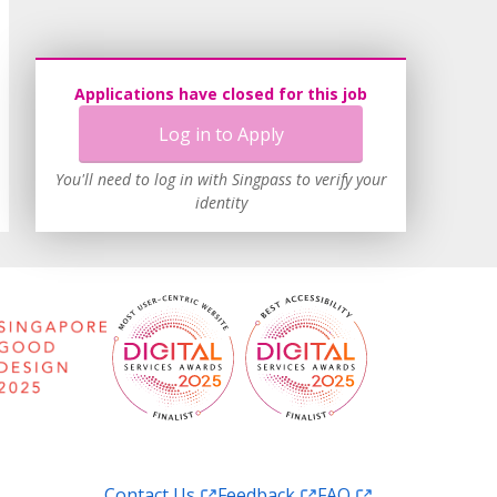
Applications have closed for this job
Log in to Apply
You'll need to log in with Singpass to verify your
identity
Contact Us
Feedback
FAQ