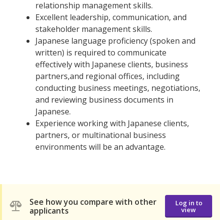
relationship management skills.
Excellent leadership, communication, and
stakeholder management skills.
Japanese language proficiency (spoken and
written) is required to communicate
effectively with Japanese clients, business
partners,and regional offices, including
conducting business meetings, negotiations,
and reviewing business documents in
Japanese.
Experience working with Japanese clients,
partners, or multinational business
environments will be an advantage.
See how you compare with other
Log in to
applicants
view