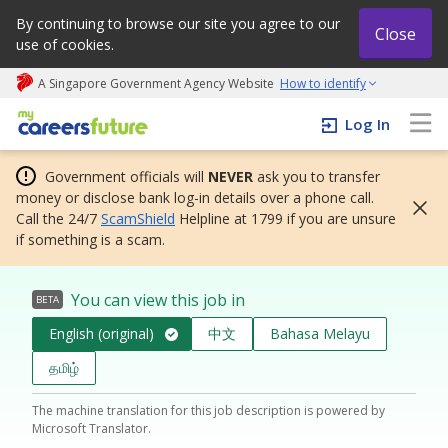
By continuing to browse our site you agree to our
Close
use of cookies.
A Singapore Government Agency Website
How to identify
My careers future | An adapt and grow initiative
Log In
Government officials will
NEVER
ask you to transfer
money or disclose bank log-in details over a phone call.
Call the 24/7
ScamShield
Helpline at 1799 if you are unsure
if something is a scam.
You can view this job in
BETA
English (original)
中文
Bahasa Melayu
தமிழ்
The machine translation for this job description is powered by
Microsoft Translator.