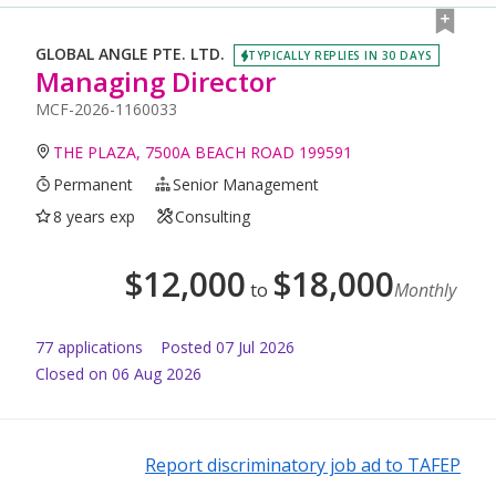
GLOBAL ANGLE PTE. LTD.
TYPICALLY REPLIES IN 30 DAYS
Managing Director
MCF-2026-1160033
THE PLAZA, 7500A BEACH ROAD 199591
Permanent
Senior Management
8 years exp
Consulting
$
12,000
$
18,000
to
Monthly
77
application
s
Posted
07 Jul 2026
Closed on 06 Aug 2026
Report discriminatory job ad to TAFEP