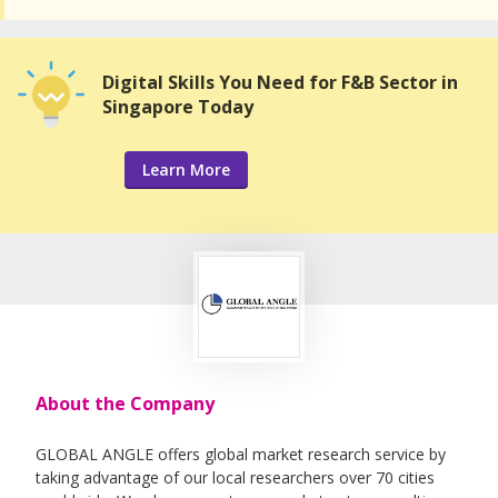
Digital Skills You Need for F&B Sector in
Singapore Today
Learn More
About the Company
GLOBAL ANGLE offers global market research service by
taking advantage of our local researchers over 70 cities