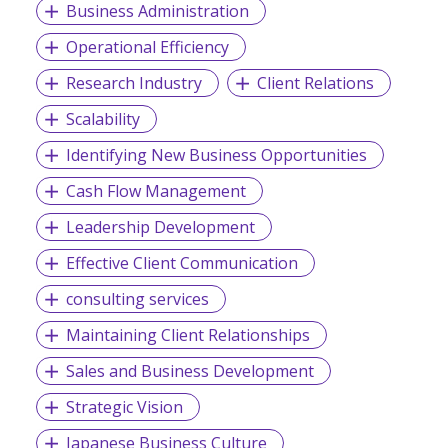
Business Administration
Operational Efficiency
Research Industry
Client Relations
Scalability
Identifying New Business Opportunities
Cash Flow Management
Leadership Development
Effective Client Communication
consulting services
Maintaining Client Relationships
Sales and Business Development
Strategic Vision
Japanese Business Culture