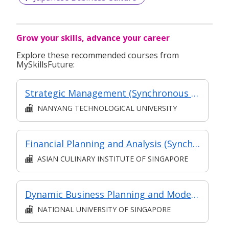
Grow your skills, advance your career
Explore these recommended courses from
MySkillsFuture:
Strategic Management (Synchronous and Asynchronous e-learning)
NANYANG TECHNOLOGICAL UNIVERSITY
Financial Planning and Analysis (Synchronous E-learning)
ASIAN CULINARY INSTITUTE OF SINGAPORE
Dynamic Business Planning and Modelling
NATIONAL UNIVERSITY OF SINGAPORE