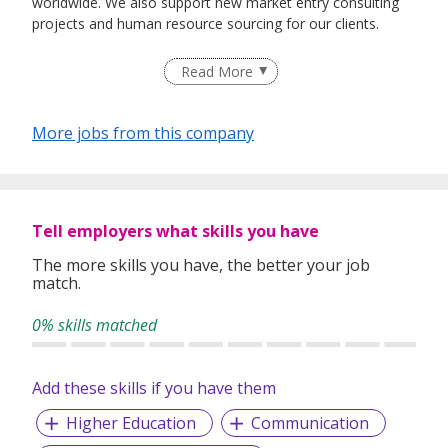
worldwide. We also support new market entry consulting
projects and human resource sourcing for our clients.
Read More
More jobs from this company
Tell employers what skills you have
The more skills you have, the better your job
match.
0% skills matched
Add these skills if you have them
Higher Education
Communication