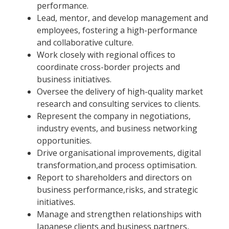
performance.
Lead, mentor, and develop management and
employees, fostering a high-performance
and collaborative culture.
Work closely with regional offices to
coordinate cross-border projects and
business initiatives.
Oversee the delivery of high-quality market
research and consulting services to clients.
Represent the company in negotiations,
industry events, and business networking
opportunities.
Drive organisational improvements, digital
transformation,and process optimisation.
Report to shareholders and directors on
business performance,risks, and strategic
initiatives.
Manage and strengthen relationships with
Japanese clients and business partners,