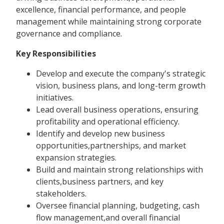
excellence, financial performance, and people
management while maintaining strong corporate
governance and compliance.
Key Responsibilities
Develop and execute the company's strategic
vision, business plans, and long-term growth
initiatives.
Lead overall business operations, ensuring
profitability and operational efficiency.
Identify and develop new business
opportunities,partnerships, and market
expansion strategies.
Build and maintain strong relationships with
clients,business partners, and key
stakeholders.
Oversee financial planning, budgeting, cash
flow management,and overall financial