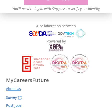
You'll need to log in with Singpass to verify your identity
A collaboration between
Powered by
MyCareersFuture
About Us
Survey
Post Jobs