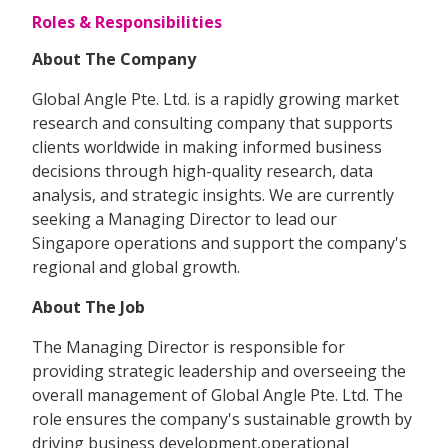
Roles & Responsibilities
About The Company
Global Angle Pte. Ltd. is a rapidly growing market
research and consulting company that supports
clients worldwide in making informed business
decisions through high-quality research, data
analysis, and strategic insights. We are currently
seeking a Managing Director to lead our
Singapore operations and support the company's
regional and global growth.
About The Job
The Managing Director is responsible for
providing strategic leadership and overseeing the
overall management of Global Angle Pte. Ltd. The
role ensures the company's sustainable growth by
driving business development,operational