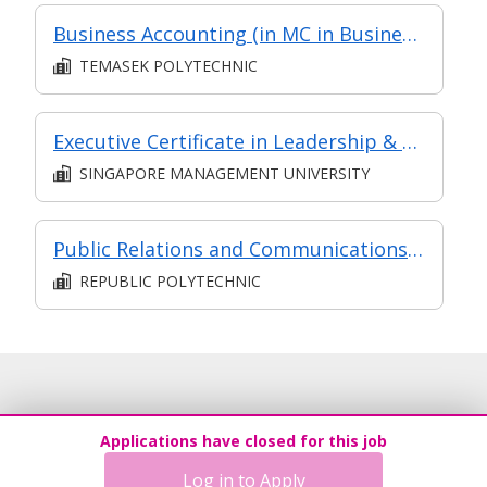
Business Accounting (in MC in Business Analysis in Part-time Diploma in Business Practice (Logistics Management))
TEMASEK POLYTECHNIC
Executive Certificate in Leadership & People Management - Leadership for Strategic Impact (Synchronous E-Learning)
SINGAPORE MANAGEMENT UNIVERSITY
Public Relations and Communications Management
REPUBLIC POLYTECHNIC
Applications have closed for this job
Log in to Apply