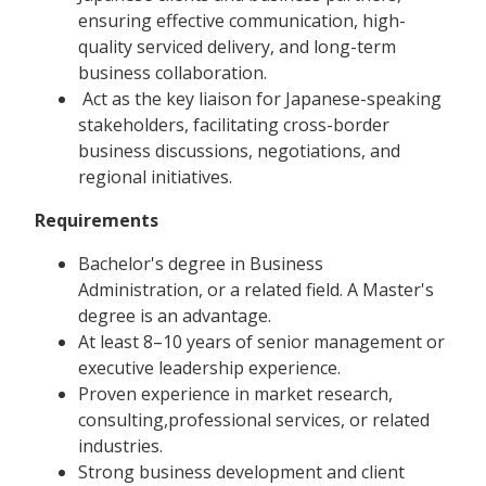
ensuring effective communication, high-
quality serviced delivery, and long-term
business collaboration.
Act as the key liaison for Japanese-speaking
stakeholders, facilitating cross-border
business discussions, negotiations, and
regional initiatives.
Requirements
Bachelor's degree in Business
Administration, or a related field. A Master's
degree is an advantage.
At least 8–10 years of senior management or
executive leadership experience.
Proven experience in market research,
consulting,professional services, or related
industries.
Strong business development and client