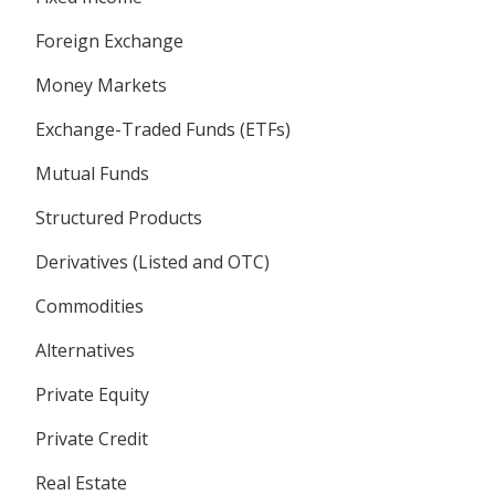
Foreign Exchange
Money Markets
Exchange-Traded Funds (ETFs)
Mutual Funds
Structured Products
Derivatives (Listed and OTC)
Commodities
Alternatives
Private Equity
Private Credit
Real Estate