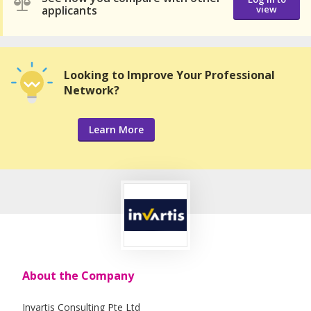
applicants
view
Looking to Improve Your Professional
Network?
Learn More
About the Company
Invartis Consulting Pte Ltd