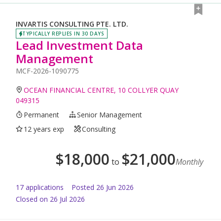
INVARTIS CONSULTING PTE. LTD.
TYPICALLY REPLIES IN 30 DAYS
Lead Investment Data
Management
MCF-2026-1090775
OCEAN FINANCIAL CENTRE, 10 COLLYER QUAY
049315
Permanent
Senior Management
12 years exp
Consulting
$
18,000
$
21,000
to
Monthly
17
application
s
Posted
26 Jun 2026
Closed on 26 Jul 2026