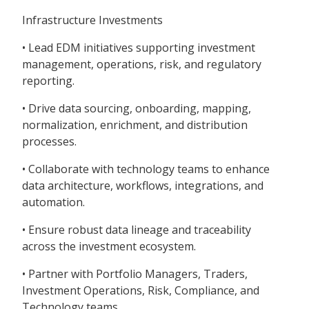
Infrastructure Investments
• Lead EDM initiatives supporting investment
management, operations, risk, and regulatory
reporting.
• Drive data sourcing, onboarding, mapping,
normalization, enrichment, and distribution
processes.
• Collaborate with technology teams to enhance
data architecture, workflows, integrations, and
automation.
• Ensure robust data lineage and traceability
across the investment ecosystem.
• Partner with Portfolio Managers, Traders,
Investment Operations, Risk, Compliance, and
Technology teams.