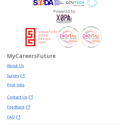
Powered by
MyCareersFuture
About Us
Survey
Post Jobs
Contact Us
Feedback
FAQ