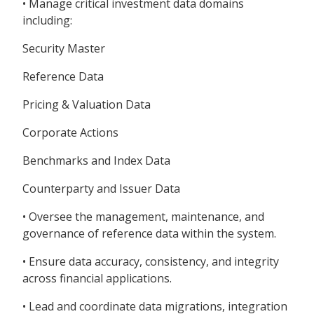
• Manage critical investment data domains
including:
Security Master
Reference Data
Pricing & Valuation Data
Corporate Actions
Benchmarks and Index Data
Counterparty and Issuer Data
• Oversee the management, maintenance, and
governance of reference data within the system.
• Ensure data accuracy, consistency, and integrity
across financial applications.
• Lead and coordinate data migrations, integration