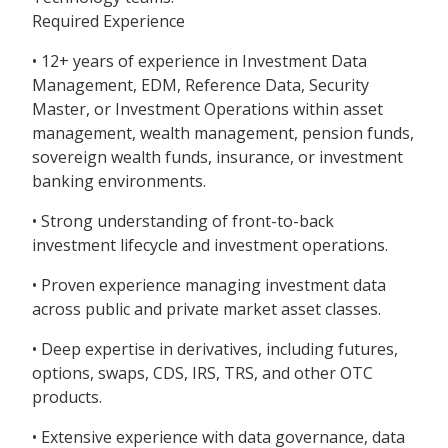
Required Experience
• 12+ years of experience in Investment Data
Management, EDM, Reference Data, Security
Master, or Investment Operations within asset
management, wealth management, pension funds,
sovereign wealth funds, insurance, or investment
banking environments.
• Strong understanding of front-to-back
investment lifecycle and investment operations.
• Proven experience managing investment data
across public and private market asset classes.
• Deep expertise in derivatives, including futures,
options, swaps, CDS, IRS, TRS, and other OTC
products.
• Extensive experience with data governance, data