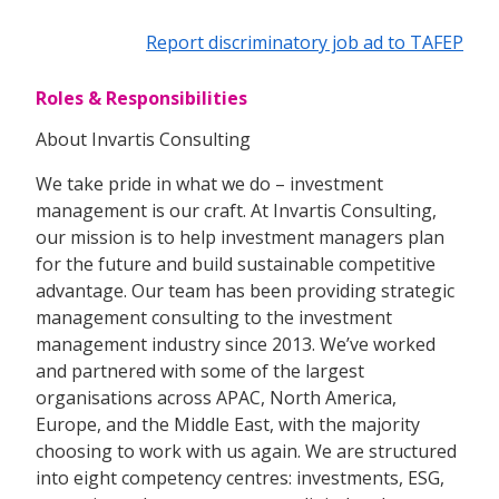
Report discriminatory job ad to TAFEP
Roles & Responsibilities
About Invartis Consulting
We take pride in what we do – investment
management is our craft. At Invartis Consulting,
our mission is to help investment managers plan
for the future and build sustainable competitive
advantage. Our team has been providing strategic
management consulting to the investment
management industry since 2013. We’ve worked
and partnered with some of the largest
organisations across APAC, North America,
Europe, and the Middle East, with the majority
choosing to work with us again. We are structured
into eight competency centres: investments, ESG,