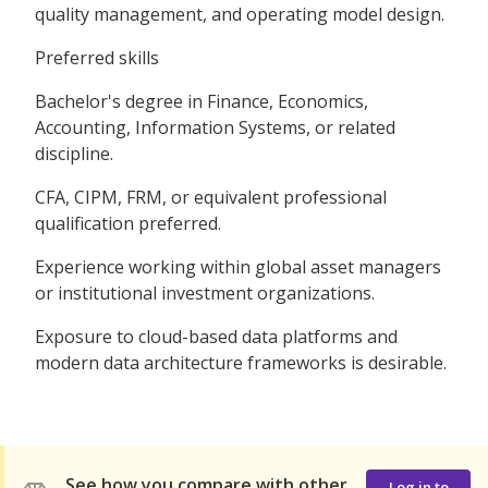
quality management, and operating model design.
Preferred skills
Bachelor's degree in Finance, Economics,
Accounting, Information Systems, or related
discipline.
CFA, CIPM, FRM, or equivalent professional
qualification preferred.
Experience working within global asset managers
or institutional investment organizations.
Exposure to cloud-based data platforms and
modern data architecture frameworks is desirable.
See how you compare with other
Log in to