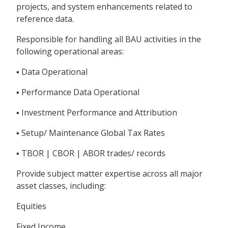
projects, and system enhancements related to
reference data.
Responsible for handling all BAU activities in the
following operational areas:
▪ Data Operational
▪ Performance Data Operational
▪ Investment Performance and Attribution
▪ Setup/ Maintenance Global Tax Rates
▪ TBOR | CBOR | ABOR trades/ records
Provide subject matter expertise across all major
asset classes, including:
Equities
Fixed Income