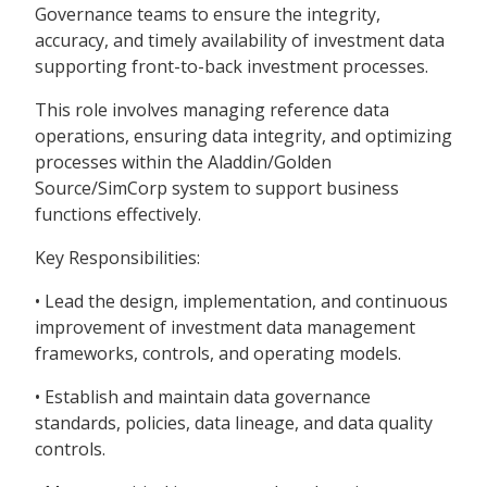
Governance teams to ensure the integrity,
accuracy, and timely availability of investment data
supporting front-to-back investment processes.
This role involves managing reference data
operations, ensuring data integrity, and optimizing
processes within the Aladdin/Golden
Source/SimCorp system to support business
functions effectively.
Key Responsibilities:
• Lead the design, implementation, and continuous
improvement of investment data management
frameworks, controls, and operating models.
• Establish and maintain data governance
standards, policies, data lineage, and data quality
controls.