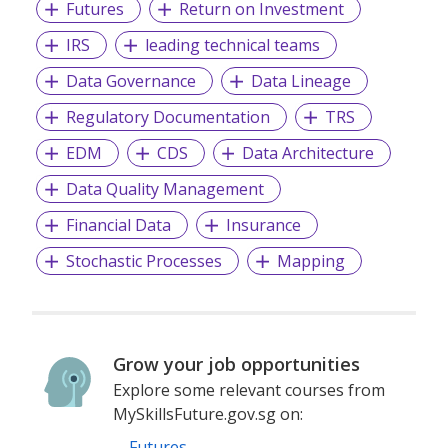
Futures
Return on Investment
IRS
leading technical teams
Data Governance
Data Lineage
Regulatory Documentation
TRS
EDM
CDS
Data Architecture
Data Quality Management
Financial Data
Insurance
Stochastic Processes
Mapping
Grow your job opportunities
Explore some relevant courses from
MySkillsFuture.gov.sg on:
Futures