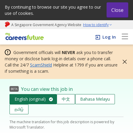
By continuing to browse our site you agree to our
Close
use of cookies.
A Singapore Government Agency Website
How to identify
My careers future | An adapt and grow initiative
Log In
Government officials will
NEVER
ask you to transfer
money or disclose bank log-in details over a phone call.
Call the 24/7
ScamShield
Helpline at 1799 if you are unsure
if something is a scam.
You can view this job in
BETA
English (original)
中文
Bahasa Melayu
தமிழ்
The machine translation for this job description is powered by
Microsoft Translator.