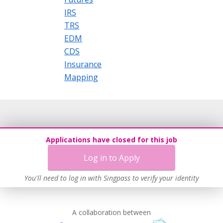
IRS
TRS
EDM
CDS
Insurance
Mapping
Applications have closed for this job
Log in to Apply
You'll need to log in with Singpass to verify your identity
A collaboration between