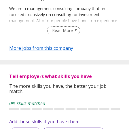
We are a management consulting company that are
focused exclusively on consulting for investment
management. All of our people have hands-on experience
managing the same challenges and working towards the
Read More
same goals as our clients. We have expert consultants with
specialisations across strategy, operations, technology,
data, and governance.
More jobs from this company
We can be relied on to provide the uncompromising truth
in advisory and excellence in delivery. Our structured
approach leverages new technologies for execution for
reliable engagement-specific workflows, and ensuring that
Tell employers what skills you have
engagements are managed with transparency, traceability,
and full visibility into progress.
The more skills you have, the better your job
match.
0% skills matched
Add these skills if you have them