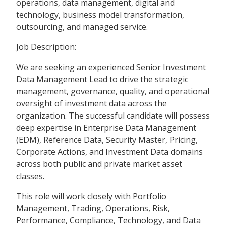
operations, data management, digital and
technology, business model transformation,
outsourcing, and managed service.
Job Description:
We are seeking an experienced Senior Investment
Data Management Lead to drive the strategic
management, governance, quality, and operational
oversight of investment data across the
organization. The successful candidate will possess
deep expertise in Enterprise Data Management
(EDM), Reference Data, Security Master, Pricing,
Corporate Actions, and Investment Data domains
across both public and private market asset
classes.
This role will work closely with Portfolio
Management, Trading, Operations, Risk,
Performance, Compliance, Technology, and Data