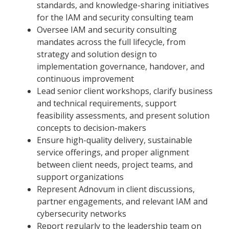
standards, and knowledge-sharing initiatives
for the IAM and security consulting team
Oversee IAM and security consulting
mandates across the full lifecycle, from
strategy and solution design to
implementation governance, handover, and
continuous improvement
Lead senior client workshops, clarify business
and technical requirements, support
feasibility assessments, and present solution
concepts to decision-makers
Ensure high-quality delivery, sustainable
service offerings, and proper alignment
between client needs, project teams, and
support organizations
Represent Adnovum in client discussions,
partner engagements, and relevant IAM and
cybersecurity networks
Report regularly to the leadership team on