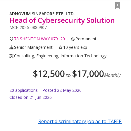
ADNOVUM SINGAPORE PTE. LTD.
Head of Cybersecurity Solution
MCF-2026-0880907
78 SHENTON WAY 079120
Permanent
Senior Management
10 years exp
Consulting, Engineering, Information Technology
$
12,500
$
17,000
to
Monthly
20
application
s
Posted
22 May 2026
Closed on 21 Jun 2026
Report discriminatory job ad to TAFEP