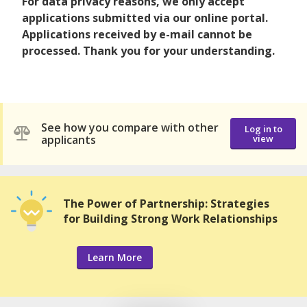
For data privacy reasons, we only accept
applications submitted via our online portal.
Applications received by e-mail cannot be
processed. Thank you for your understanding.
See how you compare with other
Log in to
applicants
view
The Power of Partnership: Strategies
for Building Strong Work Relationships
Learn More