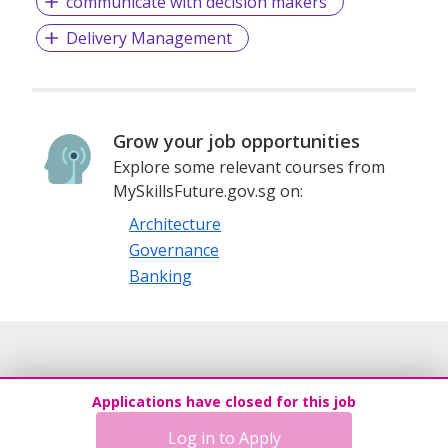
communicate with decision makers
Delivery Management
Grow your job opportunities
Explore some relevant courses from
MySkillsFuture.gov.sg on:
Architecture
Governance
Banking
Applications have closed for this job
Log in to Apply