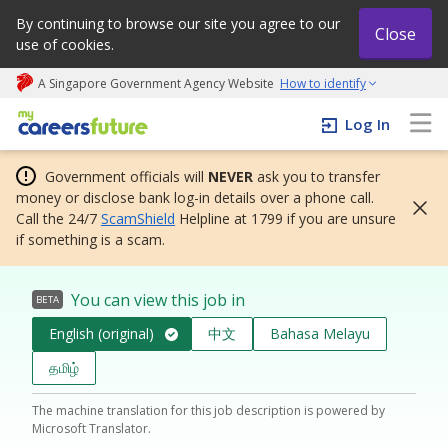
By continuing to browse our site you agree to our
Close
use of cookies.
A Singapore Government Agency Website
How to identify
My careers future | An adapt and grow initiative
Log In
Government officials will
NEVER
ask you to transfer
money or disclose bank log-in details over a phone call.
Call the 24/7
ScamShield
Helpline at 1799 if you are unsure
if something is a scam.
You can view this job in
BETA
English (original)
中文
Bahasa Melayu
தமிழ்
The machine translation for this job description is powered by
Microsoft Translator.