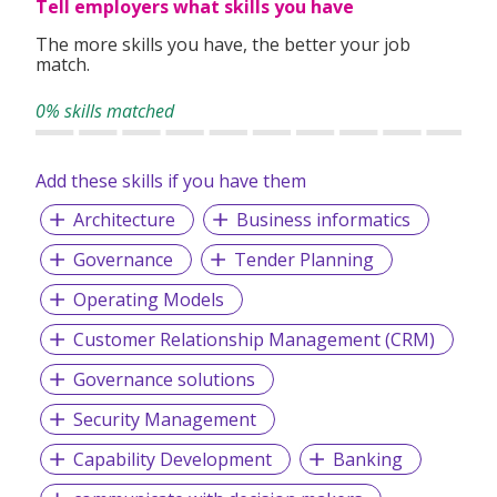
Tell employers what skills you have
environment
Mentoring by highly skilled and experienced software
The more skills you have, the better your job
engineers
match.
Well-equipped IT environment with state-of-the-art
technology
0% skills matched
Involvement with multiple stages of a project, from
concept to go-live
Mutually respectful work environment with no
Add these skills if you have them
micromanagement
Architecture
Business informatics
Flat hierarchy to facilitate communication between
roles
Governance
Tender Planning
Healthy work-life balance, with working from home
and overtime compensation
Operating Models
Clearly defined career path
Opportunities to travel and work with colleagues
Customer Relationship Management (CRM)
from various countries
Governance solutions
Security Management
Capability Development
Banking