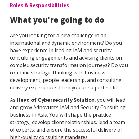
Roles & Responsibilities
What you're going to do
Are you looking for a new challenge in an
international and dynamic environment? Do you
have experience in leading IAM and security
consulting engagements and advising clients on
complex security transformation journeys? Do you
combine strategic thinking with business
development, people leadership, and consulting
delivery experience? Then you are a perfect fit.
As
Head of Cybersecurity Solution
, you will lead
and grow Adnovum’s IAM and Security Consulting
business in Asia. You will shape the practice
strategy, develop client relationships, lead a team
of experts, and ensure the successful delivery of
high-quality consulting mandates.