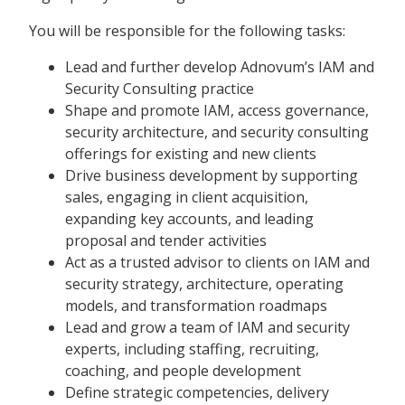
You will be responsible for the following tasks:
Lead and further develop Adnovum’s IAM and
Security Consulting practice
Shape and promote IAM, access governance,
security architecture, and security consulting
offerings for existing and new clients
Drive business development by supporting
sales, engaging in client acquisition,
expanding key accounts, and leading
proposal and tender activities
Act as a trusted advisor to clients on IAM and
security strategy, architecture, operating
models, and transformation roadmaps
Lead and grow a team of IAM and security
experts, including staffing, recruiting,
coaching, and people development
Define strategic competencies, delivery