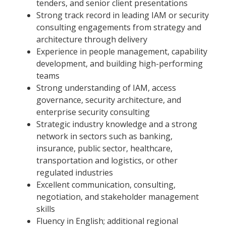
tenders, and senior client presentations
Strong track record in leading IAM or security
consulting engagements from strategy and
architecture through delivery
Experience in people management, capability
development, and building high-performing
teams
Strong understanding of IAM, access
governance, security architecture, and
enterprise security consulting
Strategic industry knowledge and a strong
network in sectors such as banking,
insurance, public sector, healthcare,
transportation and logistics, or other
regulated industries
Excellent communication, consulting,
negotiation, and stakeholder management
skills
Fluency in English; additional regional