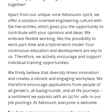
together!
Apart from our unique «one Adnovum» spirit, we
offer a solution-oriented engineering culture with
flat hierarchies, which gives you the opportunity to
contribute with your opinions and ideas. We
embrace flexible working, like the possibility to
work part-time and a hybrid work model. Your
continuous education and development are key to
us. Therefore, we actively encourage and support
individual training opportunities.
We firmly believe that diversity drives innovation
and creates a vibrant and engaging workplace. We
therefore encourage applications from people of
all genders, all backgrounds, and all life journeys –
a sentiment we express with an (a) for «all» in our
job postings. At Adnovum, everyone is welcome.