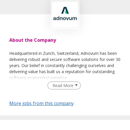
About the Company
Headquartered in Zurich, Switzerland, Adnovum has been
delivering robust and secure software solutions for over 30
years. Our belief in constantly challenging ourselves and
delivering value has built us a reputation for outstanding
software engineering expertise.
Read More
Adnovum Singapore was established as the regional hub
for APAC in 2010 and today, we have over 30 employees
working on a multitude of projects across the finance,
More jobs from this company
logistics and the public sectors.
What you can expect at Adnovum:
Grow and thrive in an engineering-oriented