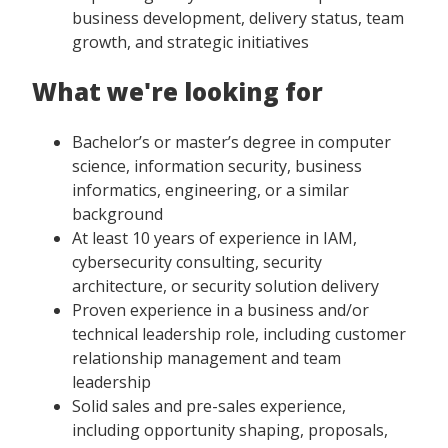
business development, delivery status, team
growth, and strategic initiatives
What we're looking for
Bachelor’s or master’s degree in computer
science, information security, business
informatics, engineering, or a similar
background
At least 10 years of experience in IAM,
cybersecurity consulting, security
architecture, or security solution delivery
Proven experience in a business and/or
technical leadership role, including customer
relationship management and team
leadership
Solid sales and pre-sales experience,
including opportunity shaping, proposals,