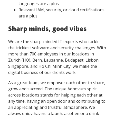
languages are a plus
Relevant IAM, security, or cloud certifications
are a plus
Sharp minds, good vibes
We are the sharp-minded IT experts who tackle
the trickiest software and security challenges. With
more than 700 employees in our locations in
Zurich (HQ), Bern, Lausanne, Budapest, Lisbon,
Singapore, and Ho Chi Minh City, we make the
digital business of our clients work.
As a great team, we empower each other to share,
grow and succeed. The unique Adnovum spirit
across locations stands for helping each other at
any time, having an open door and contributing to
an appreciating and trustful atmosphere. We
always enjoy having a laugh, a coffee or a drink