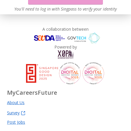
You'll need to log in with Singpass to verify your identity
A collaboration between
Powered by
MyCareersFuture
About Us
Survey
Post Jobs