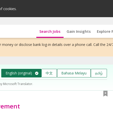
of cookies.
Search Jobs
Gain Insights
Explore 
 money or disclose bank log-in details over a phone call. Call the 24/
English (original)
中文
Bahasa Melayu
தமிழ்
by Microsoft Translator.
ovement