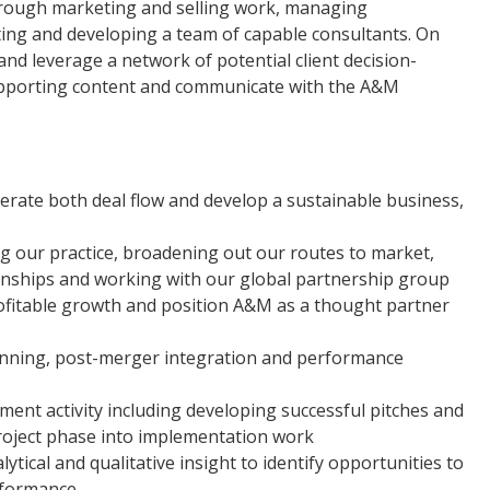
hrough marketing and selling work, managing
iting and developing a team of capable consultants. On
and leverage a network of potential client decision-
upporting content and communicate with the A&M
enerate both deal flow and develop a sustainable business,
 our practice, broadening out our routes to market,
onships and working with our global partnership group
ofitable growth and position A&M as a thought partner
lanning, post-merger integration and performance
ent activity including developing successful pitches and
 project phase into implementation work
tical and qualitative insight to identify opportunities to
rformance