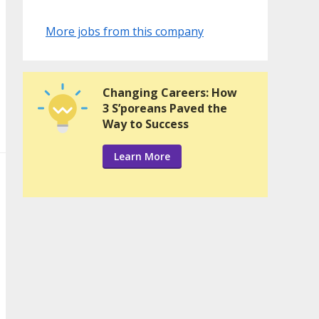
More jobs from this company
Changing Careers: How
3 S’poreans Paved the
Way to Success
Learn More