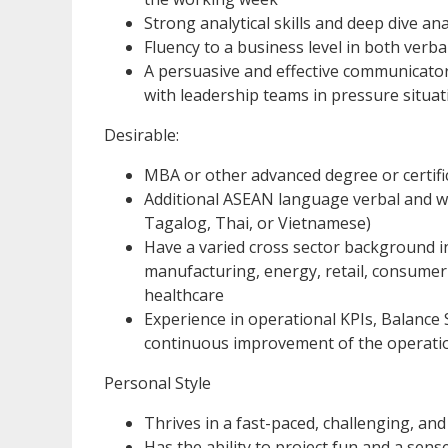
Strong analytical skills and deep dive ana
Fluency to a business level in both verba
A persuasive and effective communicato
with leadership teams in pressure situat
Desirable:
MBA or other advanced degree or certifi
Additional ASEAN language verbal and wr
Tagalog, Thai, or Vietnamese)
Have a varied cross sector background 
manufacturing, energy, retail, consumer
healthcare
Experience in operational KPIs, Balance 
continuous improvement of the operati
Personal Style
Thrives in a fast-paced, challenging, an
Has the ability to project fun and a sen