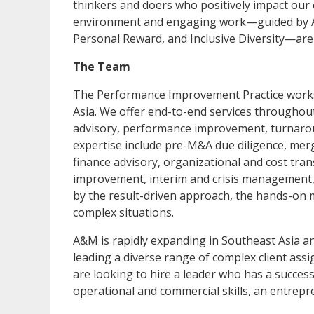
thinkers and doers who positively impact our 
environment and engaging work—guided by A&M'
Personal Reward, and Inclusive Diversity—ar
The Team
The Performance Improvement Practice works 
Asia. We offer end-to-end services throughout
advisory, performance improvement, turnarou
expertise include pre-M&A due diligence, mer
finance advisory, organizational and cost tr
improvement, interim and crisis management, 
by the result-driven approach, the hands-on m
complex situations.
A&M is rapidly expanding in Southeast Asia an
leading a diverse range of complex client as
are looking to hire a leader who has a success
operational and commercial skills, an entrep