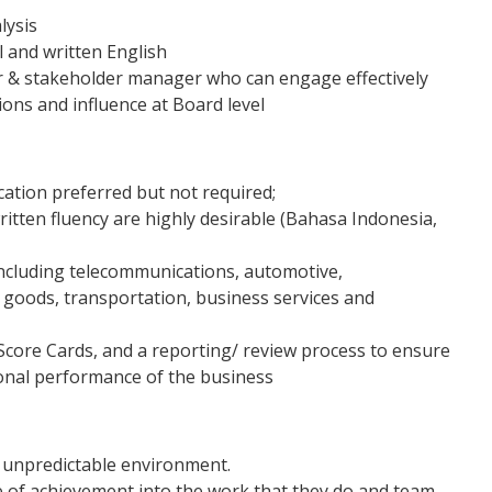
lysis
l and written English
r & stakeholder manager who can engage effectively
ions and influence at Board level
cation preferred but not required;
itten fluency are highly desirable (Bahasa Indonesia,
including telecommunications, automotive,
 goods, transportation, business services and
Score Cards, and a reporting/ review process to ensure
onal performance of the business
d unpredictable environment.
se of achievement into the work that they do and team