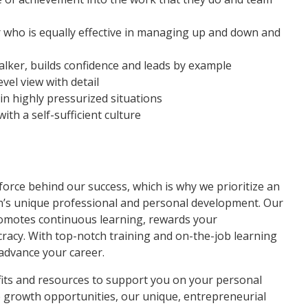
 who is equally effective in managing up and down and
talker, builds confidence and leads by example
vel view with detail
y in highly pressurized situations
th a self-sufficient culture
force behind our success, which is why we prioritize an
n’s unique professional and personal development. Our
motes continuous learning, rewards your
cracy. With top-notch training and on-the-job learning
 advance your career.
fits and resources to support you on your personal
e growth opportunities, our unique, entrepreneurial