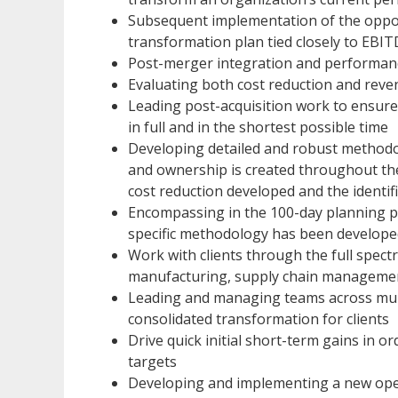
Subsequent implementation of the oppo
transformation plan tied closely to EB
Post-merger integration and performa
Evaluating both cost reduction and rev
Leading post-acquisition work to ensure
in full and in the shortest possible time
Developing detailed and robust methodolog
and ownership is created throughout the
cost reduction developed and the identif
Encompassing in the 100-day planning p
specific methodology has been develope
Work with clients through the full spect
manufacturing, supply chain management
Leading and managing teams across multi
consolidated transformation for clients
Drive quick initial short-term gains in o
targets
Developing and implementing a new oper