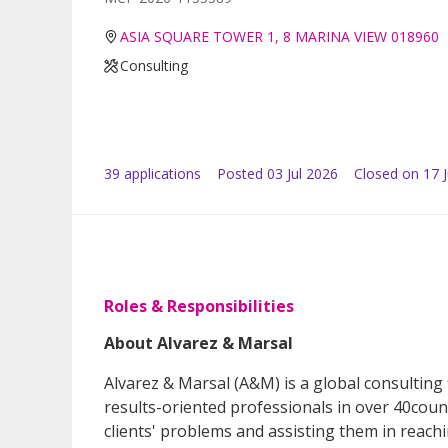
ASIA SQUARE TOWER 1, 8 MARINA VIEW 018960
Consulting
39
application
s
Posted
03 Jul 2026
Closed on 17 J
Roles & Responsibilities
About Alvarez & Marsal
Alvarez & Marsal (A&M) is a global consulting 
results-oriented professionals in over 40cou
clients' problems and assisting them in reach