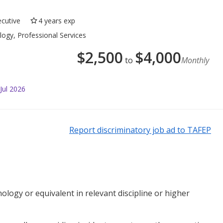
ecutive
4 years exp
ogy, Professional Services
$
2,500
$
4,000
to
Monthly
Jul 2026
Report discriminatory job ad to TAFEP
ology or equivalent in relevant discipline or higher