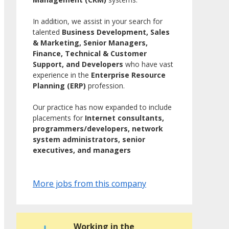
In addition, we assist in your search for
talented
Business Development, Sales
& Marketing, Senior Managers,
Finance, Technical & Customer
Support, and Developers
who have vast
experience in the
Enterprise Resource
Planning (ERP)
profession.
Our practice has now expanded to include
placements for
Internet consultants,
programmers/developers, network
system administrators, senior
executives, and managers
More jobs from this company
Working in the