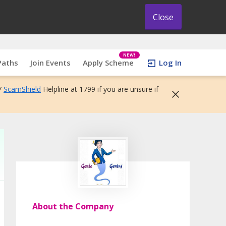
Close
NEW!
Paths
Join Events
Apply Scheme
Log In
7
ScamShield
Helpline at 1799 if you are unsure if
About the Company