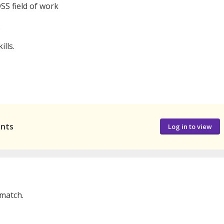
DSS field of work
.
lls.
ants
Log in to view
 match.