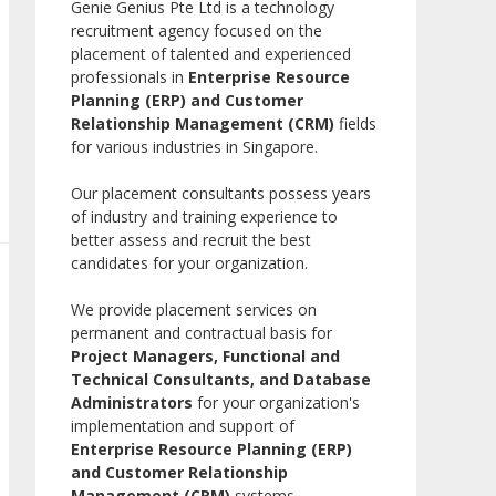
Genie Genius Pte Ltd is a technology
recruitment agency focused on the
placement of talented and experienced
professionals in
Enterprise Resource
Planning (ERP) and Customer
Relationship Management (CRM)
fields
for various industries in Singapore.
Our placement consultants possess years
of industry and training experience to
better assess and recruit the best
candidates for your organization.
We provide placement services on
permanent and contractual basis for
Project Managers, Functional and
Technical Consultants, and Database
Administrators
for your organization's
implementation and support of
Enterprise Resource Planning (ERP)
and Customer Relationship
Management (CRM)
systems.