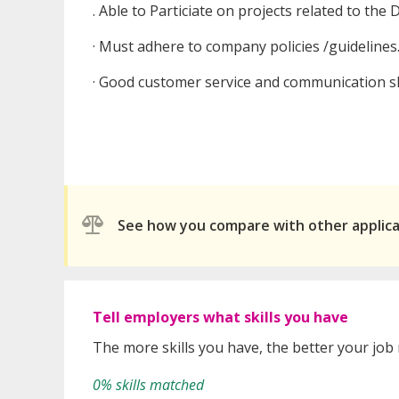
. Able to Particiate on projects related to the 
· Must adhere to company policies /guidelines
· Good customer service and communication ski
See how you compare with other applic
Tell employers what skills you have
The more skills you have, the better your job
0% skills matched