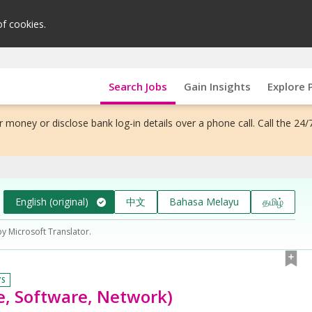
of cookies.
Search Jobs
Gain Insights
Explore 
 money or disclose bank log-in details over a phone call. Call the 24/
English (original)
中文
Bahasa Melayu
தமிழ்
by Microsoft Translator.
YS
e, Software, Network)