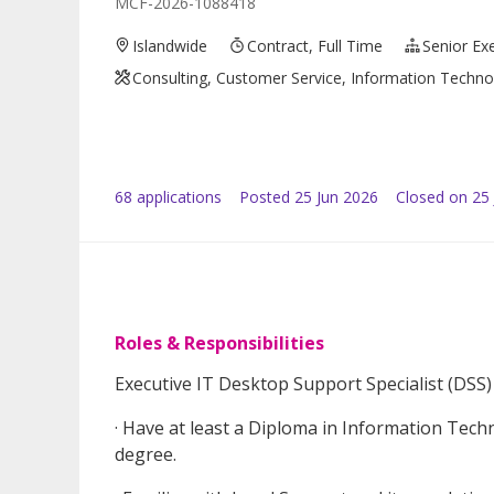
MCF-2026-1088418
Islandwide
Contract, Full Time
Senior Ex
Consulting, Customer Service, Information Technol
68
application
s
Posted
25 Jun 2026
Closed on 25 
Roles & Responsibilities
Executive IT Desktop Support Specialist (DSS)
· Have at least a Diploma in Information Techn
degree.