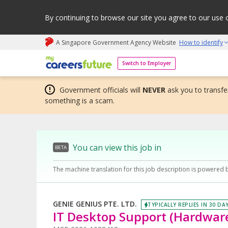
By continuing to browse our site you agree to our use 
A Singapore Government Agency Website
How to identify
My careers future | An adapt and grow initiative
Switch to Employer
Government officials will
NEVER
ask you to transfer
something is a scam.
You can view this job in
BETA
The machine translation for this job description is powered 
GENIE GENIUS PTE. LTD.
TYPICALLY REPLIES IN 30 DA
IT Desktop Support (Hardwar