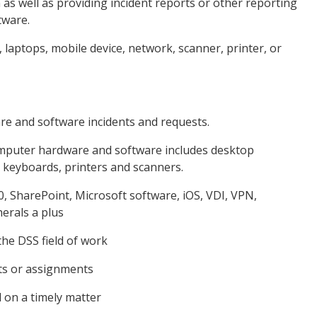
n as well as providing incident reports or other reporting
tware.
, laptops, mobile device, network, scanner, printer, or
re and software incidents and requests.
Computer hardware and software includes desktop
 keyboards, printers and scanners.
, SharePoint, Microsoft software, iOS, VDI, VPN,
erals a plus
 the DSS field of work
sts or assignments
d on a timely matter