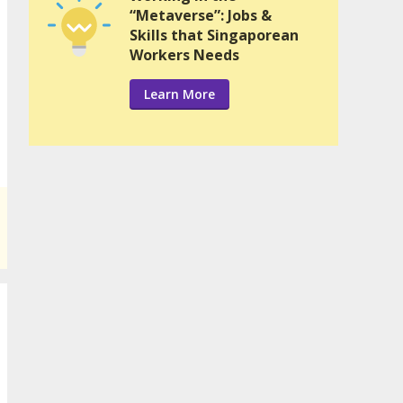
“Metaverse”: Jobs &
Skills that Singaporean
Workers Needs
Learn More