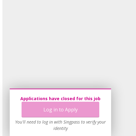
Applications have closed for this job
Log in to Apply
You'll need to log in with Singpass to verify your
identity