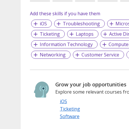
Add these skills if you have them
iOS
Troubleshooting
Micros
Ticketing
Laptops
Active Di
Information Technology
Compute
Networking
Customer Service
Grow your job opportunities
Explore some relevant courses fro
iOS
Ticketing
Software