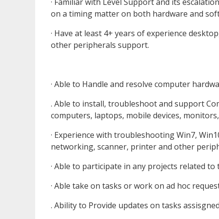
· Familiar with Level Support and its escalatio
on a timing matter on both hardware and sof
· Have at least 4+ years of experience desktop
other peripherals support.
· Able to Handle and resolve computer hardwa
. Able to install, troubleshoot and support 
computers, laptops, mobile devices, monitors,
· Experience with troubleshooting Win7, Win10
networking, scanner, printer and other periph
· Able to participate in any projects related to
· Able take on tasks or work on ad hoc reque
. Ability to Provide updates on tasks assisgne