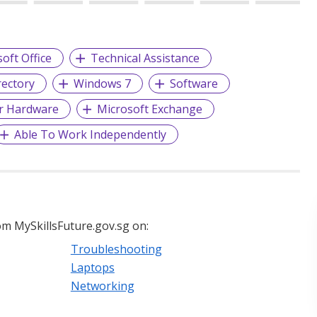
oft Office
Technical Assistance
rectory
Windows 7
Software
r Hardware
Microsoft Exchange
Able To Work Independently
m MySkillsFuture.gov.sg on:
Troubleshooting
Laptops
Networking