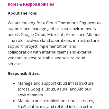
Roles & Responsibilities
About the role:
We are looking for a Cloud Operations Engineer to
support and manage global cloud environments
across Google Cloud, Microsoft Azure, and Alicloud.
The role involves cloud operations, infrastructure
support, project implementation, and
collaboration with internal teams and external
vendors to ensure stable and secure cloud
services.
Responsibilities:
Manage and support cloud infrastructure
across Google Cloud, Azure, and Alicloud
environments
Maintain and troubleshoot cloud services,
SaaS platforms, and related infrastructure