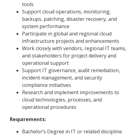
tools
Support cloud operations, monitoring,
backups, patching, disaster recovery, and
system performance
Participate in global and regional cloud
infrastructure projects and enhancements
Work closely with vendors, regional IT teams,
and stakeholders for project delivery and
operational support
Support IT governance, audit remediation,
incident management, and security
compliance initiatives
Research and implement improvements to
cloud technologies, processes, and
operational procedures
Requirements:
Bachelor’s Degree in IT or related discipline