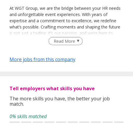
At WGT Group, we are the bridge between your HR needs
and unforgettable event experiences. With years of
expertise and a commitment to excellence, we redefine
what’s possible. Crafting moments and shaping the future
is not just a tagline; it’s our passion, and we’re here to
make it a reality for you.
Read More
More jobs from this company
Tell employers what skills you have
The more skills you have, the better your job
match.
0% skills matched