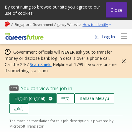
By continuing to browse our site you agree to our
Close
use of cookies.
A Singapore Government Agency Website
How to identify
My careers future | An adapt and grow initiative
Log In
Government officials will
NEVER
ask you to transfer
money or disclose bank log-in details over a phone call.
Call the 24/7
ScamShield
Helpline at 1799 if you are unsure
if something is a scam.
You can view this job in
BETA
English (original)
中文
Bahasa Melayu
தமிழ்
The machine translation for this job description is powered by
Microsoft Translator.