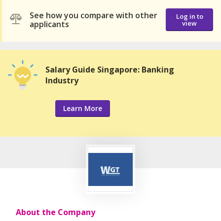
See how you compare with other
Log in to
applicants
view
Salary Guide Singapore: Banking
Industry
Learn More
About the Company