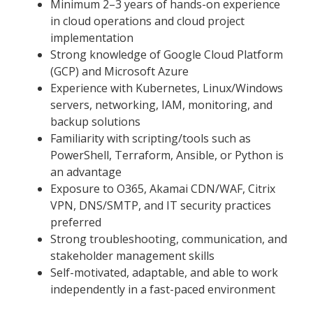
Minimum 2–3 years of hands-on experience
in cloud operations and cloud project
implementation
Strong knowledge of Google Cloud Platform
(GCP) and Microsoft Azure
Experience with Kubernetes, Linux/Windows
servers, networking, IAM, monitoring, and
backup solutions
Familiarity with scripting/tools such as
PowerShell, Terraform, Ansible, or Python is
an advantage
Exposure to O365, Akamai CDN/WAF, Citrix
VPN, DNS/SMTP, and IT security practices
preferred
Strong troubleshooting, communication, and
stakeholder management skills
Self-motivated, adaptable, and able to work
independently in a fast-paced environment