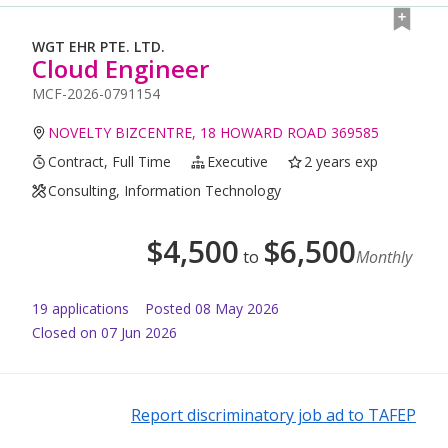
WGT EHR PTE. LTD.
Cloud Engineer
MCF-2026-0791154
NOVELTY BIZCENTRE, 18 HOWARD ROAD 369585
Contract, Full Time
Executive
2 years exp
Consulting, Information Technology
$
4,500
$
6,500
to
Monthly
19
application
s
Posted
08 May 2026
Closed on 07 Jun 2026
Report discriminatory job ad to TAFEP