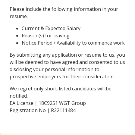
Please include the following information in your
resume.
Current & Expected Salary
Reason(s) for leaving
Notice Period / Availability to commence work
By submitting any application or resume to us, you
will be deemed to have agreed and consented to us
disclosing your personal information to
prospective employers for their consideration.
We regret only short-listed candidates will be
notified.
EA License | 18C9251 WGT Group
Registration No | R22111484