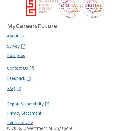
MyCareersFuture
About Us
Survey
Post Jobs
Contact Us
Feedback
FAQ
Report Vulnerability
Privacy Statement
Terms of Use
©
2026
, Government of Singapore