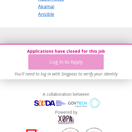
Akamai
Ansible
Applications have closed for this job
Log in to Apply
You'll need to log in with Singpass to verify your identity
A collaboration between
Powered by