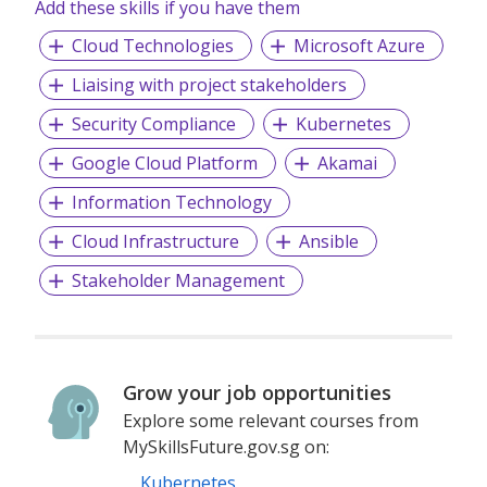
Add these skills if you have them
Cloud Technologies
Microsoft Azure
Liaising with project stakeholders
Security Compliance
Kubernetes
Google Cloud Platform
Akamai
Information Technology
Cloud Infrastructure
Ansible
Stakeholder Management
Grow your job opportunities
Explore some relevant courses from
MySkillsFuture.gov.sg on:
Kubernetes