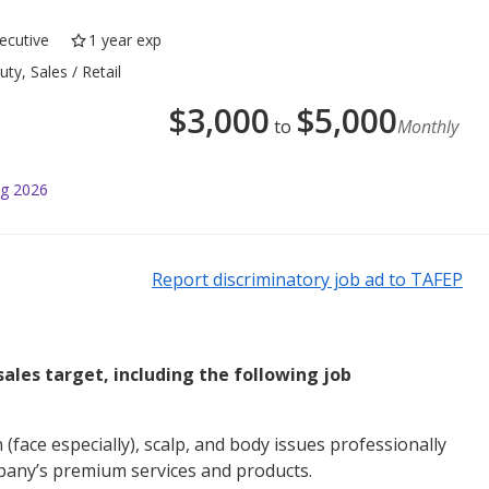
ecutive
1 year exp
ty, Sales / Retail
$
3,000
$
5,000
to
Monthly
ug 2026
Report discriminatory job ad to TAFEP
 sales target, including the following job
n (face especially), scalp, and body issues professionally
pany’s premium services and products.