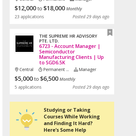
$
12,000
$
18,000
to
Monthly
23 applications
Posted 29 days ago
THE SUPREME HR ADVISORY
PTE. LTD.
6723 - Account Manager |
Semiconductor
Manufacturing Clients | Up
to SGD6.5K
Central
Permanent ...
Manager
$
5,000
$
6,500
to
Monthly
5 applications
Posted 29 days ago
Studying or Taking
Courses While Working
and Finding It Hard?
Here’s Some Help