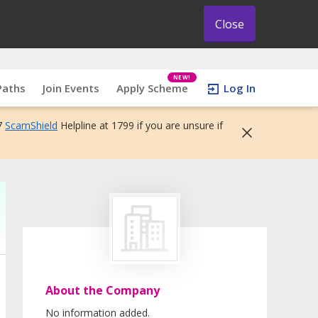
Close
NEW!
Paths
Join Events
Apply Scheme
Log In
7
ScamShield
Helpline at 1799 if you are unsure if
About the Company
No information added.