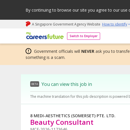
By continuing to browse our site you agree to our use 
A Singapore Government Agency Website
How to identify
My careers future | An adapt and grow initiative
Switch to Employer
Government officials will
NEVER
ask you to transfer
something is a scam.
You can view this job in
BETA
The machine translation for this job description is powered 
8 MEDI-AESTHETICS (SOMERSET) PTE. LTD.
Beauty Consultant
MCF-2026-1173646