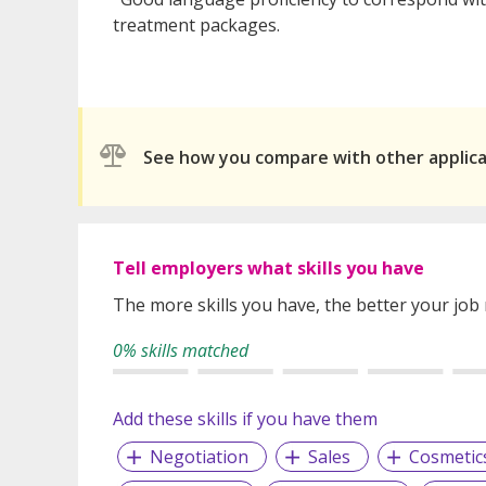
treatment packages.
See how you compare with other applic
Tell employers what skills you have
The more skills you have, the better your job
0% skills matched
Add these skills if you have them
Negotiation
Sales
Cosmetic