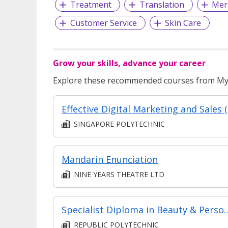
Treatment
Translation
Mer
Customer Service
Skin Care
Grow your skills, advance your career
Explore these recommended courses from MyS
Effe
SINGAPORE POLYTECHNIC
Mandarin Enunciation
NINE YEARS THEATRE LTD
Specialist Diploma in Beauty &
REPUBLIC POLYTECHNIC