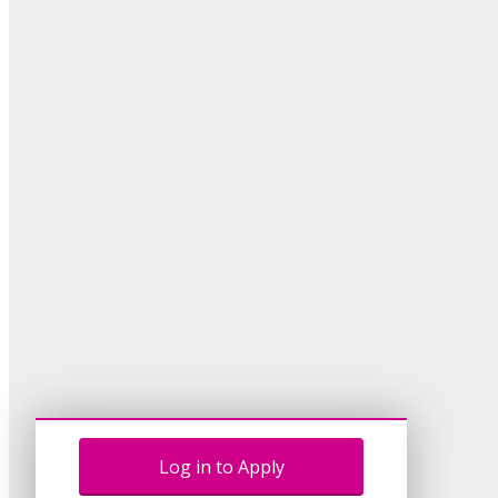
Log in to Apply