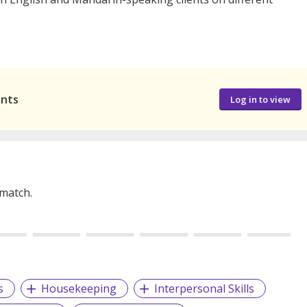
ants
Log in to view
 match.
s
Housekeeping
Interpersonal Skills