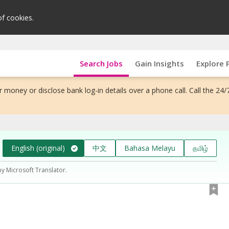
of cookies.
Search Jobs
Gain Insights
Explore 
 money or disclose bank log-in details over a phone call. Call the 24/
English (original)
中文
Bahasa Melayu
தமிழ்
by Microsoft Translator.