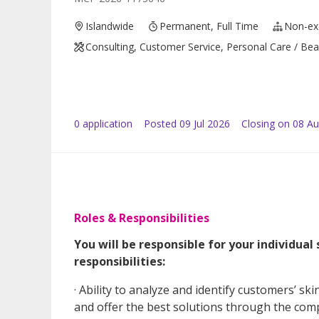
Islandwide
Permanent, Full Time
Non-ex
Consulting, Customer Service, Personal Care / Beau
0
application
Posted
09 Jul 2026
Closing on 08 A
Roles & Responsibilities
You will be responsible for your individual
responsibilities:
· Ability to analyze and identify customers’ ski
and offer the best solutions through the com