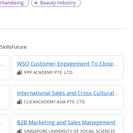
chandising
Beauty Industry
killsFuture:
ctive Digital Marketing and Sales (Synchronous e-learning)
WSQ Customer Engagement To Close Sales
PPP ACADEMY PTE. LTD.
International Sales and Cross-Cultural Communication
CLICKACADEMY ASIA PTE. LTD.
 Personal Care Products
B2B Marketing and Sales Management
SINGAPORE UNIVERSITY OF SOCIAL SCIENCES