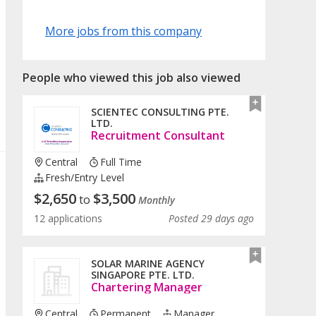
More jobs from this company
People who viewed this job also viewed
SCIENTEC CONSULTING PTE.
LTD.
Recruitment Consultant
Central
Full Time
Fresh/entry Level
$
2,650
$
3,500
to
Monthly
12 applications
Posted 29 days ago
SOLAR MARINE AGENCY
SINGAPORE PTE. LTD.
Chartering Manager
Central
Permanent
Manager