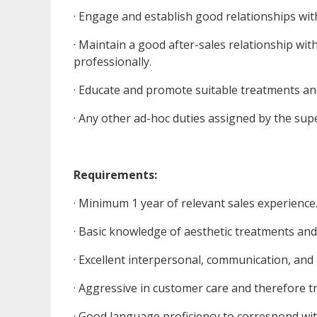
· Engage and establish good relationships wit
· Maintain a good after-sales relationship with
professionally.
· Educate and promote suitable treatments and
· Any other ad-hoc duties assigned by the su
Requirements:
· Minimum 1 year of relevant sales experience
· Basic knowledge of aesthetic treatments an
· Excellent interpersonal, communication, and n
· Aggressive in customer care and therefore tr
· Good language proficiency to correspond wi