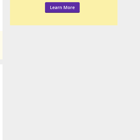
Learn More