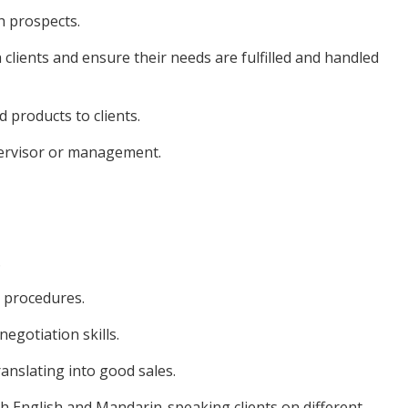
h prospects.
 clients and ensure their needs are fulfilled and handled
 products to clients.
pervisor or management.
.
d procedures.
egotiation skills.
anslating into good sales.
th English and Mandarin-speaking clients on different