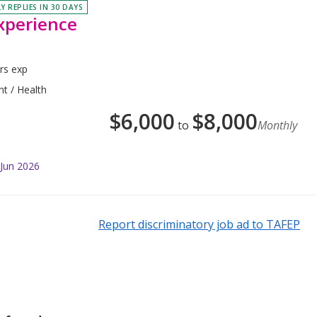
Y REPLIES IN 30 DAYS
xperience
rs exp
nt / Health
$
6,000
$
8,000
to
Monthly
 Jun 2026
Report discriminatory job ad to TAFEP