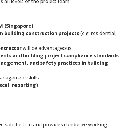
s all levels of the project team
 (Singapore)
n building construction projects
(e.g. residential,
ontractor
will be advantageous
ments and building project compliance standards
nagement, and safety practices in building
anagement skills
xcel, reporting)
e satisfaction and provides conducive working