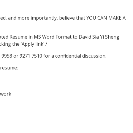
ized, and more importantly, believe that YOU CAN MAKE A
dated Resume in MS Word Format to David Sia Yi Sheng
king the ‘Apply link’ /
0 9958 or 9271 7510 for a confidential discussion.
 resume:
 work