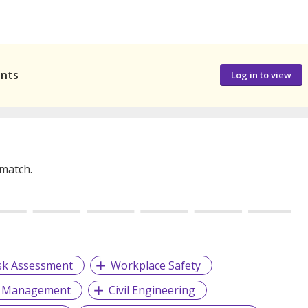
ants
Log in to view
 match.
sk Assessment
Workplace Safety
t Management
Civil Engineering