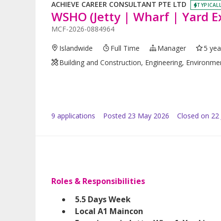
ACHIEVE CAREER CONSULTANT PTE LTD
TYPICALL
WSHO (Jetty | Wharf | Yard E
MCF-2026-0884964
Islandwide
Full Time
Manager
5 yea
Building and Construction, Engineering, Environme
9
application
s
Posted
23 May 2026
Closed on 22
Roles & Responsibilities
5.5 Days Week
Local A1 Maincon