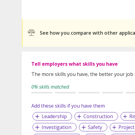
See how you compare with other applic
Tell employers what skills you have
The more skills you have, the better your job
0% skills matched
Add these skills if you have them
Leadership
Construction
Ri
Investigation
Safety
Projec