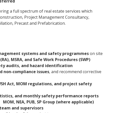
referred
ering a full spectrum of real estate services which
, Construction, Project Management Consultancy,
lation, Precast and Prefabrication.
agement systems and safety programmes
on site
(RA), MSRA, and Safe Work Procedures (SWP)
ety audits, and hazard identification
nd non-compliance issues
, and recommend corrective
SH Act, MOM regulations, and project safety
tistics, and monthly safety performance reports
g
MOM, NEA, PUB, SP Group (where applicable)
 team and supervisors