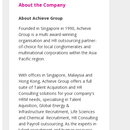
About the Company
About Achieve Group
Founded in Singapore in 1990, Achieve
Group is a multi award-winning
organisation and HR outsourcing partner-
of-choice for local conglomerates and
multinational corporations within the Asia
Pacific region.
With offices in Singapore, Malaysia and
Hong Kong, Achieve Group offers a full
suite of Talent Acquisition and HR
Consulting solutions for your company's
HRM needs, specialising in Talent
Aquisition, Global Energy &
Infrastructure Recruitment, Life Sciences
and Chemical Recruitment, HR Consulting
and Payroll outsourcing. As the experts in
talent recruitment and human resource