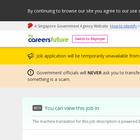
By continuing to browse our site you agree to our use 
A Singapore Government Agency Website
How to identify
My careers future | An adapt and grow initiative
Switch to Employer
Job application will be temporarily unavailable fr
Government officials will
NEVER
ask you to transfer
something is a scam.
You can view this job in
BETA
The machine translation for this job description is powered 