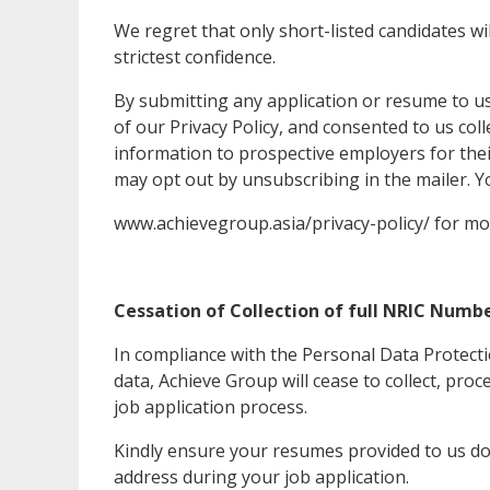
We regret that only short-listed candidates will
strictest confidence.
By submitting any application or resume to us
of our Privacy Policy, and consented to us col
information to prospective employers for the
may opt out by unsubscribing in the mailer. Y
www.achievegroup.asia/privacy-policy/ for mo
Cessation of Collection of full NRIC Numbe
In compliance with the Personal Data Protect
data, Achieve Group will cease to collect, pr
job application process.
Kindly ensure your resumes provided to us do
address during your job application.