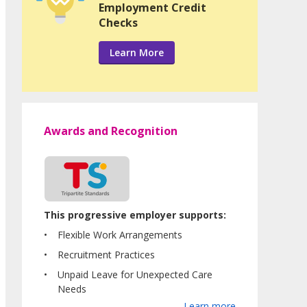
Employment Credit
Checks
Learn More
Awards and Recognition
This progressive employer supports:
Flexible Work Arrangements
Recruitment Practices
Unpaid Leave for Unexpected Care
Needs
Learn more