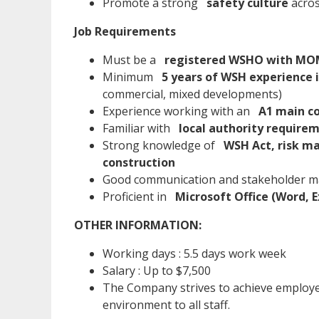
Promote a strong
safety culture
acros
Job Requirements
Must be a
registered WSHO with MOM
Minimum
5 years of WSH experience i
commercial, mixed developments)
Experience working with an
A1 main c
Familiar with
local authority require
Strong knowledge of
WSH Act, risk ma
construction
Good communication and stakeholder m
Proficient in
Microsoft Office (Word, E
OTHER INFORMATION:
Working days : 5.5 days work week
Salary : Up to $7,500
The Company strives to achieve employe
environment to all staff.