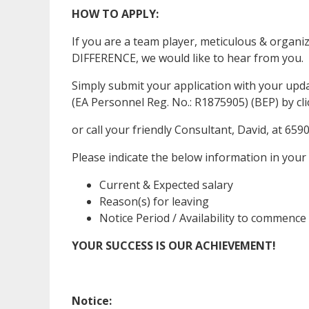
HOW TO APPLY:
If you are a team player, meticulous & organ
DIFFERENCE, we would like to hear from you.
Simply submit your application with your up
(EA Personnel Reg. No.: R1875905) (BEP) by clic
or call your friendly Consultant, David, at 659
Please indicate the below information in your
Current & Expected salary
Reason(s) for leaving
Notice Period / Availability to commence
YOUR SUCCESS IS OUR ACHIEVEMENT!
Notice: