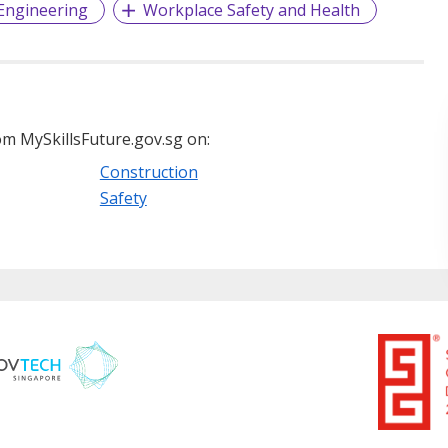
 Engineering
Workplace Safety and Health
m MySkillsFuture.gov.sg on:
Construction
Safety