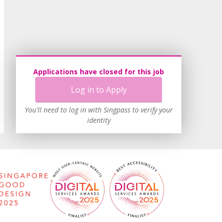
Applications have closed for this job
Log in to Apply
You'll need to log in with Singpass to verify your
identity