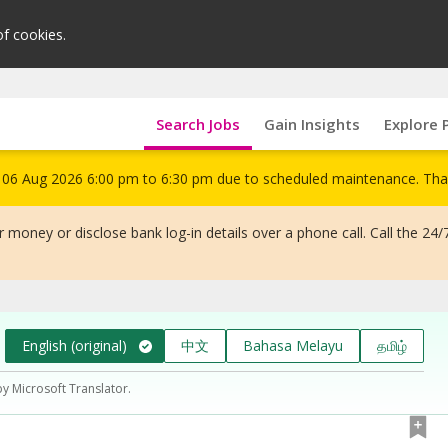
of cookies.
Search Jobs
Gain Insights
Explore 
om 06 Aug 2026 6:00 pm to 6:30 pm due to scheduled maintenance. Tha
 money or disclose bank log-in details over a phone call. Call the 24/
English (original)
中文
Bahasa Melayu
தமிழ்
by Microsoft Translator.