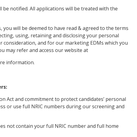
 be notified. All applications will be treated with the
, you will be deemed to have read & agreed to the terms
lecting, using, retaining and disclosing your personal
ir consideration, and for our marketing EDMs which you
ou may refer and access our website at
re information.
rs:
ion Act and commitment to protect candidates’ personal
ocess or use full NRIC numbers during our screening and
es not contain your full NRIC number and full home