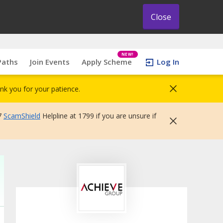
Close
NEW!
Paths
Join Events
Apply Scheme
Log In
nk you for your patience.
7
ScamShield
Helpline at 1799 if you are unsure if