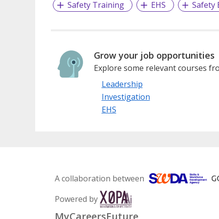
Safety Training
EHS
Safety
Grow your job opportunities
Explore some relevant courses fro
Leadership
Investigation
EHS
A collaboration between
Powered by
MyCareersFuture