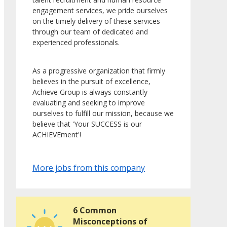
engagement services, we pride ourselves
on the timely delivery of these services
through our team of dedicated and
experienced professionals.
As a progressive organization that firmly
believes in the pursuit of excellence,
Achieve Group is always constantly
evaluating and seeking to improve
ourselves to fulfill our mission, because we
believe that 'Your SUCCESS is our
ACHIEVEment'!
More jobs from this company
6 Common
Misconceptions of