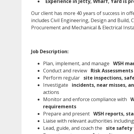
Experience in Jetty, Wharf, Yard is p
Our client has more 40 years of success in off
includes Civil Engineering, Design and Build
Procurement and Mechanical & Electrical Instal
Job Description:
Plan, implement, and manage
WSH man
Conduct and review
Risk Assessments 
Perform regular
site inspections, saf
Investigate
incidents, near misses, a
actions
Monitor and enforce compliance with
W
requirements
Prepare and present
WSH reports, sta
Liaise with relevant authorities includin
Lead, guide, and coach the
site safety