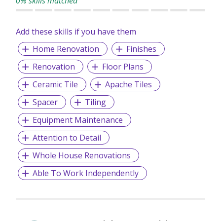
0% skills matched
Add these skills if you have them
Home Renovation
Finishes
Renovation
Floor Plans
Ceramic Tile
Apache Tiles
Spacer
Tiling
Equipment Maintenance
Attention to Detail
Whole House Renovations
Able To Work Independently