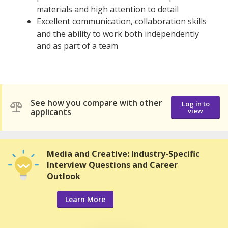
materials and high attention to detail
Excellent communication, collaboration skills
and the ability to work both independently
and as part of a team
See how you compare with other
Log in to
applicants
view
Media and Creative: Industry-Specific
Interview Questions and Career
Outlook
Learn More