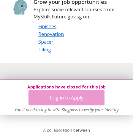
Grow your job opportunities
Explore some relevant courses from
MySkillsFuture.gov.sg on:
Finishes
Renovation
Spacer
Tiling
Applications have closed for this job
Log in to Apply
You'll need to log in with Singpass to verify your identity
A collaboration between