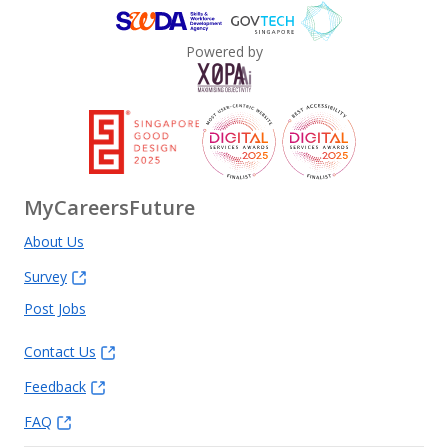
Powered by
MyCareersFuture
About Us
Survey
Post Jobs
Contact Us
Feedback
FAQ