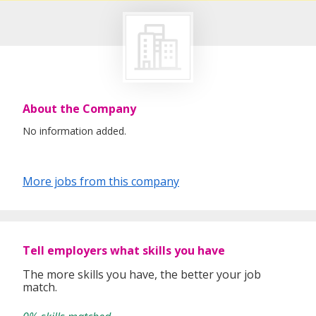
About the Company
No information added.
More jobs from this company
Tell employers what skills you have
The more skills you have, the better your job
match.