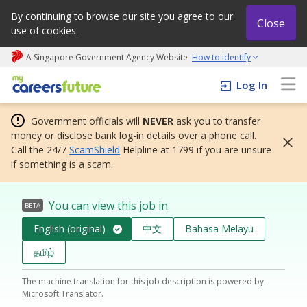
By continuing to browse our site you agree to our
Close
use of cookies.
A Singapore Government Agency Website
How to identify
My careers future | An adapt and grow initiative
Log In
Government officials will
NEVER
ask you to transfer
money or disclose bank log-in details over a phone call.
Call the 24/7
ScamShield
Helpline at 1799 if you are unsure
if something is a scam.
You can view this job in
BETA
English (original)
中文
Bahasa Melayu
தமிழ்
The machine translation for this job description is powered by
Microsoft Translator.