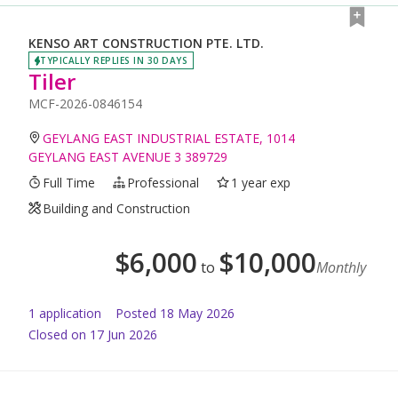
KENSO ART CONSTRUCTION PTE. LTD.
TYPICALLY REPLIES IN 30 DAYS
Tiler
MCF-2026-0846154
GEYLANG EAST INDUSTRIAL ESTATE, 1014
GEYLANG EAST AVENUE 3 389729
Full Time
Professional
1 year exp
Building and Construction
$
6,000
$
10,000
to
Monthly
1
application
Posted
18 May 2026
Closed on 17 Jun 2026