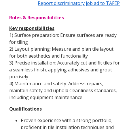
Report discriminatory job ad to TAFEP
Roles & Responsibilities
Key responsibilities
1) Surface preparation: Ensure surfaces are ready
for tiling
2) Layout planning: Measure and plan tile layout
for both aesthetics and functionality
3) Precise installation: Accurately cut and fit tiles for
a seamless finish, applying adhesives and grout
precisely
4) Maintenance and safety: Address repairs,
maintain safety and uphold cleanliness standards,
including equipment maintenance
Qualifications
Proven experience with a strong portfolio,
proficient in tile installation techniques and