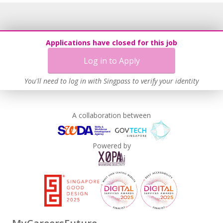
Applications have closed for this job
Log in to Apply
You'll need to log in with Singpass to verify your identity
A collaboration between
Powered by