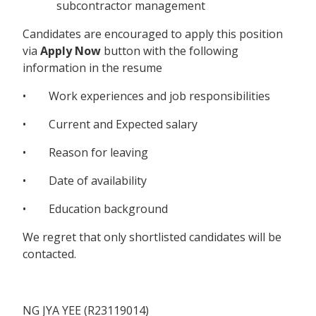
subcontractor management
Candidates are encouraged to apply this position
via
Apply Now
button with the following
information in the resume
• Work experiences and job responsibilities
• Current and Expected salary
• Reason for leaving
• Date of availability
• Education background
We regret that only shortlisted candidates will be
contacted.
NG JYA YEE (R23119014)