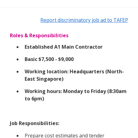
Report discriminatory job ad to TAFEP
Roles & Responsibilities
Established A1 Main Contractor
Basic $7,500 - $9,000
Working location: Headquarters (North-
East Singapore)
Working hours: Monday to Friday (8:30am
to 6pm)
Job Responsibilities:
Prepare cost estimates and tender