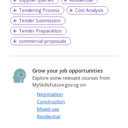
Tendering Process
Cost Analysis
Tender Submission
Tender Preparation
commercial proposals
Grow your job opportunities
Explore some relevant courses from
MySkillsFuture.gov.sg on:
Negotiation
Construction
Mixed-use
Residential