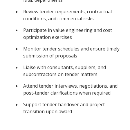
Review tender requirements, contractual
conditions, and commercial risks
Participate in value engineering and cost
optimization exercises
Monitor tender schedules and ensure timely
submission of proposals
Liaise with consultants, suppliers, and
subcontractors on tender matters
Attend tender interviews, negotiations, and
post-tender clarifications when required
Support tender handover and project
transition upon award