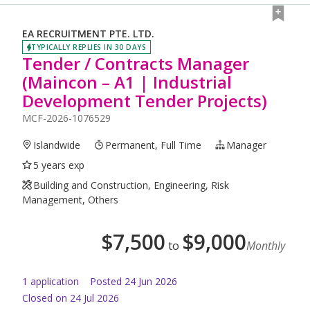
EA RECRUITMENT PTE. LTD.
TYPICALLY REPLIES IN 30 DAYS
Tender / Contracts Manager
(Maincon – A1 | Industrial
Development Tender Projects)
MCF-2026-1076529
Islandwide
Permanent, Full Time
Manager
5 years exp
Building and Construction, Engineering, Risk
Management, Others
$
7,500
$
9,000
to
Monthly
1
application
Posted
24 Jun 2026
Closed on 24 Jul 2026