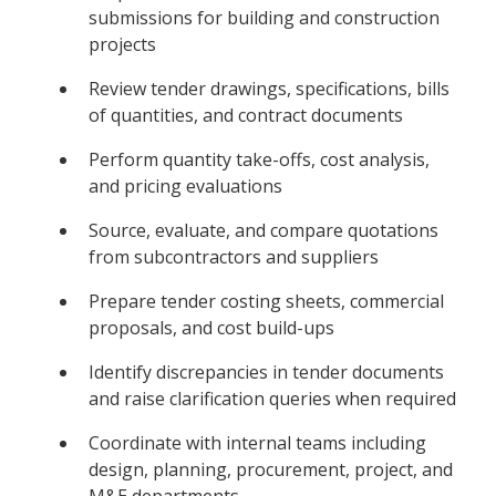
submissions for building and construction
projects
Review tender drawings, specifications, bills
of quantities, and contract documents
Perform quantity take-offs, cost analysis,
and pricing evaluations
Source, evaluate, and compare quotations
from subcontractors and suppliers
Prepare tender costing sheets, commercial
proposals, and cost build-ups
Identify discrepancies in tender documents
and raise clarification queries when required
Coordinate with internal teams including
design, planning, procurement, project, and
M&E departments