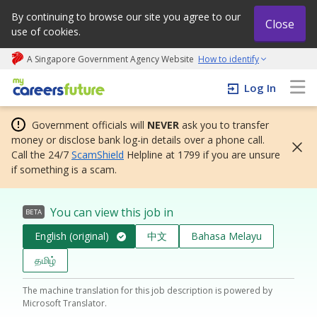
By continuing to browse our site you agree to our
Close
use of cookies.
A Singapore Government Agency Website
How to identify
My careers future | An adapt and grow initiative
Log In
Government officials will
NEVER
ask you to transfer
money or disclose bank log-in details over a phone call.
Call the 24/7
ScamShield
Helpline at 1799 if you are unsure
if something is a scam.
You can view this job in
BETA
English (original)
中文
Bahasa Melayu
தமிழ்
The machine translation for this job description is powered by
Microsoft Translator.