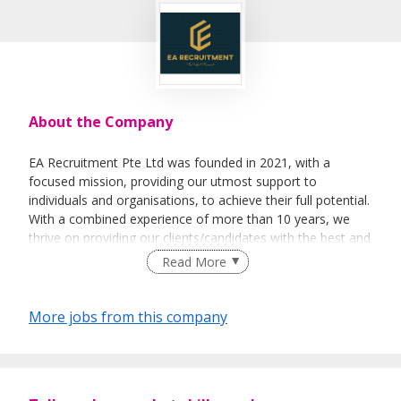
About the Company
EA Recruitment Pte Ltd was founded in 2021, with a
focused mission, providing our utmost support to
individuals and organisations, to achieve their full potential.
With a combined experience of more than 10 years, we
thrive on providing our clients/candidates with the best and
most sincere services. We believe not only in the business
Read More
aspect of things, but able to help individuals &
organisations on a personal level.
More jobs from this company
Empowerment - To empower our team in making sound
decisions, efficiently.