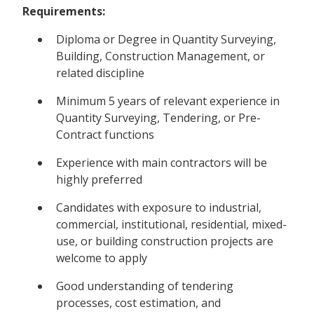
Requirements:
Diploma or Degree in Quantity Surveying,
Building, Construction Management, or
related discipline
Minimum 5 years of relevant experience in
Quantity Surveying, Tendering, or Pre-
Contract functions
Experience with main contractors will be
highly preferred
Candidates with exposure to industrial,
commercial, institutional, residential, mixed-
use, or building construction projects are
welcome to apply
Good understanding of tendering
processes, cost estimation, and