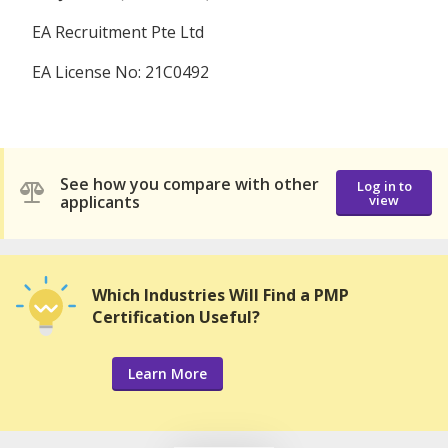
EA Recruitment Pte Ltd
EA License No: 21C0492
See how you compare with other
Log in to
applicants
view
Which Industries Will Find a PMP
Certification Useful?
Learn More