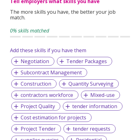
Tell employers what skills you have
Exceptional – We are dedicated to providing a holistic and
an exceptional level of service to our clients.
The more skills you have, the better your job
match.
Ethical – To behave ethically, and to make moral decisions
based on integrity.
0% skills matched
Accomplishment – We strive to accomplish all planned
objectives and conquering set milestones.
Add these skills if you have them
Accountable – We are accountable for our actions,
Negotiation
Tender Packages
decisions, and consequences.
Assurance – We are committed to provide the best
Subcontract Management
services to our clients
Construction
Quantity Surveying
contractors workforce
Mixed-use
We provide permanent full-time and/or temporary
Project Quality
tender information
placements, contract staffing solutions and foreign
workers recruitment.
Cost estimation for projects
Project Tender
tender requests
supplier queries
Residential