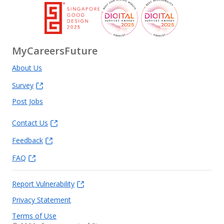
We are proud of the team we have built at Recruit Lync,
and we are even more proud of the teams we have helped
others build.
MyCareersFuture
To learn more about us, please visit our website:
About Us
https://www.recruitlync.com
Survey
Post Jobs
Contact Us
Feedback
FAQ
Report Vulnerability
Privacy Statement
Terms of Use