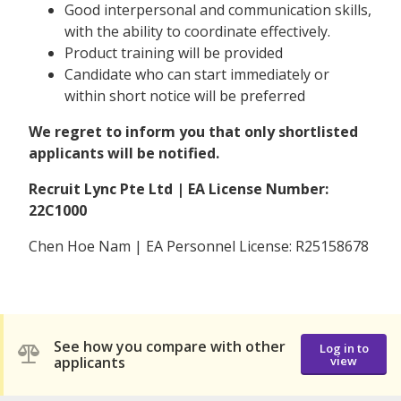
Good interpersonal and communication skills,
with the ability to coordinate effectively.
Product training will be provided
Candidate who can start immediately or
within short notice will be preferred
We regret to inform you that only shortlisted
applicants will be notified.
Recruit Lync Pte Ltd | EA License Number:
22C1000
Chen Hoe Nam | EA Personnel License: R25158678
See how you compare with other
Log in to
applicants
view