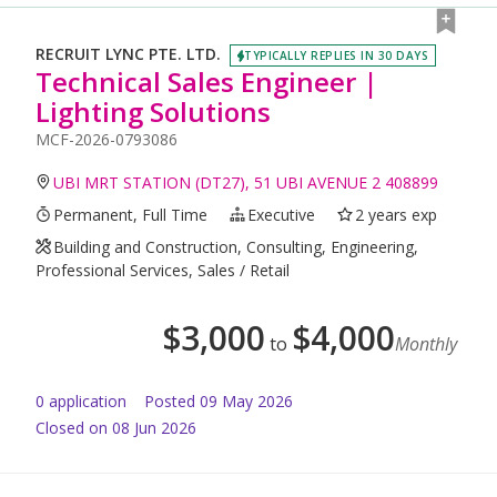
RECRUIT LYNC PTE. LTD.
TYPICALLY REPLIES IN 30 DAYS
Technical Sales Engineer |
Lighting Solutions
MCF-2026-0793086
UBI MRT STATION (DT27), 51 UBI AVENUE 2 408899
Permanent, Full Time
Executive
2 years exp
Building and Construction, Consulting, Engineering,
Professional Services, Sales / Retail
$
3,000
$
4,000
to
Monthly
0
application
Posted
09 May 2026
Closed on 08 Jun 2026