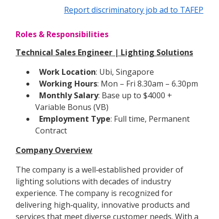
Report discriminatory job ad to TAFEP
Roles & Responsibilities
Technical Sales Engineer | Lighting Solutions
Work Location
: Ubi, Singapore
Working Hours
: Mon – Fri 8.30am – 6.30pm
Monthly Salary
: Base up to $4000 +
Variable Bonus (VB)
Employment Type
: Full time, Permanent
Contract
Company Overview
The company is a well‑established provider of
lighting solutions with decades of industry
experience. The company is recognized for
delivering high‑quality, innovative products and
services that meet diverse customer needs. With a