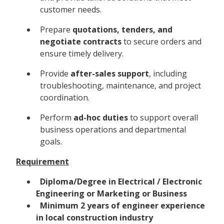
customer needs.
Prepare
quotations, tenders, and
negotiate contracts
to secure orders and
ensure timely delivery.
Provide
after-sales support
, including
troubleshooting, maintenance, and project
coordination.
Perform
ad-hoc duties
to support overall
business operations and departmental
goals.
Requirement
Diploma/Degree in Electrical / Electronic
Engineering or Marketing or Business
Minimum 2 years of engineer experience
in local construction industry