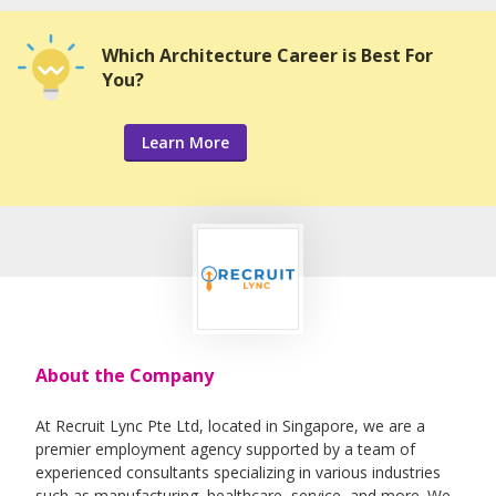
Which Architecture Career is Best For
You?
Learn More
About the Company
At Recruit Lync Pte Ltd, located in Singapore, we are a
premier employment agency supported by a team of
experienced consultants specializing in various industries
such as manufacturing, healthcare, service, and more. We