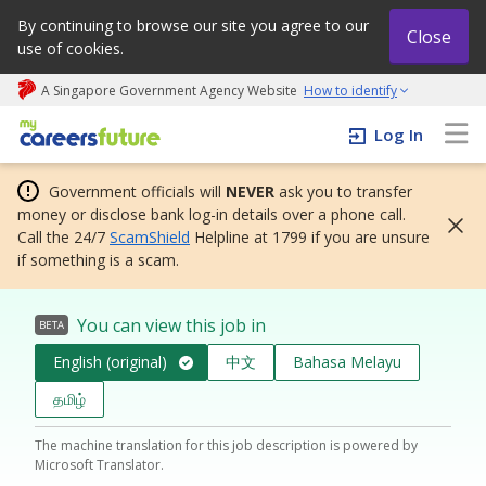
By continuing to browse our site you agree to our
Close
use of cookies.
A Singapore Government Agency Website
How to identify
My careers future | An adapt and grow initiative
Log In
Government officials will
NEVER
ask you to transfer
money or disclose bank log-in details over a phone call.
Call the 24/7
ScamShield
Helpline at 1799 if you are unsure
if something is a scam.
You can view this job in
BETA
English (original)
中文
Bahasa Melayu
தமிழ்
The machine translation for this job description is powered by
Microsoft Translator.