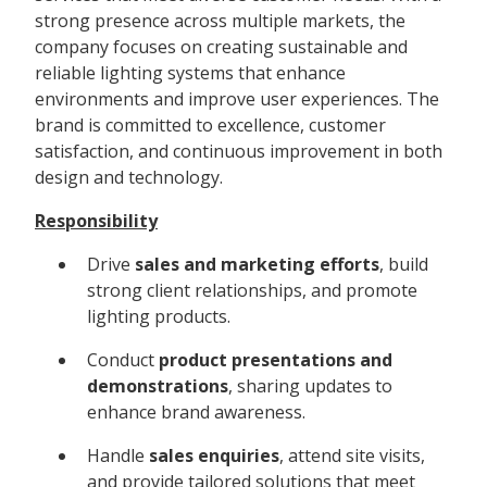
strong presence across multiple markets, the
company focuses on creating sustainable and
reliable lighting systems that enhance
environments and improve user experiences. The
brand is committed to excellence, customer
satisfaction, and continuous improvement in both
design and technology.
Responsibility
Drive
sales and marketing efforts
, build
strong client relationships, and promote
lighting products.
Conduct
product presentations and
demonstrations
, sharing updates to
enhance brand awareness.
Handle
sales enquiries
, attend site visits,
and provide tailored solutions that meet