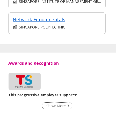
SINGAPORE INSTITUTE OF MANAGEMENT GROUP LIMITED
Network Fundamentals
SINGAPORE POLYTECHNIC
Awards and Recognition
This progressive employer supports:
Employment of Term Contract Employees
Show More
Flexible Work Arrangements