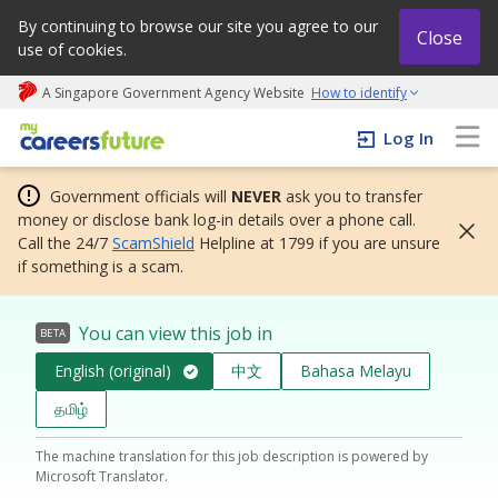
By continuing to browse our site you agree to our
Close
use of cookies.
A Singapore Government Agency Website
How to identify
My careers future | An adapt and grow initiative
Log In
Government officials will
NEVER
ask you to transfer
money or disclose bank log-in details over a phone call.
Call the 24/7
ScamShield
Helpline at 1799 if you are unsure
if something is a scam.
You can view this job in
BETA
English (original)
中文
Bahasa Melayu
தமிழ்
The machine translation for this job description is powered by
Microsoft Translator.