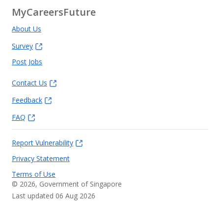
MyCareersFuture
About Us
Survey
Post Jobs
Contact Us
Feedback
FAQ
Report Vulnerability
Privacy Statement
Terms of Use
©
2026
, Government of Singapore
Last updated 06 Aug 2026