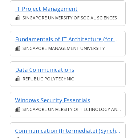
IT Project Management
SINGAPORE UNIVERSITY OF SOCIAL SCIENCES
Fundamentals of IT Architecture (for Financial Sector) (Synchronous E-Learning)
SINGAPORE MANAGEMENT UNIVERSITY
Data Communications
REPUBLIC POLYTECHNIC
Windows Security Essentials
SINGAPORE UNIVERSITY OF TECHNOLOGY AND DESIGN
Communication (Intermediate) (Synchronous and Asynchronous E-learning)