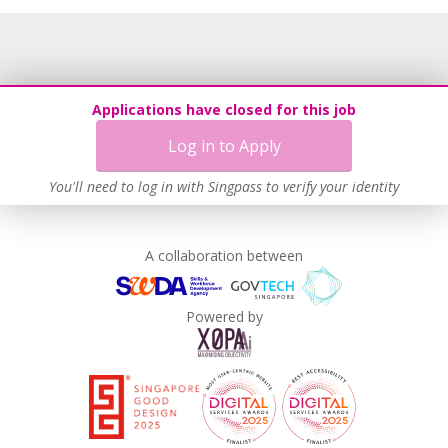
Grievance Handling
Recruitment Practices
Age-Friendly Workplace Practices
Unpaid Leave for Unexpected Care Needs
Applications have closed for this job
Learn more
Log in to Apply
You'll need to log in with Singpass to verify your identity
A collaboration between
Powered by