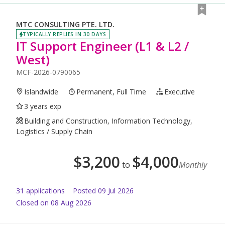
MTC CONSULTING PTE. LTD.
TYPICALLY REPLIES IN 30 DAYS
IT Support Engineer (L1 & L2 /
West)
MCF-2026-0790065
Islandwide
Permanent, Full Time
Executive
3 years exp
Building and Construction, Information Technology,
Logistics / Supply Chain
$
3,200
$
4,000
to
Monthly
31
application
s
Posted
09 Jul 2026
Closed on 08 Aug 2026