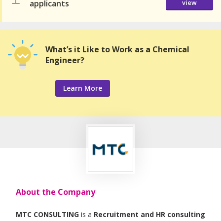
applicants
view
What’s it Like to Work as a Chemical
Engineer?
Learn More
About the Company
MTC CONSULTING
is a
Recruitment and HR consulting