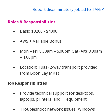
Report discriminatory job ad to TAFEP
Roles & Responsibilities
Basic: $3200 - $4000
AWS + Variable Bonus
Mon – Fri: 8.30am – 5.00pm, Sat (Alt): 8.30am
– 1.00pm
Location: Tuas (2-way transport provided
from Boon Lay MRT)
Job Responsibilities
Provide technical support for desktops,
laptops, printers, and IT equipment.
Troubleshoot network issues (Windows