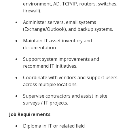
environment, AD, TCP/IP, routers, switches,
firewall).
Administer servers, email systems
(Exchange/Outlook), and backup systems.
Maintain IT asset inventory and
documentation.
Support system improvements and
recommend IT initiatives.
Coordinate with vendors and support users
across multiple locations.
Supervise contractors and assist in site
surveys / IT projects.
Job Requirements
Diploma in IT or related field.