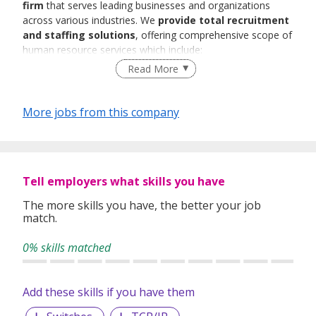
firm
that serves leading businesses and organizations
across various industries. We
provide total recruitment
and staffing solutions
, offering comprehensive scope of
human resource services which include:
Read More
Executive Search
Permanent Placement
Contract Placement
More jobs from this company
Talent Acquisition
Foreign Worker Placement
Bulk/Mass Hiring Projects
Work Pass Application Services
Payroll Services
Tell employers what skills you have
The more skills you have, the better your job
match.
We recruit
Professionals, Managers,
Executives(PMEs), skilled, semi-skilled
as well as
blue
0% skills matched
collars workers
across a diverse range of industries. At
MTC staffing, we are also expert in placing
qualified
administrative, accounts, customer service,
Add these skills if you have them
human resource personnel, production workers
etc.