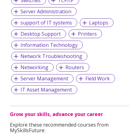
Switches
TCP/IP
Server Administration
At
MTC Staffing
, everything we do is guided by our values
– an unwavering commitment to always
do the right
support of IT systems
Laptops
things for our clients, our candidates and our
Desktop Support
Printers
people.
Information Technology
Network Troubleshooting
Networking
Routers
Server Management
Field Work
IT Asset Management
Grow your skills, advance your career
Explore these recommended courses from
MySkillsFuture: