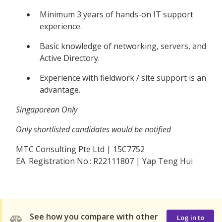
Minimum 3 years of hands-on IT support
experience.
Basic knowledge of networking, servers, and
Active Directory.
Experience with fieldwork / site support is an
advantage.
Singaporean Only
Only shortlisted candidates would be notified
MTC Consulting Pte Ltd | 15C7752
EA. Registration No.: R22111807 | Yap Teng Hui
See how you compare with other
Log in to