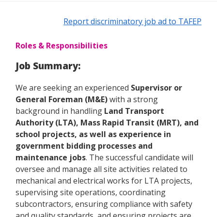
Report discriminatory job ad to TAFEP
Roles & Responsibilities
Job Summary:
We are seeking an experienced
Supervisor or
General Foreman (M&E)
with a strong
background in handling
Land Transport
Authority (LTA), Mass Rapid Transit (MRT), and
school projects, as well as experience in
government bidding processes and
maintenance jobs
. The successful candidate will
oversee and manage all site activities related to
mechanical and electrical works for LTA projects,
supervising site operations, coordinating
subcontractors, ensuring compliance with safety
and quality standards, and ensuring projects are