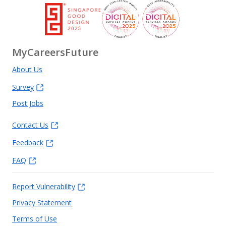
MyCareersFuture
About Us
Survey
Post Jobs
Contact Us
Feedback
FAQ
Report Vulnerability
Privacy Statement
Terms of Use