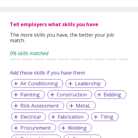
Tell employers what skills you have
The more skills you have, the better your job
match.
0% skills matched
Add these skills if you have them
Air Conditioning
Leadership
Painting
Construction
Bidding
Risk Assessment
MetaL
Electrical
Fabrication
Tiling
Procurement
Welding