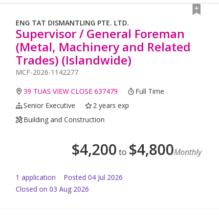
ENG TAT DISMANTLING PTE. LTD.
Supervisor / General Foreman
(Metal, Machinery and Related
Trades) (Islandwide)
MCF-2026-1142277
39 TUAS VIEW CLOSE 637479
Full Time
Senior Executive
2 years exp
Building and Construction
$
4,200
$
4,800
to
Monthly
1
application
Posted
04 Jul 2026
Closed on 03 Aug 2026