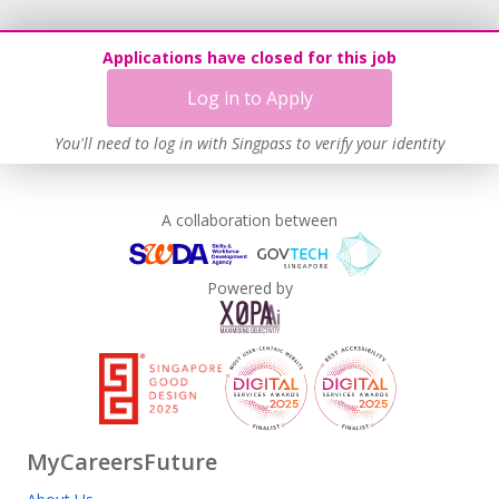
Applications have closed for this job
Log in to Apply
You'll need to log in with Singpass to verify your identity
A collaboration between
Powered by
MyCareersFuture