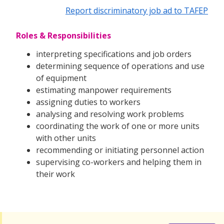
Report discriminatory job ad to TAFEP
Roles & Responsibilities
interpreting specifications and job orders
determining sequence of operations and use
of equipment
estimating manpower requirements
assigning duties to workers
analysing and resolving work problems
coordinating the work of one or more units
with other units
recommending or initiating personnel action
supervising co-workers and helping them in
their work