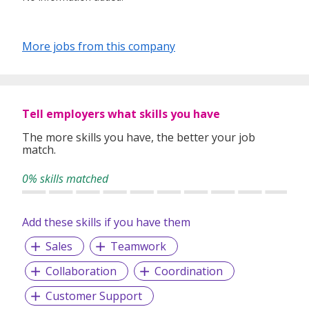
More jobs from this company
Tell employers what skills you have
The more skills you have, the better your job
match.
0% skills matched
Add these skills if you have them
Sales
Teamwork
Collaboration
Coordination
Customer Support