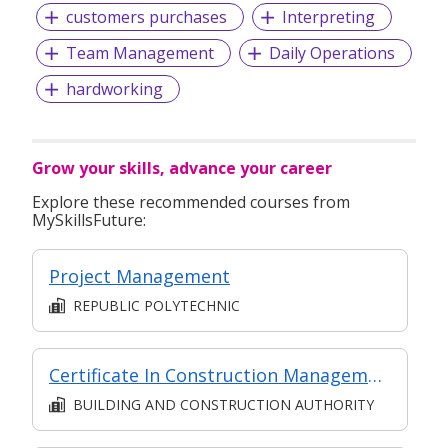
customers purchases
Interpreting
Team Management
Daily Operations
hardworking
Grow your skills, advance your career
Explore these recommended courses from
MySkillsFuture:
Project Management
REPUBLIC POLYTECHNIC
Certificate In Construction Management (Architecture And Structure) (Classroom + Synchronous + Asynchronous E-Learning)
BUILDING AND CONSTRUCTION AUTHORITY