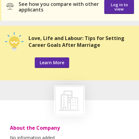
See how you compare with other
Log in to
applicants
view
Love, Life and Labour: Tips for Setting
Career Goals After Marriage
Learn More
About the Company
No information added.