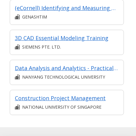
(eCornell) Identifying and Measuring Risk
GENASHTIM
3D CAD Essential Modeling Training
SIEMENS PTE. LTD.
Data Analysis and Analytics - Practical Application (Synchronous e-learning)
NANYANG TECHNOLOGICAL UNIVERSITY
Construction Project Management
NATIONAL UNIVERSITY OF SINGAPORE