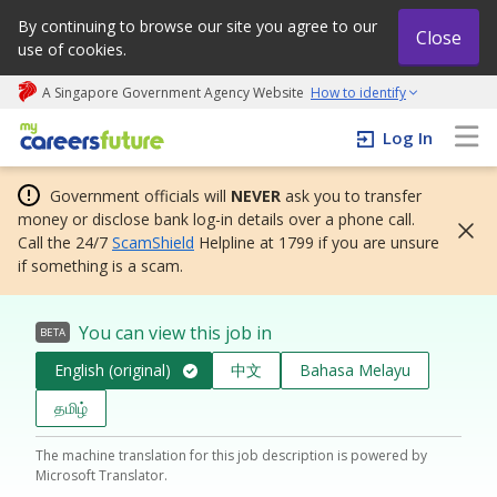
By continuing to browse our site you agree to our
Close
use of cookies.
A Singapore Government Agency Website
How to identify
My careers future | An adapt and grow initiative
Log In
Government officials will
NEVER
ask you to transfer
money or disclose bank log-in details over a phone call.
Call the 24/7
ScamShield
Helpline at 1799 if you are unsure
if something is a scam.
You can view this job in
BETA
English (original)
中文
Bahasa Melayu
தமிழ்
The machine translation for this job description is powered by
Microsoft Translator.