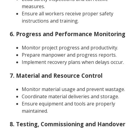
measures.
Ensure all workers receive proper safety
instructions and training.
6. Progress and Performance Monitoring
Monitor project progress and productivity.
Prepare manpower and progress reports.
Implement recovery plans when delays occur.
7. Material and Resource Control
Monitor material usage and prevent wastage.
Coordinate material deliveries and storage.
Ensure equipment and tools are properly
maintained.
8. Testing, Commissioning and Handover