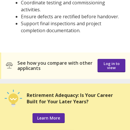
Coordinate testing and commissioning
activities.
Ensure defects are rectified before handover.
Support final inspections and project
completion documentation.
See how you compare with other
Log in to
applicants
view
Retirement Adequacy: Is Your Career
Built for Your Later Years?
Learn More