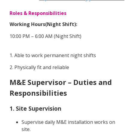
Roles & Responsibilities
Working Hours(Night Shift):
10:00 PM – 6:00 AM (Night Shift)
1. Able to work permanent night shifts
2. Physically fit and reliable
M&E Supervisor – Duties and
Responsibilities
1. Site Supervision
Supervise daily M&E installation works on
site.