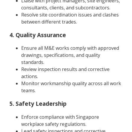
Liaise with project managers, site engineers,
consultants, clients, and subcontractors.
Resolve site coordination issues and clashes
between different trades.
4. Quality Assurance
Ensure all M&E works comply with approved
drawings, specifications, and quality
standards.
Review inspection results and corrective
actions.
Monitor workmanship quality across all work
teams.
5. Safety Leadership
Enforce compliance with Singapore
workplace safety regulations.
Lead safety inspections and corrective