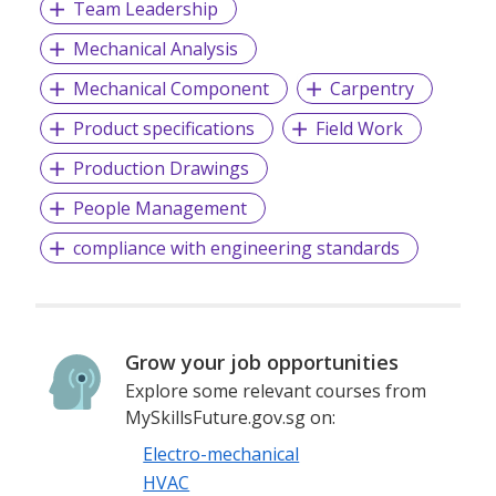
Team Leadership
Mechanical Analysis
Mechanical Component
Carpentry
Product specifications
Field Work
Production Drawings
People Management
compliance with engineering standards
Grow your job opportunities
Explore some relevant courses from
MySkillsFuture.gov.sg on:
Electro-mechanical
HVAC