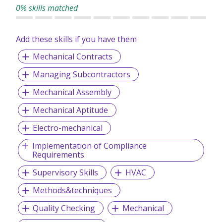
0% skills matched
Add these skills if you have them
Mechanical Contracts
Managing Subcontractors
Mechanical Assembly
Mechanical Aptitude
Electro-mechanical
Implementation of Compliance
Requirements
Supervisory Skills
HVAC
Methods&techniques
Quality Checking
Mechanical