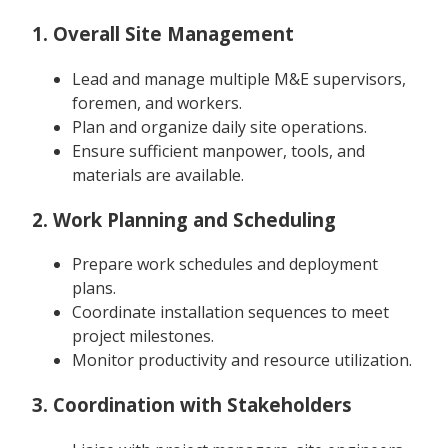
1. Overall Site Management
Lead and manage multiple M&E supervisors,
foremen, and workers.
Plan and organize daily site operations.
Ensure sufficient manpower, tools, and
materials are available.
2. Work Planning and Scheduling
Prepare work schedules and deployment
plans.
Coordinate installation sequences to meet
project milestones.
Monitor productivity and resource utilization.
3. Coordination with Stakeholders