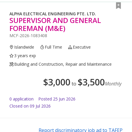
ALPHA ELECTRICAL ENGINEERING PTE. LTD.
SUPERVISOR AND GENERAL
FOREMAN (M&E)
MCF-2026-1083408
Islandwide
Full Time
Executive
3 years exp
Building and Construction, Repair and Maintenance
$
3,000
$
3,500
to
Monthly
0
application
Posted
25 Jun 2026
Closed on 09 Jul 2026
Report discriminatory job ad to TAFEP