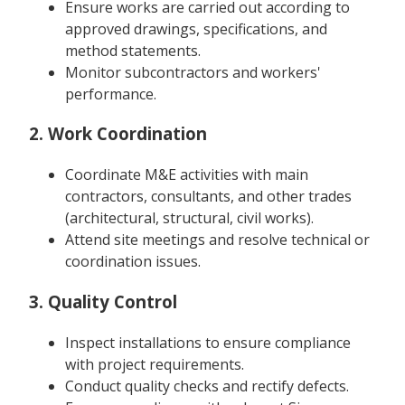
Ensure works are carried out according to
approved drawings, specifications, and
method statements.
Monitor subcontractors and workers'
performance.
2. Work Coordination
Coordinate M&E activities with main
contractors, consultants, and other trades
(architectural, structural, civil works).
Attend site meetings and resolve technical or
coordination issues.
3. Quality Control
Inspect installations to ensure compliance
with project requirements.
Conduct quality checks and rectify defects.