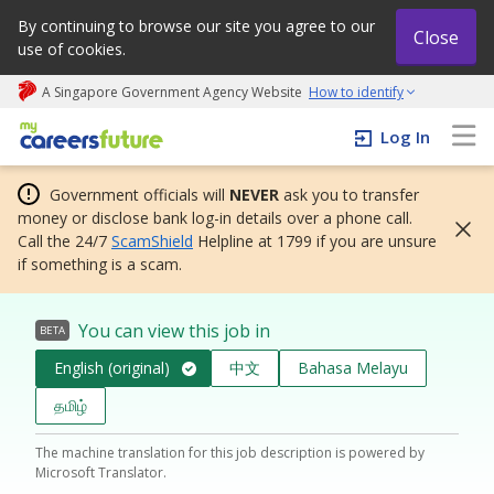
By continuing to browse our site you agree to our
Close
use of cookies.
A Singapore Government Agency Website
How to identify
My careers future | An adapt and grow initiative
Log In
Government officials will
NEVER
ask you to transfer
money or disclose bank log-in details over a phone call.
Call the 24/7
ScamShield
Helpline at 1799 if you are unsure
if something is a scam.
You can view this job in
BETA
English (original)
中文
Bahasa Melayu
தமிழ்
The machine translation for this job description is powered by
Microsoft Translator.