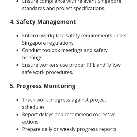
Ensure compliance with relevant Singapore
standards and project specifications.
4. Safety Management
Enforce workplace safety requirements under
Singapore regulations.
Conduct toolbox meetings and safety
briefings.
Ensure workers use proper PPE and follow
safe work procedures.
5. Progress Monitoring
Track work progress against project
schedules.
Report delays and recommend corrective
actions.
Prepare daily or weekly progress reports.