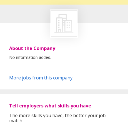
About the Company
No information added.
More jobs from this company
Tell employers what skills you have
The more skills you have, the better your job
match.