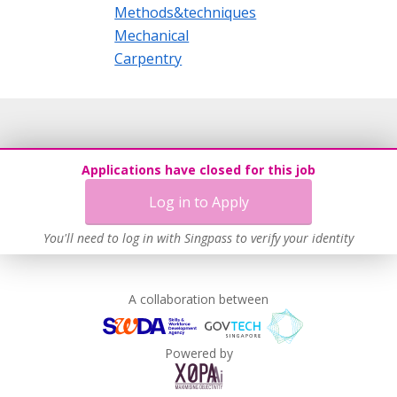
Methods&techniques
Mechanical
Carpentry
Applications have closed for this job
Log in to Apply
You'll need to log in with Singpass to verify your identity
A collaboration between
Powered by