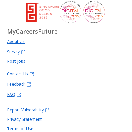
MyCareersFuture
About Us
Survey
Post Jobs
Contact Us
Feedback
FAQ
Report Vulnerability
Privacy Statement
Terms of Use