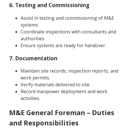
6. Testing and Commissioning
Assist in testing and commissioning of M&E
systems.
Coordinate inspections with consultants and
authorities.
Ensure systems are ready for handover.
7. Documentation
Maintain site records, inspection reports, and
work permits.
Verify materials delivered to site.
Record manpower deployment and work
activities.
M&E General Foreman – Duties
and Responsibilities