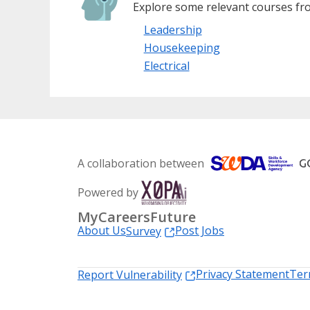
Explore some relevant courses fro
Leadership
Housekeeping
Electrical
A collaboration between
Powered by
MyCareersFuture
About Us
Post Jobs
Survey
Privacy Statement
Ter
Report Vulnerability