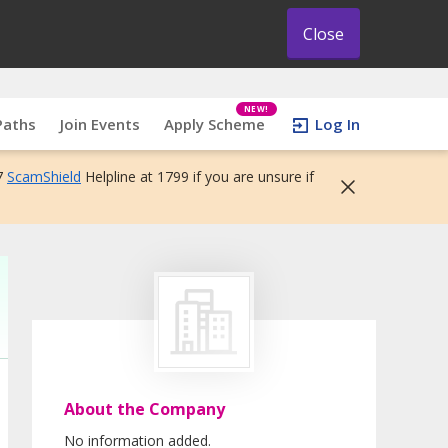
Close
NEW!
Paths
Join Events
Apply Scheme
Log In
7
ScamShield
Helpline at 1799 if you are unsure if
About the Company
No information added.