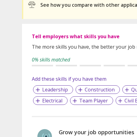
See how you compare with other applic
Tell employers what skills you have
The more skills you have, the better your job
0% skills matched
Add these skills if you have them
Leadership
Construction
Qu
Electrical
Team Player
Civil
Grow your job opportunities