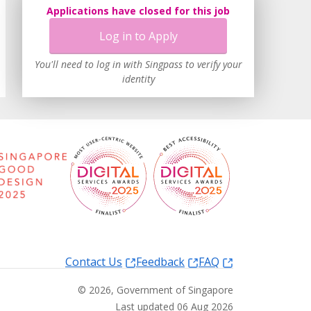
Applications have closed for this job
Log in to Apply
You'll need to log in with Singpass to verify your
identity
Contact Us
Feedback
FAQ
©
2026
, Government of Singapore
Last updated 06 Aug 2026