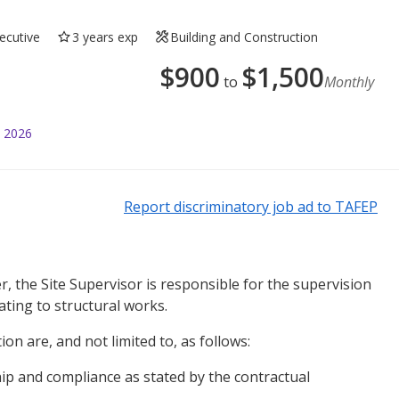
ecutive
3 years exp
Building and Construction
$
900
$
1,500
to
Monthly
l 2026
Report discriminatory job ad to TAFEP
, the Site Supervisor is responsible for the supervision
lating to structural works.
ion are, and not limited to, as follows:
p and compliance as stated by the contractual