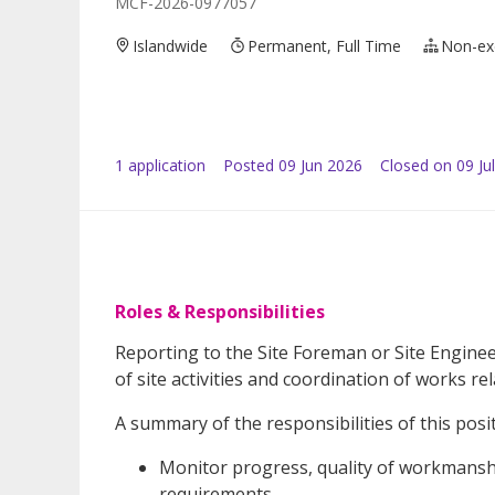
MCF-2026-0977057
Islandwide
Permanent, Full Time
Non-ex
1
application
Posted
09 Jun 2026
Closed on 09 Ju
Roles & Responsibilities
Reporting to the Site Foreman or Site Engineer
of site activities and coordination of works re
A summary of the responsibilities of this posit
Monitor progress, quality of workmanshi
requirements.