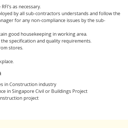
 RFI’s as necessary.
ployed by all sub-contractors understands and follow the
Manager for any non-compliance issues by the sub-
ntain good housekeeping in working area.
the specification and quality requirements.
rom stores.
kplace.
s
s in Construction industry
e in Singapore Civil or Buildings Project
onstruction project