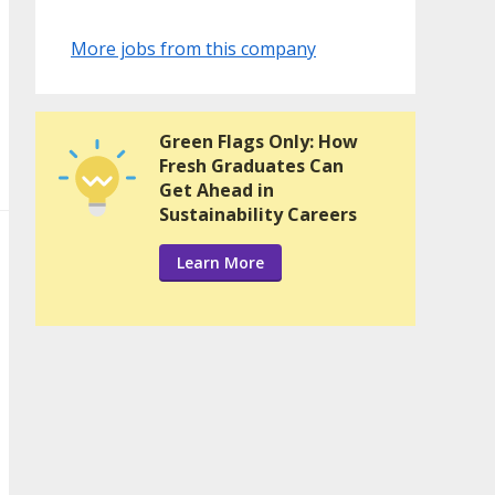
More jobs from this company
Green Flags Only: How
Fresh Graduates Can
Get Ahead in
Sustainability Careers
Learn More