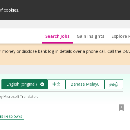
of cookies.
Search Jobs
Gain Insights
Explore 
 money or disclose bank log-in details over a phone call. Call the 24/
English (original)
中文
Bahasa Melayu
தமிழ்
by Microsoft Translator.
ES IN 30 DAYS