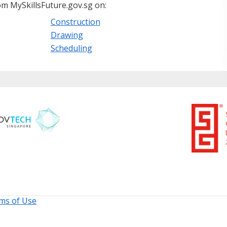
m MySkillsFuture.gov.sg on:
Construction
Drawing
Scheduling
ms of Use