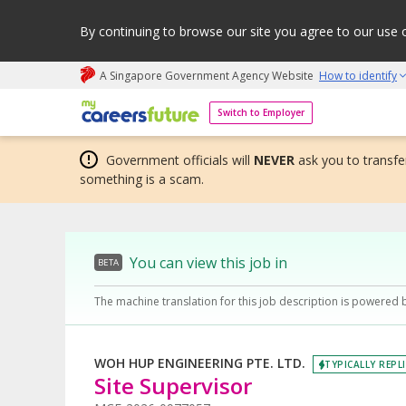
By continuing to browse our site you agree to our use 
A Singapore Government Agency Website
How to identify
My careers future | An adapt and grow initiative
Switch to Employer
Government officials will
NEVER
ask you to transfer
something is a scam.
You can view this job in
BETA
The machine translation for this job description is powered 
WOH HUP ENGINEERING PTE. LTD.
TYPICALLY REPLI
Site Supervisor