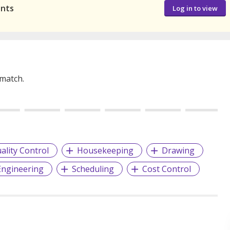
ants
Log in to view
 match.
ality Control
Housekeeping
Drawing
 Engineering
Scheduling
Cost Control