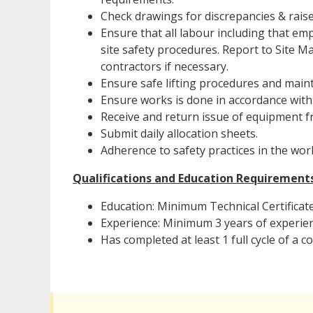
Check drawings for discrepancies & raise
Ensure that all labour including that em
site safety procedures. Report to Site 
contractors if necessary.
Ensure safe lifting procedures and mai
Ensure works is done in accordance with 
Receive and return issue of equipment f
Submit daily allocation sheets.
Adherence to safety practices in the wor
Qualifications and Education Requirement
Education: Minimum Technical Certificate
Experience: Minimum 3 years of experienc
Has completed at least 1 full cycle of a c