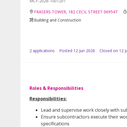
MCF-2026-1001201
FRASERS TOWER, 182 CECIL STREET 069547
Building and Construction
2
application
s
Posted
12 Jun 2026
Closed on 12 J
Roles & Responsibilities
Responsibilities:
Lead and supervise work closely with su
Ensure subcontractors execute their work
specifications