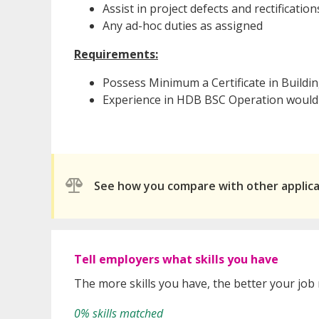
Assist in project defects and rectification
Any ad-hoc duties as assigned
Requirements:
Possess Minimum a Certificate in Buildin
Experience in HDB BSC Operation would
See how you compare with other applic
Tell employers what skills you have
The more skills you have, the better your job
0% skills matched