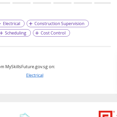
Electrical
Construction Supervision
Scheduling
Cost Control
m MySkillsFuture.gov.sg on:
Electrical