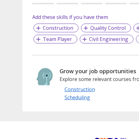
Add these skills if you have them
Construction
Quality Control
Team Player
Civil Engineering
Grow your job opportunities
Explore some relevant courses fro
Construction
Scheduling