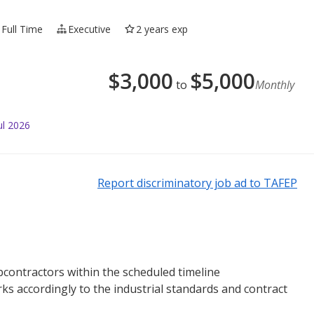
Full Time
Executive
2 years exp
$
3,000
$
5,000
to
Monthly
ul 2026
Report discriminatory job ad to TAFEP
bcontractors within the scheduled timeline
s accordingly to the industrial standards and contract