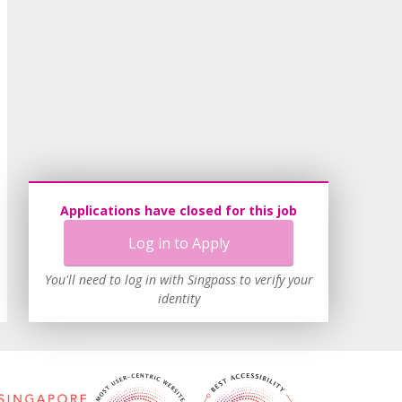
Applications have closed for this job
Log in to Apply
You'll need to log in with Singpass to verify your
identity