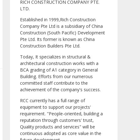
RICH CONSTRUCTION COMPANY PTE.
LTD.
Established in 1999,Rich Construction
Company Pte Ltd is a subsidiary of China
Construction (South Pacific) Development
Pte Ltd. Its former is known as China
Construction Builders Pte Ltd.
Today, It specializes in structural &
architectural construction works with a
BCA grading of A1 category in General
Building. Efforts from our numerous
committed staff contribute to the
achievement of the company's success.
RCC currently has a full range of
equipment to support our projects'
requirement. "People-oriented, building a
reputation through customers' trust,
Quality products and services" will be
continuous adopted as core value in the
future development