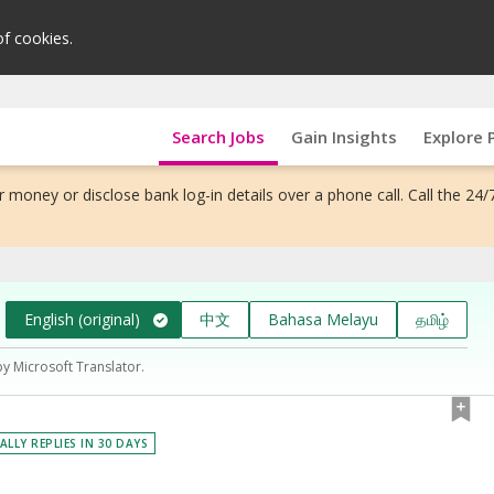
of cookies.
Search Jobs
Gain Insights
Explore 
 money or disclose bank log-in details over a phone call. Call the 24/
English (original)
中文
Bahasa Melayu
தமிழ்
by Microsoft Translator.
ALLY REPLIES IN 30 DAYS