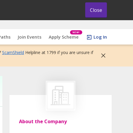
Close
NEW!
Paths
Join Events
Apply Scheme
Log In
7
ScamShield
Helpline at 1799 if you are unsure if
About the Company