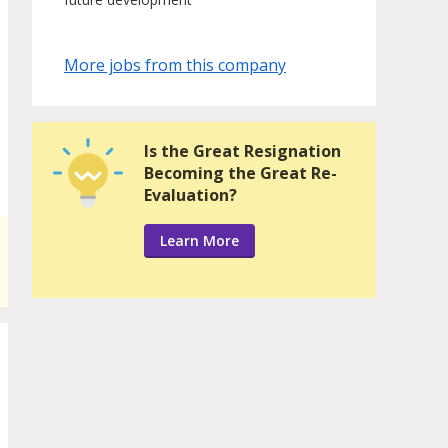
More jobs from this company
Is the Great Resignation
Becoming the Great Re-
Evaluation?
Learn More