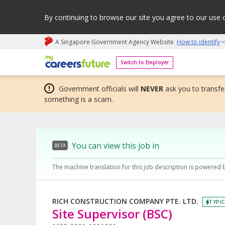
By continuing to browse our site you agree to our use 
A Singapore Government Agency Website
How to identify
My careers future | An adapt and grow initiative
Switch to Employer
Government officials will
NEVER
ask you to transfer
something is a scam.
You can view this job in
BETA
The machine translation for this job description is powered 
RICH CONSTRUCTION COMPANY PTE. LTD.
TYPIC
Site Supervisor (BSC)