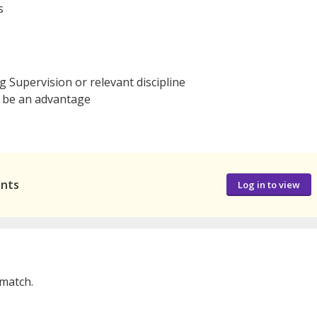
s
g Supervision or relevant discipline
 be an advantage
ants
Log in to view
 match.