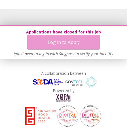
Applications have closed for this job
Log in to Apply
You'll need to log in with Singpass to verify your identity
A collaboration between
Powered by