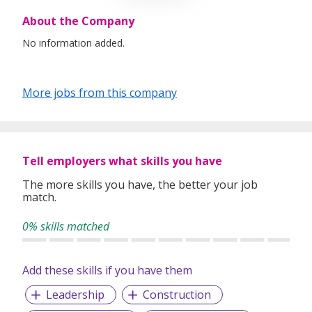
About the Company
No information added.
More jobs from this company
Tell employers what skills you have
The more skills you have, the better your job
match.
0% skills matched
Add these skills if you have them
Leadership
Construction