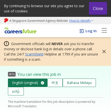
By continuing to browse our site you agree to our
Close
use of cookies.
A Singapore Government Agency Website
How to identify
My careers future | An adapt and grow initiative
Log In
Government officials will
NEVER
ask you to transfer
money or disclose bank log-in details over a phone call.
Call the 24/7
ScamShield
Helpline at 1799 if you are unsure
if something is a scam.
You can view this job in
BETA
English (original)
中文
Bahasa Melayu
தமிழ்
The machine translation for this job description is powered by
Microsoft Translator.