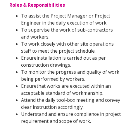
Roles & Responsibilities
To assist the Project Manager or Project
Engineer in the daily execution of work.
To supervise the work of sub-contractors
and workers.
To work closely with other site operations
staff to meet the project schedule.
Ensureinstallation is carried out as per
construction drawings.
To monitor the progress and quality of work
being performed by workers.
Ensurethat works are executed within an
acceptable standard of workmanship.
Attend the daily tool-box meeting and convey
clear instruction accordingly.
Understand and ensure compliance in project
requirement and scope of work.