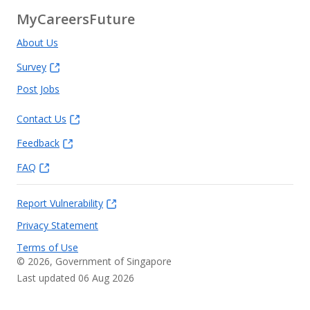
MyCareersFuture
About Us
Survey
Post Jobs
Contact Us
Feedback
FAQ
Report Vulnerability
Privacy Statement
Terms of Use
©
2026
, Government of Singapore
Last updated 06 Aug 2026