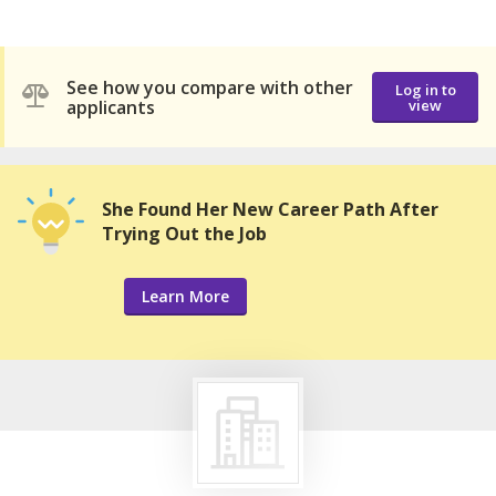
See how you compare with other
Log in to
applicants
view
She Found Her New Career Path After
Trying Out the Job
Learn More