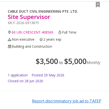
CABLE DUCT CIVIL ENGINEERING PTE. LTD.
Site Supervisor
MCF-2026-0913875
60 UBI CRESCENT 408569
Full Time
Non-executive
2 years exp
Building and Construction
$
3,500
$
5,000
to
Monthly
1
application
Posted
29 May 2026
Closed on 28 Jun 2026
Report discriminatory job ad to TAFEP