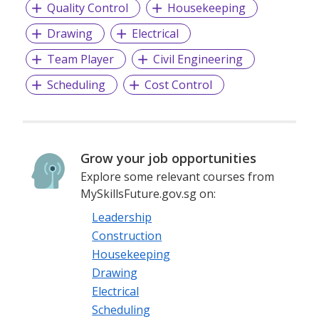
Quality Control
Housekeeping
Drawing
Electrical
Team Player
Civil Engineering
Scheduling
Cost Control
Grow your job opportunities
Explore some relevant courses from
MySkillsFuture.gov.sg on:
Leadership
Construction
Housekeeping
Drawing
Electrical
Scheduling