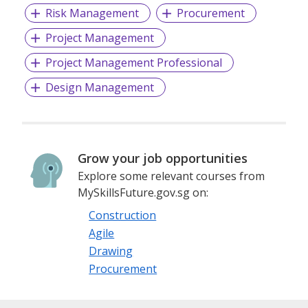
Risk Management
Procurement
Project Management
Project Management Professional
Design Management
Grow your job opportunities
Explore some relevant courses from
MySkillsFuture.gov.sg on:
Construction
Agile
Drawing
Procurement