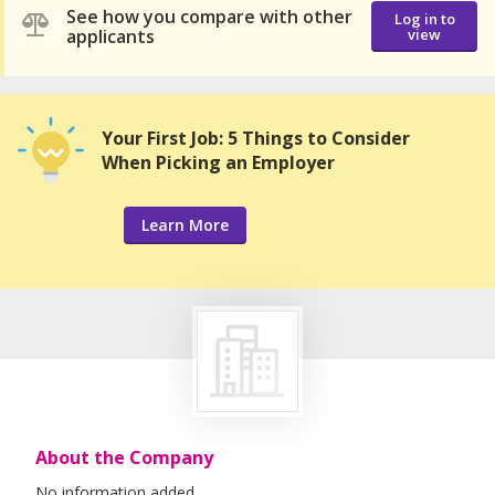
See how you compare with other
Log in to
applicants
view
Your First Job: 5 Things to Consider
When Picking an Employer
Learn More
About the Company
No information added.