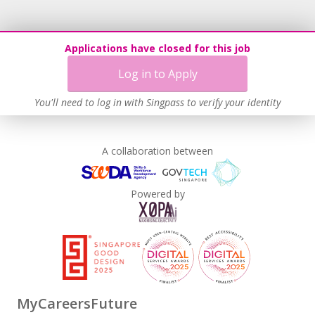
Applications have closed for this job
Log in to Apply
You'll need to log in with Singpass to verify your identity
A collaboration between
Powered by
MyCareersFuture