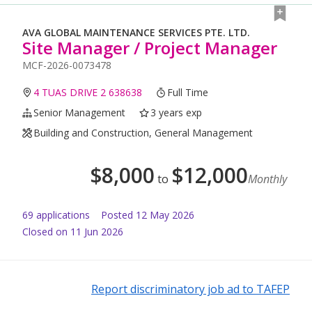
AVA GLOBAL MAINTENANCE SERVICES PTE. LTD.
Site Manager / Project Manager
MCF-2026-0073478
4 TUAS DRIVE 2 638638
Full Time
Senior Management
3 years exp
Building and Construction, General Management
$
8,000
$
12,000
to
Monthly
69
application
s
Posted
12 May 2026
Closed on 11 Jun 2026
Report discriminatory job ad to TAFEP