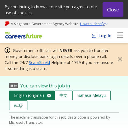
By continuing to browse our site you agree to our
Close
use of cookies.
A Singapore Government Agency Website
How to identify
My careers future | An adapt and grow initiative
Log In
Government officials will
NEVER
ask you to transfer
money or disclose bank log-in details over a phone call.
Call the 24/7
ScamShield
Helpline at 1799 if you are unsure
if something is a scam.
You can view this job in
BETA
English (original)
中文
Bahasa Melayu
தமிழ்
The machine translation for this job description is powered by
Microsoft Translator.