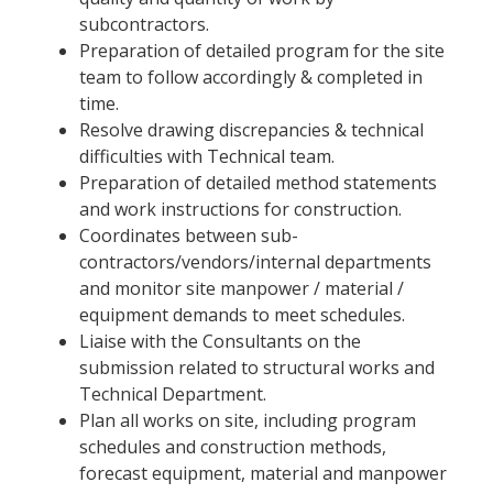
subcontractors.
Preparation of detailed program for the site
team to follow accordingly & completed in
time.
Resolve drawing discrepancies & technical
difficulties with Technical team.
Preparation of detailed method statements
and work instructions for construction.
Coordinates between sub-
contractors/vendors/internal departments
and monitor site manpower / material /
equipment demands to meet schedules.
Liaise with the Consultants on the
submission related to structural works and
Technical Department.
Plan all works on site, including program
schedules and construction methods,
forecast equipment, material and manpower