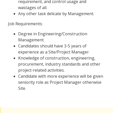
requirement, and control usage and
wastages of all.
Any other task delicate by Management.
Job Requirements:
Degree in Engineering/Construction
Management.
Candidates should have 3-5 years of
experience as a Site/Project Manager.
Knowledge of construction, engineering,
procurement, industry standards and other
project-related activities.
Candidate with more experience will be given
seniority role as Project Manager otherwise
Site.