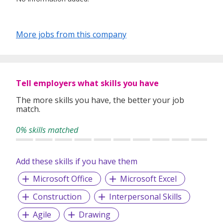
More jobs from this company
Tell employers what skills you have
The more skills you have, the better your job
match.
0% skills matched
Add these skills if you have them
Microsoft Office
Microsoft Excel
Construction
Interpersonal Skills
Agile
Drawing