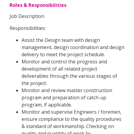
Roles & Responsibilities
Job Description
Responsibilities:
Assist the Design team with design
management, design coordination and design
delivery to meet the project schedule.
Monitor and control the progress and
development of all related project
deliverables through the various stages of
the project.
Monitor and review master construction
program and preparation of catch-up
program, if applicable.
Monitor and supervise Engineers / foremen,
ensure compliance to the quality procedures
& standard of workmanship. Checking on
quality and quantity of work by