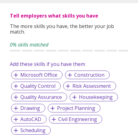
Tell employers what skills you have
The more skills you have, the better your job
match.
0% skills matched
Add these skills if you have them
Microsoft Office
Construction
Quality Control
Risk Assessment
Quality Assurance
Housekeeping
Drawing
Project Planning
AutoCAD
Civil Engineering
Scheduling