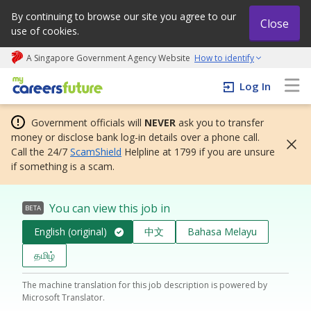
By continuing to browse our site you agree to our
Close
use of cookies.
A Singapore Government Agency Website
How to identify
My careers future | An adapt and grow initiative
Log In
Government officials will
NEVER
ask you to transfer
money or disclose bank log-in details over a phone call.
Call the 24/7
ScamShield
Helpline at 1799 if you are unsure
if something is a scam.
You can view this job in
BETA
English (original)
中文
Bahasa Melayu
தமிழ்
The machine translation for this job description is powered by
Microsoft Translator.