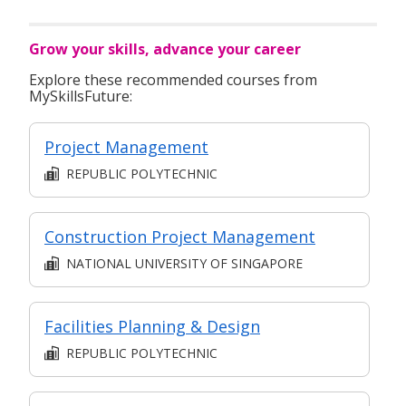
Grow your skills, advance your career
Explore these recommended courses from
MySkillsFuture:
Project Management
REPUBLIC POLYTECHNIC
Construction Project Management
NATIONAL UNIVERSITY OF SINGAPORE
Facilities Planning & Design
REPUBLIC POLYTECHNIC