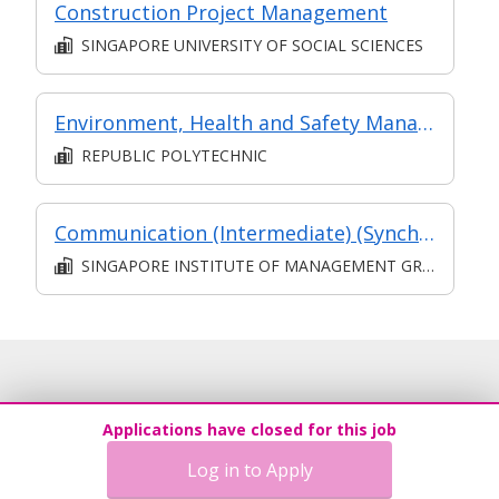
Construction Project Management
SINGAPORE UNIVERSITY OF SOCIAL SCIENCES
Environment, Health and Safety Management
REPUBLIC POLYTECHNIC
Communication (Intermediate) (Synchronous and Asynchronous E-learning)
SINGAPORE INSTITUTE OF MANAGEMENT GROUP LIMITED
Applications have closed for this job
Log in to Apply