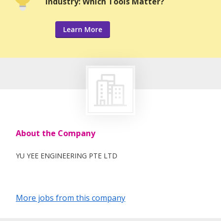
Industry: Which Tools Matter?
Learn More
About the Company
YU YEE ENGINEERING PTE LTD
More jobs from this company