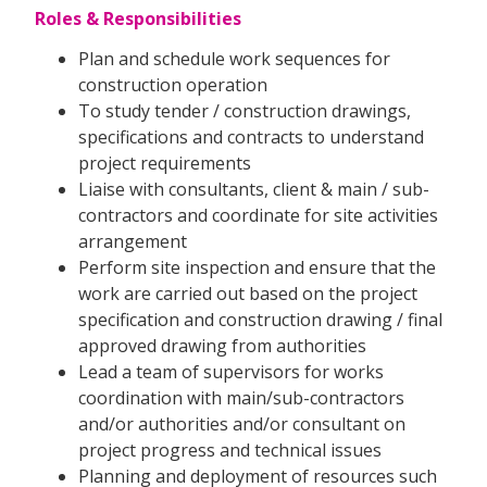
Roles & Responsibilities
Plan and schedule work sequences for
construction operation
To study tender / construction drawings,
specifications and contracts to understand
project requirements
Liaise with consultants, client & main / sub-
contractors and coordinate for site activities
arrangement
Perform site inspection and ensure that the
work are carried out based on the project
specification and construction drawing / final
approved drawing from authorities
Lead a team of supervisors for works
coordination with main/sub-contractors
and/or authorities and/or consultant on
project progress and technical issues
Planning and deployment of resources such