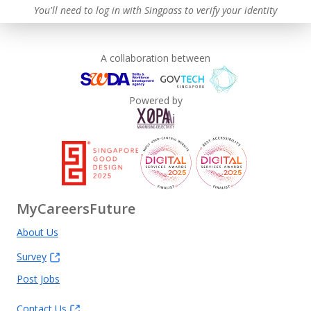
You'll need to log in with Singpass to verify your identity
A collaboration between
Powered by
MyCareersFuture
About Us
Survey
Post Jobs
Contact Us