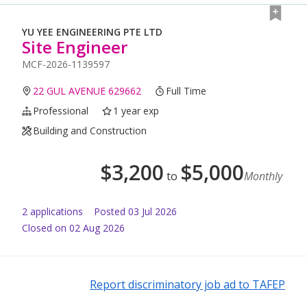
YU YEE ENGINEERING PTE LTD
Site Engineer
MCF-2026-1139597
22 GUL AVENUE 629662
Full Time
Professional
1 year exp
Building and Construction
$
3,200
$
5,000
to
Monthly
2
application
s
Posted
03 Jul 2026
Closed on 02 Aug 2026
Report discriminatory job ad to TAFEP