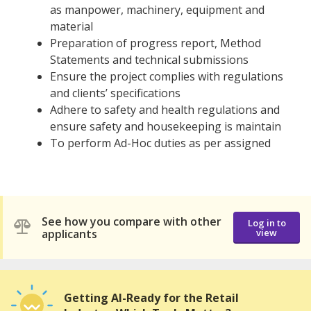
as manpower, machinery, equipment and
material
Preparation of progress report, Method
Statements and technical submissions
Ensure the project complies with regulations
and clients’ specifications
Adhere to safety and health regulations and
ensure safety and housekeeping is maintain
To perform Ad-Hoc duties as per assigned
See how you compare with other
Log in to
applicants
view
Getting AI-Ready for the Retail