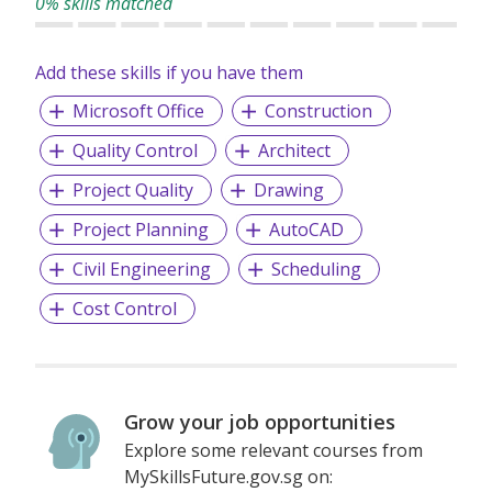
0% skills matched
Add these skills if you have them
Microsoft Office
Construction
Quality Control
Architect
Project Quality
Drawing
Project Planning
AutoCAD
Civil Engineering
Scheduling
Cost Control
Grow your job opportunities
Explore some relevant courses from
MySkillsFuture.gov.sg on: