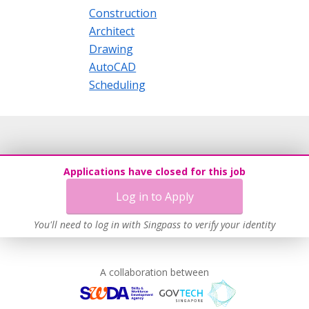
Construction
Architect
Drawing
AutoCAD
Scheduling
Applications have closed for this job
Log in to Apply
You'll need to log in with Singpass to verify your identity
A collaboration between