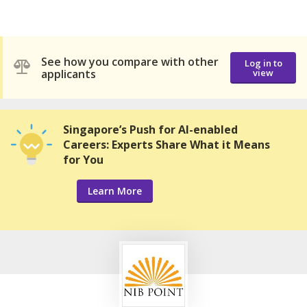
See how you compare with other
Log in to
applicants
view
Singapore’s Push for AI-enabled
Careers: Experts Share What it Means
for You
Learn More