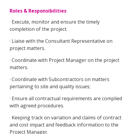
Roles & Responsibilities
· Execute, monitor and ensure the timely
completion of the project.
· Liaise with the Consultant Representative on
project matters.
· Coordinate with Project Manager on the project
matters.
· Coordinate with Subcontractors on matters
pertaining to site and quality issues;
· Ensure all contractual requirements are complied
with agreed procedures.
· Keeping track on variation and claims of contract
and cost impact and feedback information to the
Project Manager.