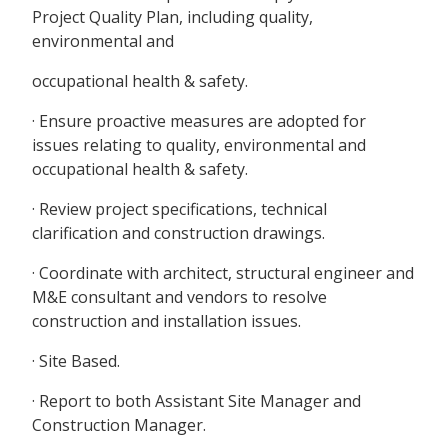
Project Quality Plan, including quality,
environmental and
occupational health & safety.
· Ensure proactive measures are adopted for
issues relating to quality, environmental and
occupational health & safety.
· Review project specifications, technical
clarification and construction drawings.
· Coordinate with architect, structural engineer and
M&E consultant and vendors to resolve
construction and installation issues.
· Site Based.
· Report to both Assistant Site Manager and
Construction Manager.