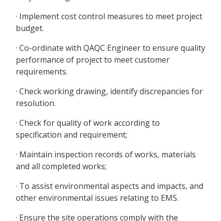
· Implement cost control measures to meet project
budget.
· Co-ordinate with QAQC Engineer to ensure quality
performance of project to meet customer
requirements.
· Check working drawing, identify discrepancies for
resolution.
· Check for quality of work according to
specification and requirement;
· Maintain inspection records of works, materials
and all completed works;
· To assist environmental aspects and impacts, and
other environmental issues relating to EMS.
· Ensure the site operations comply with the