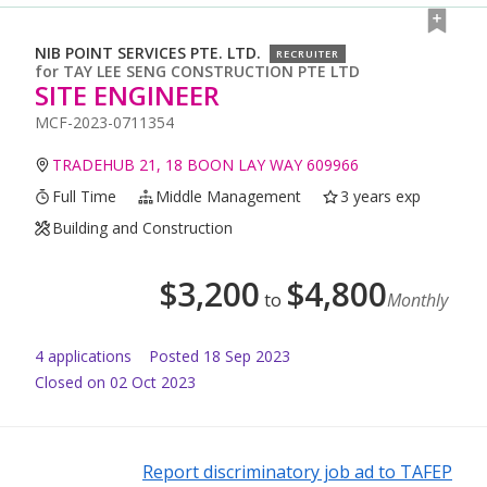
NIB POINT SERVICES PTE. LTD.
RECRUITER
for
TAY LEE SENG CONSTRUCTION PTE LTD
SITE ENGINEER
MCF-2023-0711354
TRADEHUB 21, 18 BOON LAY WAY 609966
Full Time
Middle Management
3 years exp
Building and Construction
$
3,200
$
4,800
to
Monthly
4
application
s
Posted
18 Sep 2023
Closed on 02 Oct 2023
Report discriminatory job ad to TAFEP