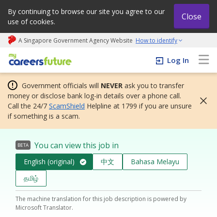
By continuing to browse our site you agree to our
Close
use of cookies.
A Singapore Government Agency Website
How to identify
My careers future | An adapt and grow initiative
Log In
Government officials will
NEVER
ask you to transfer
money or disclose bank log-in details over a phone call.
Call the 24/7
ScamShield
Helpline at 1799 if you are unsure
if something is a scam.
You can view this job in
BETA
English (original)
中文
Bahasa Melayu
தமிழ்
The machine translation for this job description is powered by
Microsoft Translator.