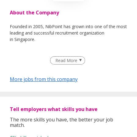
About the Company
Founded in 2005, NibPoint has grown into one of the most
leading and successful recruitment organization
in Singapore.
Read More
While technology continues to make the world a smaller
place, the reality in the recruiting industry is that quality
comes from exceptional service. It’s about knowing your
More jobs from this company
customers. It’s about going the extra mile. It’s about
building personal relationships.
And that’s exactly what NibPoint is all about.
Tell employers what skills you have
The more skills you have, the better your job
match.