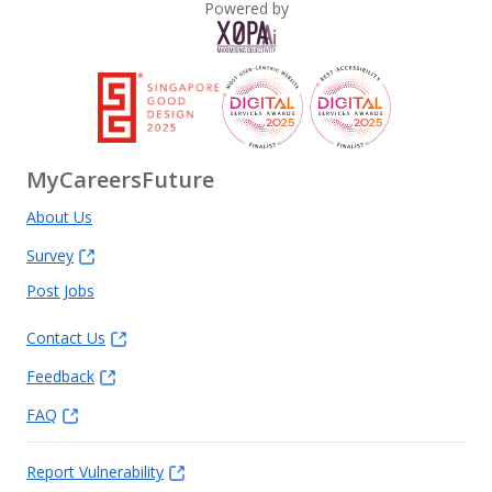
Powered by
MyCareersFuture
About Us
Survey
Post Jobs
Contact Us
Feedback
FAQ
Report Vulnerability