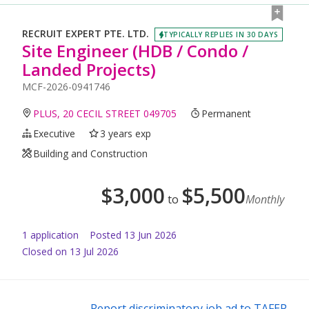
RECRUIT EXPERT PTE. LTD.
TYPICALLY REPLIES IN 30 DAYS
Site Engineer (HDB / Condo /
Landed Projects)
MCF-2026-0941746
PLUS, 20 CECIL STREET 049705
Permanent
Executive
3 years exp
Building and Construction
$
3,000
$
5,500
to
Monthly
1
application
Posted
13 Jun 2026
Closed on 13 Jul 2026
Report discriminatory job ad to TAFEP