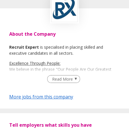
About the Company
Recruit Expert
is specialised in placing skilled and
executive candidates in all sectors.
Excellence Through People:
We believe in the phrase "Our People Are Our Greatest
Asset". Here is where Recruit Expert comes into place to
Read More
best match talents and organisations.
There is a right candidate for the right job:
More jobs from this company
And that is how our recruitment firm tailors services based
on our clients' and candidates’ specific requirements and
expectations.
More information: https://www.recruit-expert.com
Tell employers what skills you have