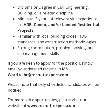
Diploma or Degree in Civil Engineering,
Building, or a related discipline.
Minimum 3 years of relevant site experience
in
HDB, Condo, and/or Landed Residential
Projects.
Familiar with local building codes, HDB
standards, and construction methodologies.
Strong coordination, problem-solving, and
site management skills.
If you are keen to apply for the position, kindly
email your detailed resume in
MS
Word
to
hr@recruit-expert.com
Please note that only shortlisted candidates will be
notified.
For more job opportunities, please visit our
website at
www.recruit-expert.com