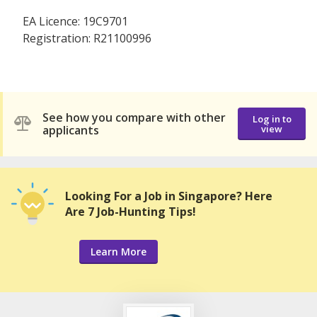
EA Licence: 19C9701
Registration: R21100996
See how you compare with other
Log in to
applicants
view
Looking For a Job in Singapore? Here
Are 7 Job-Hunting Tips!
Learn More