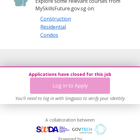
Explore some relevant courses from
MySkillsFuture.gov.sg on:
Construction
Residential
Condos
Applications have closed for this job
Log in to Apply
You'll need to log in with Singpass to verify your identity
A collaboration between
Powered by