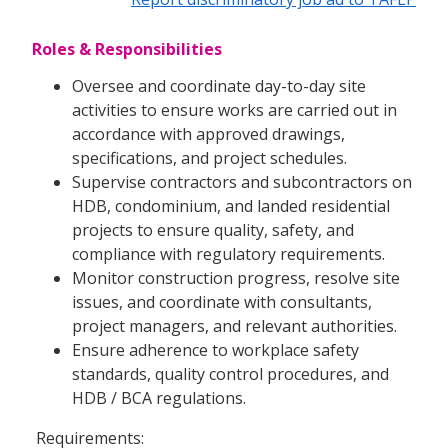
Roles & Responsibilities
Oversee and coordinate day-to-day site
activities to ensure works are carried out in
accordance with approved drawings,
specifications, and project schedules.
Supervise contractors and subcontractors on
HDB, condominium, and landed residential
projects to ensure quality, safety, and
compliance with regulatory requirements.
Monitor construction progress, resolve site
issues, and coordinate with consultants,
project managers, and relevant authorities.
Ensure adherence to workplace safety
standards, quality control procedures, and
HDB / BCA regulations.
Requirements: