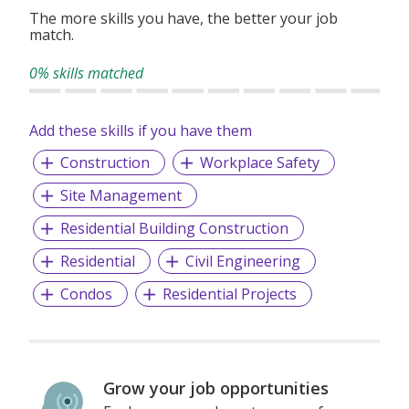
The more skills you have, the better your job
match.
0% skills matched
Add these skills if you have them
Construction
Workplace Safety
Site Management
Residential Building Construction
Residential
Civil Engineering
Condos
Residential Projects
Grow your job opportunities