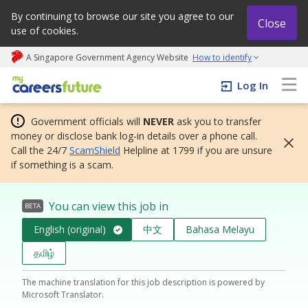
By continuing to browse our site you agree to our
Close
use of cookies.
A Singapore Government Agency Website
How to identify
My careers future | An adapt and grow initiative
Log In
Government officials will
NEVER
ask you to transfer
money or disclose bank log-in details over a phone call.
Call the 24/7
ScamShield
Helpline at 1799 if you are unsure
if something is a scam.
You can view this job in
BETA
English (original)
中文
Bahasa Melayu
தமிழ்
The machine translation for this job description is powered by
Microsoft Translator.