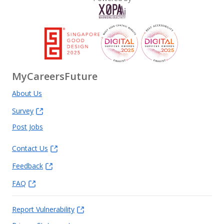
MyCareersFuture
About Us
Survey
Post Jobs
Contact Us
Feedback
FAQ
Report Vulnerability