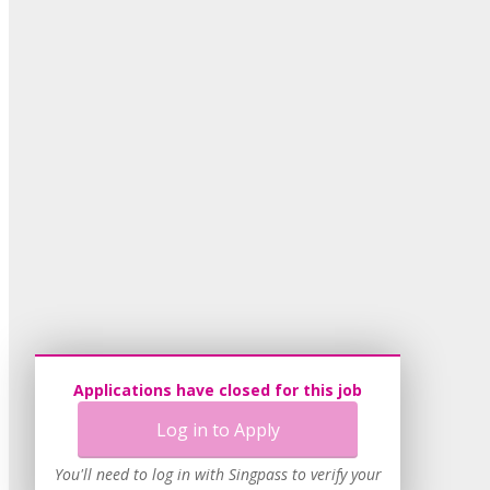
Applications have closed for this job
Log in to Apply
You'll need to log in with Singpass to verify your