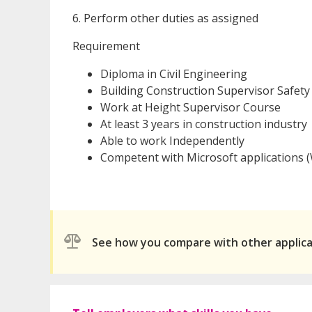
6. Perform other duties as assigned
Requirement
Diploma in Civil Engineering
Building Construction Supervisor Safet
Work at Height Supervisor Course
At least 3 years in construction industry
Able to work Independently
Competent with Microsoft applications (W
See how you compare with other applic