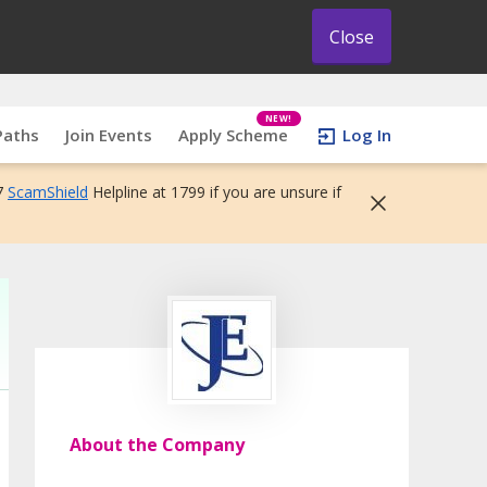
Close
NEW!
Paths
Join Events
Apply Scheme
Log In
7
ScamShield
Helpline at 1799 if you are unsure if
About the Company