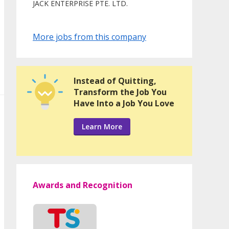
JACK ENTERPRISE PTE. LTD.
More jobs from this company
Instead of Quitting,
Transform the Job You
Have Into a Job You Love
Learn More
Awards and Recognition