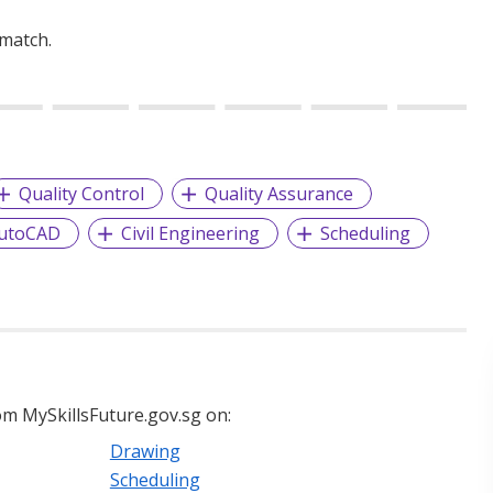
 match.
Quality Control
Quality Assurance
utoCAD
Civil Engineering
Scheduling
m MySkillsFuture.gov.sg on:
Drawing
Scheduling