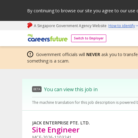
By continuing to browse our site you agree to our use 
A Singapore Government Agency Website
How to identify
My careers future | An adapt and grow initiative
Switch to Employer
Government officials will
NEVER
ask you to transfer
something is a scam.
You can view this job in
BETA
The machine translation for this job description is powered 
JACK ENTERPRISE PTE. LTD.
Site Engineer
MCF-2026-1103241