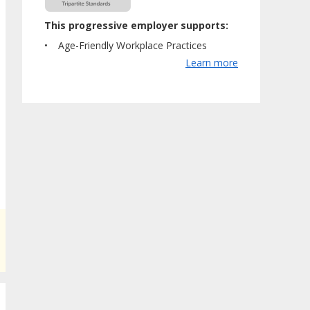
This progressive employer supports:
Age-Friendly Workplace Practices
Learn more