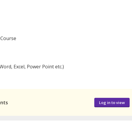
y Course
ord, Excel, Power Point etc.)
ants
Log in to view