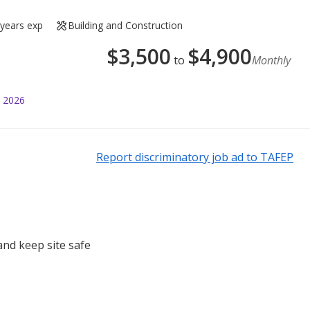
 years exp
Building and Construction
$
3,500
$
4,900
to
Monthly
l 2026
Report discriminatory job ad to TAFEP
nd keep site safe