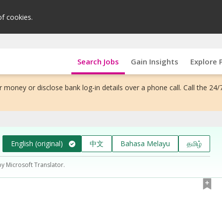
of cookies.
Search Jobs
Gain Insights
Explore 
 money or disclose bank log-in details over a phone call. Call the 24/
English (original)
中文
Bahasa Melayu
தமிழ்
by Microsoft Translator.