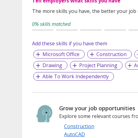
Tell employers what skills you have
The more skills you have, the better your job
0% skills matched
Add these skills if you have them
Microsoft Office
Construction
Drawing
Project Planning
A
Able To Work Independently
Grow your job opportunities
Explore some relevant courses fro
Construction
AutoCAD