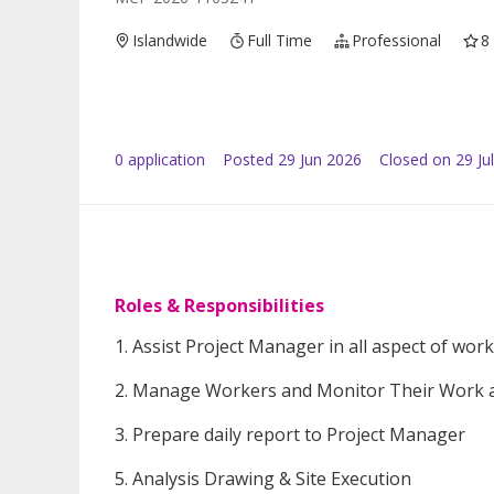
Islandwide
Full Time
Professional
8
0
application
Posted
29 Jun 2026
Closed on 29 Ju
Roles & Responsibilities
1. Assist Project Manager in all aspect of work
2. Manage Workers and Monitor Their Work a
3. Prepare daily report to Project Manager
5. Analysis Drawing & Site Execution