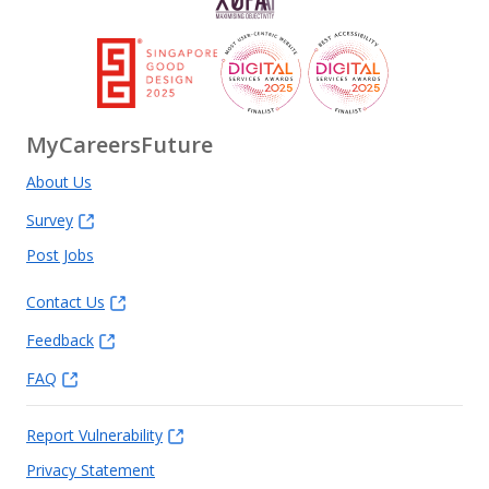
MyCareersFuture
About Us
Survey
Post Jobs
Contact Us
Feedback
FAQ
Report Vulnerability
Privacy Statement