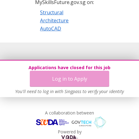
MySkillsFuture.gov.sg on:
Structural
Architecture
AutoCAD
Applications have closed for this job
Log in to Apply
You'll need to log in with Singpass to verify your identity
A collaboration between
Powered by