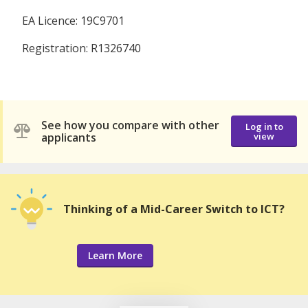
EA Licence: 19C9701
Registration: R1326740
See how you compare with other
Log in to
applicants
view
Thinking of a Mid-Career Switch to ICT?
Learn More