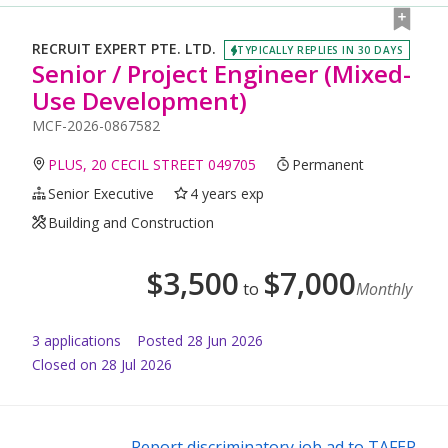
RECRUIT EXPERT PTE. LTD.
TYPICALLY REPLIES IN 30 DAYS
Senior / Project Engineer (Mixed-
Use Development)
MCF-2026-0867582
PLUS, 20 CECIL STREET 049705
Permanent
Senior Executive
4 years exp
Building and Construction
$
3,500
$
7,000
to
Monthly
3
application
s
Posted
28 Jun 2026
Closed on 28 Jul 2026
Report discriminatory job ad to TAFEP