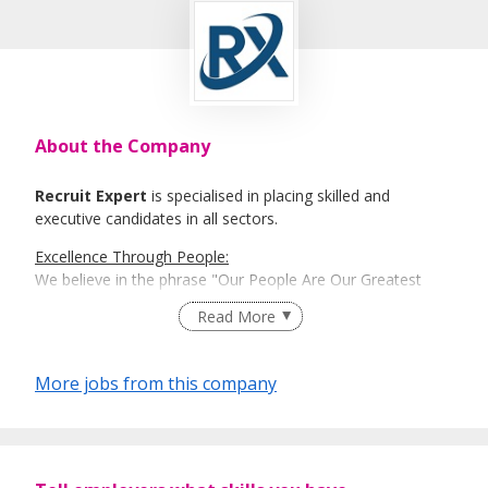
About the Company
Recruit Expert
is specialised in placing skilled and
executive candidates in all sectors.
Excellence Through People:
We believe in the phrase "Our People Are Our Greatest
Asset". Here is where Recruit Expert comes into place to
Read More
best match talents and organisations.
There is a right candidate for the right job:
More jobs from this company
And that is how our recruitment firm tailors services based
on our clients' and candidates’ specific requirements and
expectations.
More information: https://www.recruit-expert.com