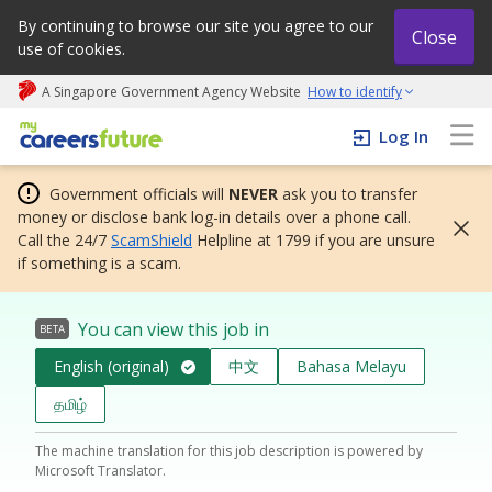
By continuing to browse our site you agree to our
Close
use of cookies.
A Singapore Government Agency Website
How to identify
My careers future | An adapt and grow initiative
Log In
Government officials will
NEVER
ask you to transfer
money or disclose bank log-in details over a phone call.
Call the 24/7
ScamShield
Helpline at 1799 if you are unsure
if something is a scam.
You can view this job in
BETA
English (original)
中文
Bahasa Melayu
தமிழ்
The machine translation for this job description is powered by
Microsoft Translator.