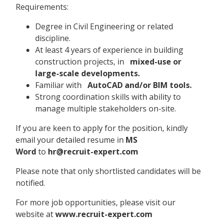
Requirements:
Degree in Civil Engineering or related
discipline.
At least 4 years of experience in building
construction projects, in
mixed-use or
large-scale developments.
Familiar with
AutoCAD and/or BIM tools.
Strong coordination skills with ability to
manage multiple stakeholders on-site.
If you are keen to apply for the position, kindly
email your detailed resume in
MS
Word
to
hr@recruit-expert.com
Please note that only shortlisted candidates will be
notified.
For more job opportunities, please visit our
website at
www.recruit-expert.com