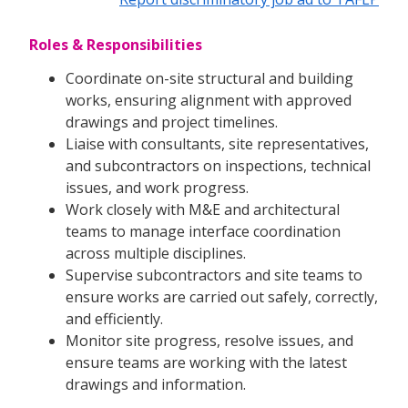
Roles & Responsibilities
Coordinate on-site structural and building
works, ensuring alignment with approved
drawings and project timelines.
Liaise with consultants, site representatives,
and subcontractors on inspections, technical
issues, and work progress.
Work closely with M&E and architectural
teams to manage interface coordination
across multiple disciplines.
Supervise subcontractors and site teams to
ensure works are carried out safely, correctly,
and efficiently.
Monitor site progress, resolve issues, and
ensure teams are working with the latest
drawings and information.