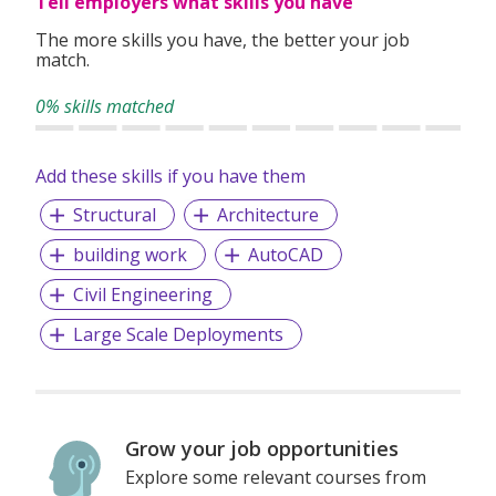
Tell employers what skills you have
The more skills you have, the better your job
match.
0% skills matched
Add these skills if you have them
Structural
Architecture
building work
AutoCAD
Civil Engineering
Large Scale Deployments
Grow your job opportunities
Explore some relevant courses from