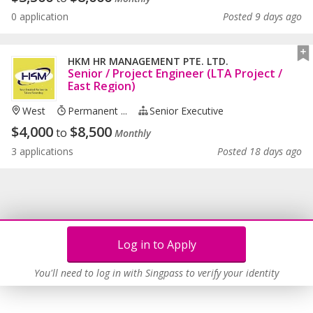
0 application
Posted 9 days ago
HKM HR MANAGEMENT PTE. LTD.
Senior / Project Engineer (LTA Project /
East Region)
West
Permanent ...
Senior Executive
$
4,000
$
8,500
to
Monthly
3 applications
Posted 18 days ago
Log in to Apply
You'll need to log in with Singpass to verify your identity