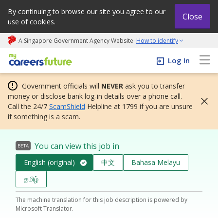
By continuing to browse our site you agree to our
Close
use of cookies.
A Singapore Government Agency Website
How to identify
My careers future | An adapt and grow initiative
Log In
Government officials will
NEVER
ask you to transfer
money or disclose bank log-in details over a phone call.
Call the 24/7
ScamShield
Helpline at 1799 if you are unsure
if something is a scam.
You can view this job in
BETA
English (original)
中文
Bahasa Melayu
தமிழ்
The machine translation for this job description is powered by
Microsoft Translator.