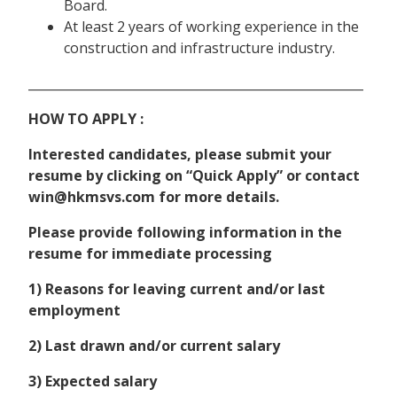
Board.
At least 2 years of working experience in the
construction and infrastructure industry.
______________________________________________________
HOW TO APPLY :
Interested candidates, please submit your
resume by clicking on “Quick Apply” or contact
win@hkmsvs.com for more details.
Please provide following information in the
resume for immediate processing
1) Reasons for leaving current and/or last
employment
2) Last drawn and/or current salary
3) Expected salary