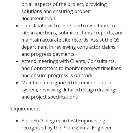
on all aspects of the project, providing
solutions and ensuring proper
documentation.
Coordinate with clients and consultants for
site inspections, submit technical reports, and
maintain accurate site records. Assist the QS
department in reviewing contractor claims
and progress payments.
Attend meetings with Clients, Consultants,
and Contractors to monitor project timelines
and ensure progress is on track.
Maintain an organized document control
system, reviewing detailed design drawings
and project specifications.
Requirements:
Bachelor’s degree in Civil Engineering
recognized by the Professional Engineer