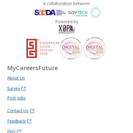
A collaboration between
Powered by
MyCareersFuture
About Us
Survey
Post Jobs
Contact Us
Feedback
FAQ