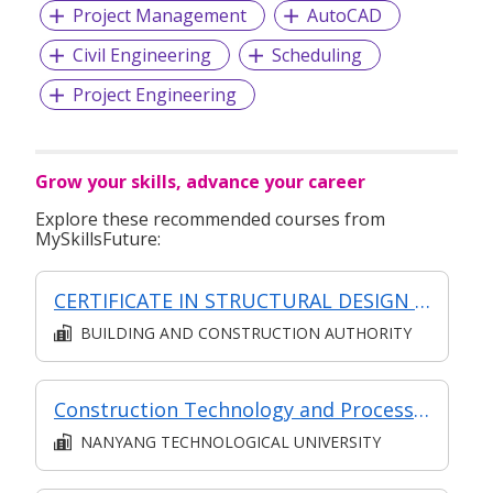
Project Management
AutoCAD
Civil Engineering
Scheduling
Project Engineering
Grow your skills, advance your career
Explore these recommended courses from
MySkillsFuture:
CERTIFICATE IN STRUCTURAL DESIGN (SYNCHRONOUS + ASYNCHRONOUS E-LEARNING)
BUILDING AND CONSTRUCTION AUTHORITY
Construction Technology and Processes
NANYANG TECHNOLOGICAL UNIVERSITY