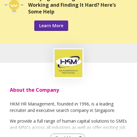
Working and Finding It Hard? Here’s
Some Help
Learn More
About the Company
HKM HR Management, founded in 1996, is a leading
recruiter and executive search company in Singapore.
We provide a full range of human capital solutions to SMEs
and MNCs across all industries as well as offer exciting job
opportunities to job seekers.