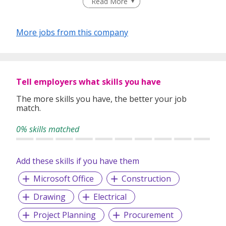
Read More
Our team of dedicated recruitment professionals serves a
varied clientele from industiies such as Semi-conductors,
More jobs from this company
Oil & Gas, Maritime, Supply Chain Management,
Automotive, Aerospace, Pharmaceutical, Financial
Institutions, Services, Government / Defence and IT.
~~ Visit http://www.hkmhr.com/job for Latest jobs opening
Tell employers what skills you have
~~
The more skills you have, the better your job
Main Office: Blk 134 Jurong Gateway Road #02-307C
match.
Singapore 600134
0% skills matched
Add these skills if you have them
Microsoft Office
Construction
Drawing
Electrical
Project Planning
Procurement