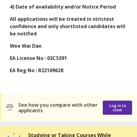
4) Date of availability and/or Notice Period
All applications will be treated in strictest
confidence and only shortlisted candidates will
be notified
Wee Wai Dan
EA License No : 03C5391
EA Reg No : R22109628
See how you compare with other
Log in to
applicants
view
Studying or Taking Courses While