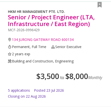
HKM HR MANAGEMENT PTE. LTD.
Senior / Project Engineer (LTA,
Infrastructure / East Region)
MCF-2026-0996429
134 JURONG GATEWAY ROAD 600134
Permanent, Full Time
Senior Executive
2 years exp
Building and Construction, Engineering
$
3,500
$
8,000
to
Monthly
5
application
s
Posted
23 Jul 2026
Closing on 22 Aug 2026