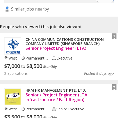
Similar jobs nearby
People who viewed this job also viewed
CHINA COMMUNICATIONS CONSTRUCTION
COMPANY LIMITED (SINGAPORE BRANCH)
Senior Project Engineer (LTA)
West
Permanent ...
Executive
$
7,000
$
8,500
to
Monthly
2 applications
Posted 9 days ago
HKM HR MANAGEMENT PTE. LTD.
Senior / Project Engineer (LTA,
Infrastructure / East Region)
West
Permanent ...
Senior Executive
$
3,500
$
8,000
to
Monthly