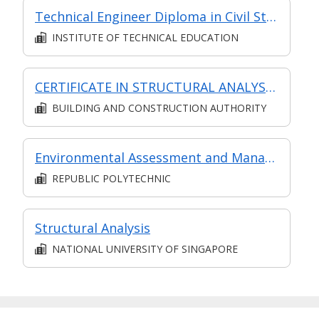
Technical Engineer Diploma in Civil Structural Engineering
INSTITUTE OF TECHNICAL EDUCATION
CERTIFICATE IN STRUCTURAL ANALYSIS (SYNCHRONOUS + ASYNCHRONOUS E-LEARNING)
BUILDING AND CONSTRUCTION AUTHORITY
Environmental Assessment and Management System
REPUBLIC POLYTECHNIC
Structural Analysis
NATIONAL UNIVERSITY OF SINGAPORE