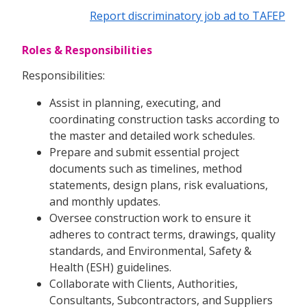
Report discriminatory job ad to TAFEP
Roles & Responsibilities
Responsibilities:
Assist in planning, executing, and
coordinating construction tasks according to
the master and detailed work schedules.
Prepare and submit essential project
documents such as timelines, method
statements, design plans, risk evaluations,
and monthly updates.
Oversee construction work to ensure it
adheres to contract terms, drawings, quality
standards, and Environmental, Safety &
Health (ESH) guidelines.
Collaborate with Clients, Authorities,
Consultants, Subcontractors, and Suppliers