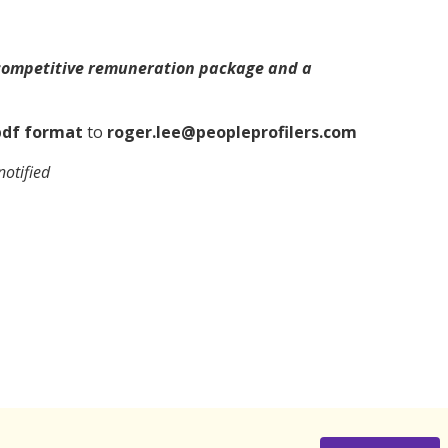
 competitive remuneration package and a
df format
to
roger.lee@peopleprofilers.com
notified