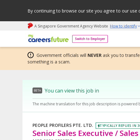
By continuing to browse our site you agree to our use 
A Singapore Government Agency Website
How to identify
My careers future | An adapt and grow initiative
Switch to Employer
Government officials will
NEVER
ask you to transfer
something is a scam.
You can view this job in
BETA
The machine translation for this job description is powered 
PEOPLE PROFILERS PTE. LTD.
TYPICALLY REPLIES IN 
Senior Sales Executive / Sale