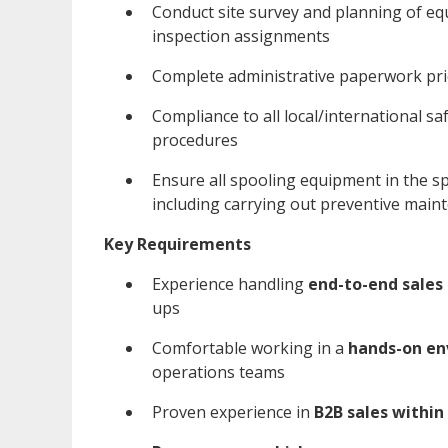
Conduct site survey and planning of e
inspection assignments
Complete administrative paperwork pri
Compliance to all local/international s
procedures
Ensure all spooling equipment in the sp
including carrying out preventive main
Key Requirements
Experience handling
end-to-end sales 
ups
Comfortable working in a
hands-on e
operations teams
Proven experience in
B2B sales within