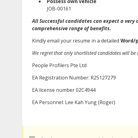
Possess own vehicle
JOB-00161
All Successful candidates can expect a very
comprehensive range of benefits.
Kindly email your resume in a detailed
Word/p
We regret that only shortlisted candidates will be 
People Profilers Pte Ltd
EA Registration Number: R25127279
EA license number 02C4944
EA Personnel: Lee Kah Yung (Roger)