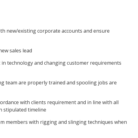
ith new/existing corporate accounts and ensure
new sales lead
t in technology and changing customer requirements
g team are properly trained and spooling jobs are
ordance with clients requirement and in line with all
n stipulated timeline
eam members with rigging and slinging techniques when