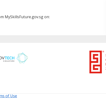
m MySkillsFuture.gov.sg on:
ms of Use