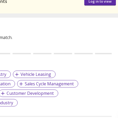
ants
Log in to view
 match.
stry
Vehicle Leasing
cation
Sales Cycle Management
Customer Development
ndustry