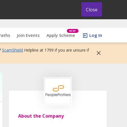
Close
NEW!
Paths
Join Events
Apply Scheme
Log In
7
ScamShield
Helpline at 1799 if you are unsure if
About the Company