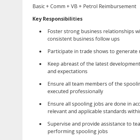
Basic + Comm + VB + Petrol Reimbursement
Key Responsibilities
Foster strong business relationships w
consistent business follow ups
Participate in trade shows to generate 
Keep abreast of the latest developmen
and expectations
Ensure all team members of the spoolin
executed professionally
Ensure all spooling jobs are done in acc
relevant and applicable standards withi
Supervise and provide assistance to t
performing spooling jobs