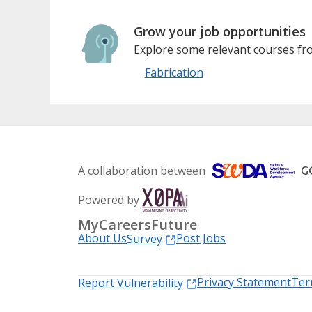
Grow your job opportunities
Explore some relevant courses fro
Fabrication
A collaboration between
Powered by
MyCareersFuture
About Us
Post Jobs
Survey
Privacy Statement
Ter
Report Vulnerability