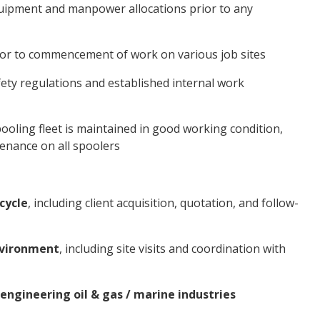
quipment and manpower allocations prior to any
or to commencement of work on various job sites
afety regulations and established internal work
ooling fleet is maintained in good working condition,
tenance on all spoolers
cycle
, including client acquisition, quotation, and follow-
nvironment
, including site visits and coordination with
 engineering oil & gas / marine industries