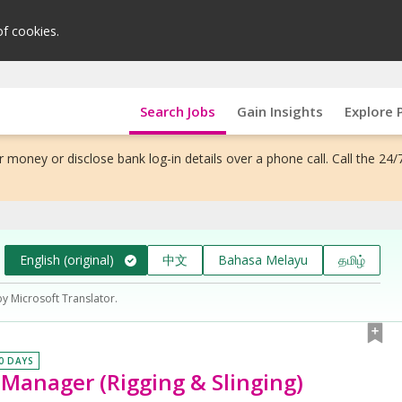
of cookies.
Search Jobs
Gain Insights
Explore 
 money or disclose bank log-in details over a phone call. Call the 24/
English (original)
中文
Bahasa Melayu
தமிழ்
by Microsoft Translator.
30 DAYS
s Manager (Rigging & Slinging)