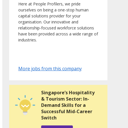
Here at People Profilers, we pride
ourselves on being a one-stop human
capital solutions provider for your
organisation. Our innovative and
relationship-focused workforce solutions
have been provided across a wide range of
industries.
More jobs from this company
Singapore’s Hospitality
& Tourism Sector: In-
Demand Skills for a
Successful Mid-Career
Switch