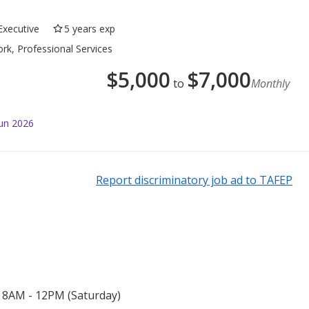
Executive
5 years exp
rk, Professional Services
$
5,000
$
7,000
to
Monthly
Jun 2026
Report discriminatory job ad to TAFEP
 8AM - 12PM (Saturday)