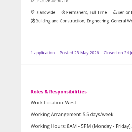
MCF-2026-0890718
Islandwide
Permanent, Full Time
Senior 
Building and Construction, Engineering, General Wo
1
application
Posted
25 May 2026
Closed on 24 
Roles & Responsibilities
Work Location: West
Working Arrangement: 5.5 days/week
Working Hours: 8AM - 5PM (Monday - Friday),