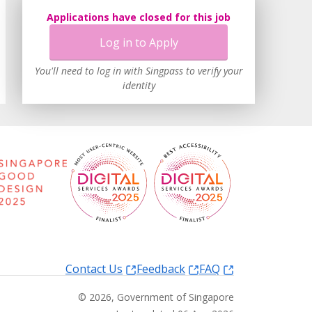
Applications have closed for this job
Log in to Apply
You'll need to log in with Singpass to verify your
identity
Contact Us
Feedback
FAQ
©
2026
, Government of Singapore