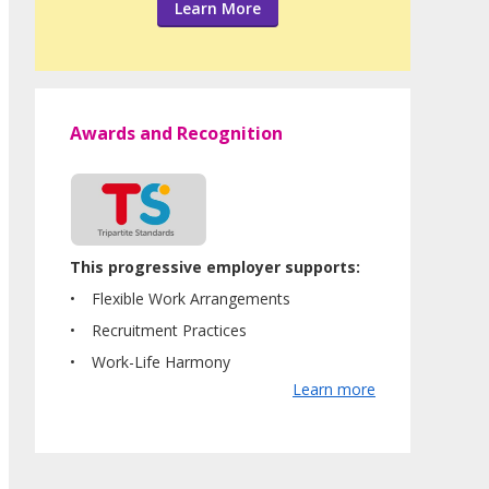
Learn More
Awards and Recognition
This progressive employer supports:
Flexible Work Arrangements
Recruitment Practices
Work-Life Harmony
Learn more