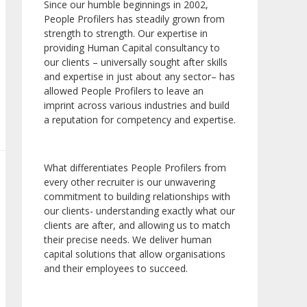
Since our humble beginnings in 2002,
People Profilers has steadily grown from
strength to strength. Our expertise in
providing Human Capital consultancy to
our clients – universally sought after skills
and expertise in just about any sector– has
allowed People Profilers to leave an
imprint across various industries and build
a reputation for competency and expertise.
What differentiates People Profilers from
every other recruiter is our unwavering
commitment to building relationships with
our clients- understanding exactly what our
clients are after, and allowing us to match
their precise needs. We deliver human
capital solutions that allow organisations
and their employees to succeed.