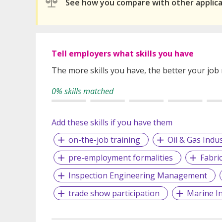
See how you compare with other applic
Tell employers what skills you have
The more skills you have, the better your job
0% skills matched
Add these skills if you have them
on-the-job training
Oil & Gas Indu
pre-employment formalities
Fabri
Inspection Engineering Management
trade show participation
Marine I