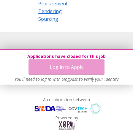
Procurement
Tendering
Sourcing
Applications have closed for this job
Log in to Apply
You'll need to log in with Singpass to verify your identity
A collaboration between
Powered by