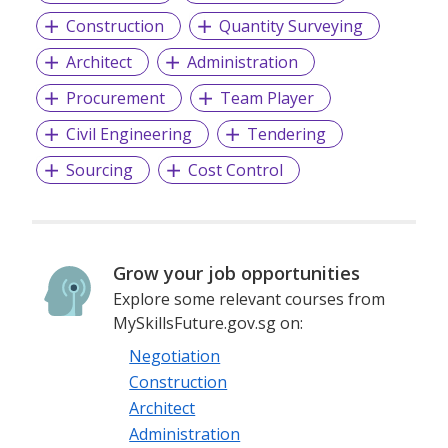
Construction
Quantity Surveying
Architect
Administration
Procurement
Team Player
Civil Engineering
Tendering
Sourcing
Cost Control
Grow your job opportunities
Explore some relevant courses from
MySkillsFuture.gov.sg on:
Negotiation
Construction
Architect
Administration