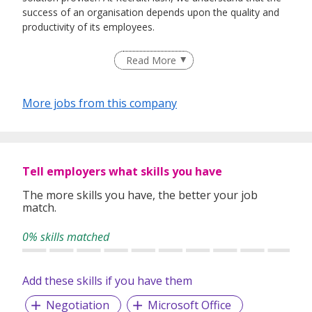
success of an organisation depends upon the quality and
productivity of its employees.
By engaging us, we source and recruit quality talent for our
Read More
clients in various industries. To ensure our service always
deliver as per our commitment, our principle is to make
sure every candidate that we recommend will be most
More jobs from this company
suitable for our valuable client.
We offer jobseekers and employers a wide range of
services to meet their unique and specific needs.
Tell employers what skills you have
The more skills you have, the better your job
Our service covers:
match.
• Permanent Placement
• Talent Searches
0% skills matched
• Executive Searches
Add these skills if you have them
Negotiation
Microsoft Office