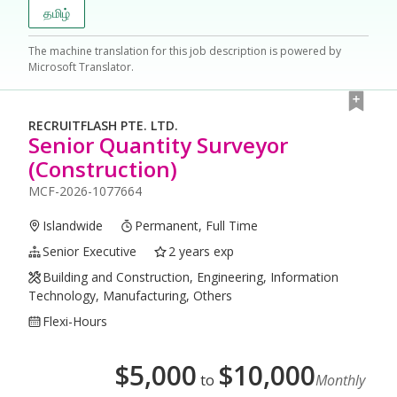
தமிழ்
The machine translation for this job description is powered by
Microsoft Translator.
RECRUITFLASH PTE. LTD.
Senior Quantity Surveyor
(Construction)
MCF-2026-1077664
Islandwide
Permanent, Full Time
Senior Executive
2 years exp
Building and Construction, Engineering, Information
Technology, Manufacturing, Others
Flexi-Hours
$
5,000
$
10,000
to
Monthly