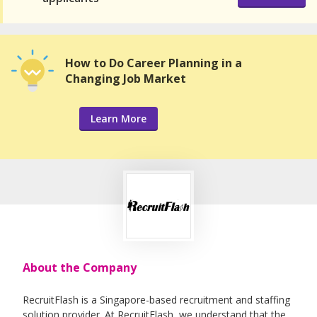
How to Do Career Planning in a
Changing Job Market
Learn More
About the Company
RecruitFlash is a Singapore-based recruitment and staffing
solution provider. At RecruitFlash, we understand that the