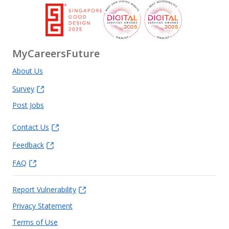
MyCareersFuture
About Us
Survey
Post Jobs
Contact Us
Feedback
FAQ
Report Vulnerability
Privacy Statement
Terms of Use