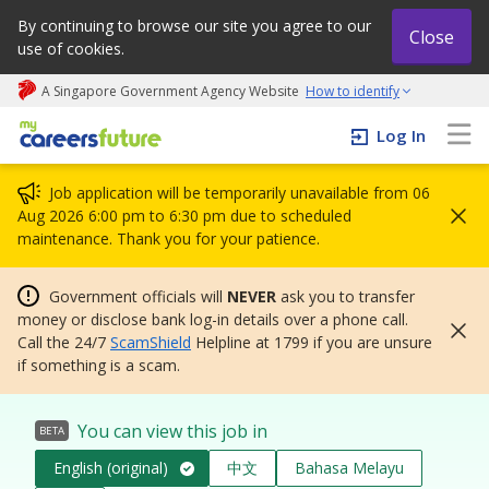
By continuing to browse our site you agree to our
Close
use of cookies.
A Singapore Government Agency Website
How to identify
My careers future | An adapt and grow initiative
Log In
Job application will be temporarily unavailable from 06
Aug 2026 6:00 pm to 6:30 pm due to scheduled
maintenance. Thank you for your patience.
Government officials will
NEVER
ask you to transfer
money or disclose bank log-in details over a phone call.
Call the 24/7
ScamShield
Helpline at 1799 if you are unsure
if something is a scam.
You can view this job in
BETA
English (original)
中文
Bahasa Melayu