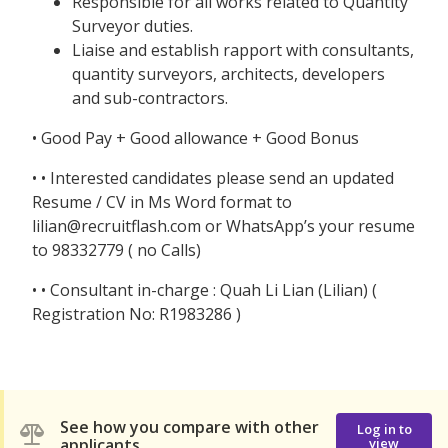
Responsible for all works related to Quantity
Surveyor duties.
Liaise and establish rapport with consultants,
quantity surveyors, architects, developers
and sub-contractors.
• Good Pay + Good allowance + Good Bonus
• • Interested candidates please send an updated
Resume / CV in Ms Word format to
lilian@recruitflash.com or WhatsApp’s your resume
to 98332779 ( no Calls)
• • Consultant in-charge : Quah Li Lian (Lilian) (
Registration No: R1983286 )
See how you compare with other
Log in to
applicants
view