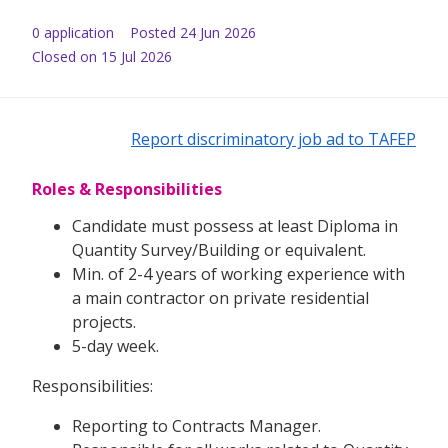
0
application
Posted
24 Jun 2026
Closed on 15 Jul 2026
Report discriminatory job ad to TAFEP
Roles & Responsibilities
Candidate must possess at least Diploma in
Quantity Survey/Building or equivalent.
Min. of 2-4 years of working experience with
a main contractor on private residential
projects.
5-day week.
Responsibilities:
Reporting to Contracts Manager.