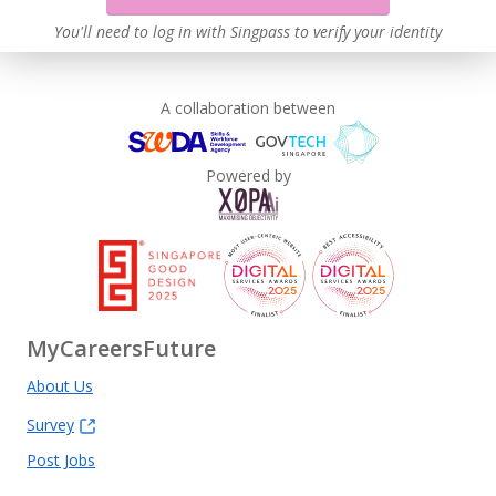
You'll need to log in with Singpass to verify your identity
A collaboration between
Powered by
MyCareersFuture
About Us
Survey
Post Jobs