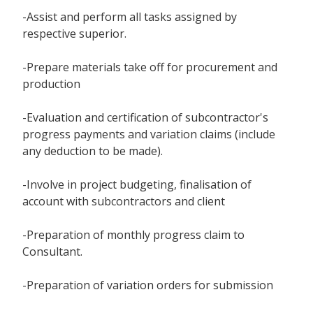
-Assist and perform all tasks assigned by
respective superior.
-Prepare materials take off for procurement and
production
-Evaluation and certification of subcontractor's
progress payments and variation claims (include
any deduction to be made).
-Involve in project budgeting, finalisation of
account with subcontractors and client
-Preparation of monthly progress claim to
Consultant.
-Preparation of variation orders for submission