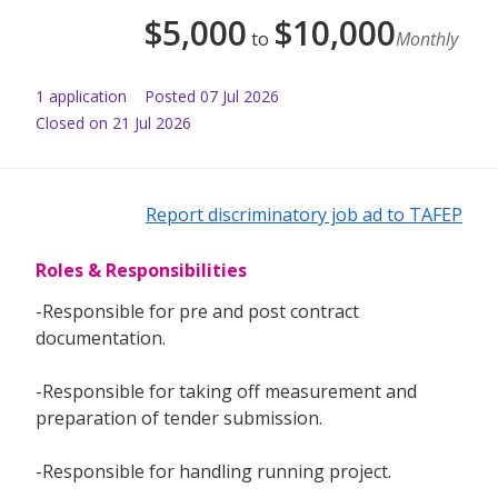
$
5,000
$
10,000
to
Monthly
1
application
Posted
07 Jul 2026
Closed on 21 Jul 2026
Report discriminatory job ad to TAFEP
Roles & Responsibilities
-Responsible for pre and post contract
documentation.
-Responsible for taking off measurement and
preparation of tender submission.
-Responsible for handling running project.