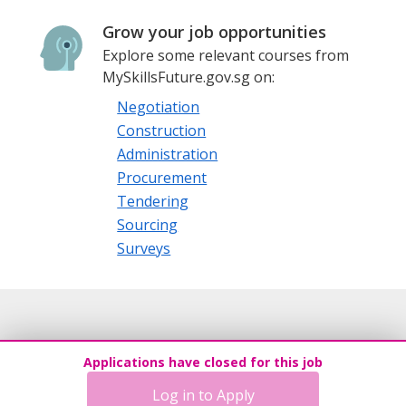
Grow your job opportunities
Explore some relevant courses from
MySkillsFuture.gov.sg on:
Negotiation
Construction
Administration
Procurement
Tendering
Sourcing
Surveys
Applications have closed for this job
Log in to Apply