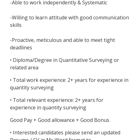
-Able to work independently & Systematic
-Willing to learn attitude with good communication
skills
-Proactive, meticulous and able to meet tight
deadlines
• Diploma/Degree in Quantitative Surveying or
related area
• Total work experience: 2+ years for experience in
quantity surveying
• Total relevant experience: 2+ years for
experience in quantity surveying
Good Pay + Good allowance + Good Bonus
• Interested candidates please send an updated