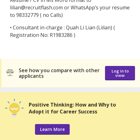
Resume / CV in Ms Word format to
lilian@recruitflash.com or WhatsApp’s your resume
to 98332779 ( no Calls)
• Consultant in-charge : Quah Li Lian (Lilian) (
Registration No: R1983286 )
See how you compare with other
Log in to
applicants
view
Positive Thinking: How and Why to
Adopt it for Career Success
Learn More