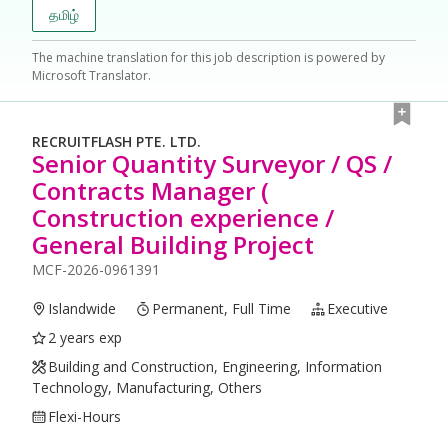
தமிழ்
The machine translation for this job description is powered by
Microsoft Translator.
RECRUITFLASH PTE. LTD.
Senior Quantity Surveyor / QS /
Contracts Manager (
Construction experience /
General Building Project
MCF-2026-0961391
Islandwide
Permanent, Full Time
Executive
2 years exp
Building and Construction, Engineering, Information
Technology, Manufacturing, Others
Flexi-Hours