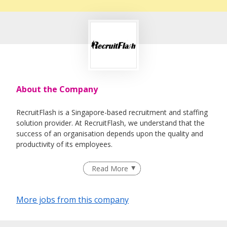
About the Company
RecruitFlash is a Singapore-based recruitment and staffing
solution provider. At RecruitFlash, we understand that the
success of an organisation depends upon the quality and
productivity of its employees.
By engaging us, we source and recruit quality talent for our
Read More
clients in various industries. To ensure our service always
deliver as per our commitment, our principle is to make
sure every candidate that we recommend will be most
More jobs from this company
suitable for our valuable client.
We offer jobseekers and employers a wide range of