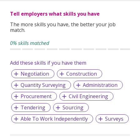
services to meet their unique and specific needs.
Tell employers what skills you have
The more skills you have, the better your job
Our service covers:
match.
• Permanent Placement
• Talent Searches
0% skills matched
• Executive Searches
Add these skills if you have them
Negotiation
Construction
Quantity Surveying
Administration
Procurement
Civil Engineering
Tendering
Sourcing
Able To Work Independently
Surveys