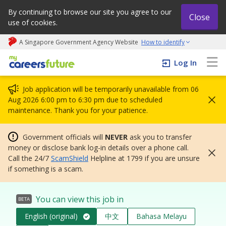
By continuing to browse our site you agree to our
Close
use of cookies.
A Singapore Government Agency Website
How to identify
My careers future | An adapt and grow initiative
Log In
Job application will be temporarily unavailable from 06
Aug 2026 6:00 pm to 6:30 pm due to scheduled
maintenance. Thank you for your patience.
Government officials will
NEVER
ask you to transfer
money or disclose bank log-in details over a phone call.
Call the 24/7
ScamShield
Helpline at 1799 if you are unsure
if something is a scam.
You can view this job in
BETA
English (original)
中文
Bahasa Melayu