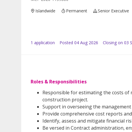
Islandwide
Permanent
Senior Executive
1
application
Posted
04 Aug 2026
Closing on 03 
Roles & Responsibilities
Responsible for estimating the costs of 
construction project.
Support in overseeing the management a
Provide comprehensive cost reports and
Identify, assess and mitigate financial ri
Be versed in Contract administration, e