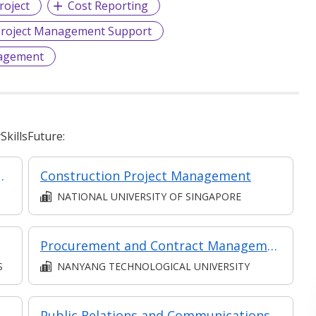
roject
Cost Reporting
roject Management Support
agement
killsFuture:
(Classroom + Synchronous + Asynchronous E-Learning)
Construction Project Management
NATIONAL UNIVERSITY OF SINGAPORE
Procurement and Contract Management in Projects (Classroom and Synchronous e-learning)
S
NANYANG TECHNOLOGICAL UNIVERSITY
CERTIFICATE IN STRUCTURAL DESIGN (SYNCHRONOUS + ASYNCHRONOUS E-LEARNING)
Public Relations and Communications Management