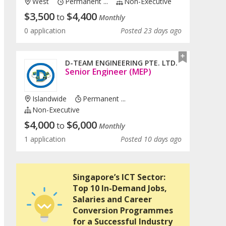
West
Permanent ...
Non-Executive
$
3,500
$
4,400
to
Monthly
0 application
Posted 23 days ago
D-TEAM ENGINEERING PTE. LTD.
Senior Engineer (MEP)
Islandwide
Permanent ...
Non-Executive
$
4,000
$
6,000
to
Monthly
1 application
Posted 10 days ago
Singapore’s ICT Sector:
Top 10 In-Demand Jobs,
Salaries and Career
Conversion Programmes
for a Successful Industry