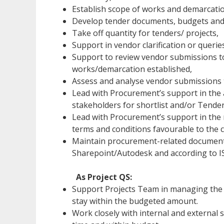
Establish scope of works and demarcatio
Develop tender documents, budgets and b
Take off quantity for tenders/ projects,
Support in vendor clarification or queri
Support to review vendor submissions t
works/demarcation established,
Assess and analyse vendor submissions 
Lead with Procurement’s support in the
stakeholders for shortlist and/or Tend
Lead with Procurement’s support in the 
terms and conditions favourable to the
Maintain procurement-related document
Sharepoint/Autodesk and according to I
As Project QS:
Support Projects Team in managing the b
stay within the budgeted amount.
Work closely with internal and external 