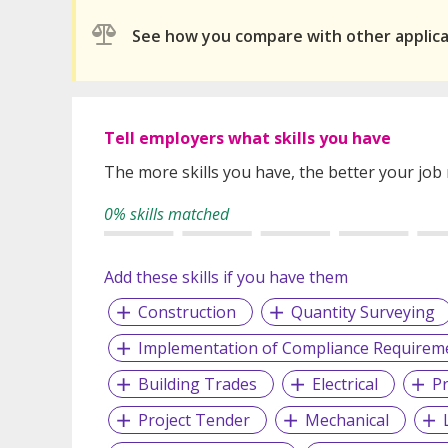
See how you compare with other applic
Tell employers what skills you have
The more skills you have, the better your job
0% skills matched
Add these skills if you have them
Construction
Quantity Surveying
Implementation of Compliance Requirem
Building Trades
Electrical
P
Project Tender
Mechanical