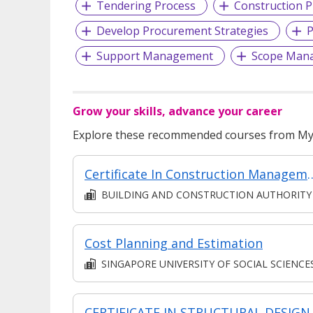
Tendering Process
Construction P
Develop Procurement Strategies
P
Support Management
Scope Man
Grow your skills, advance your career
Explore these recommended courses from MyS
Certificate In Construction Management (Architecture And Structure) 
BUILDING AND CONSTRUCTION AUTHORITY
Cost Planning and Estimation
SINGAPORE UNIVERSITY OF SOCIAL SCIENCE