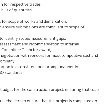
n for respective trades,
ills of quantities,
es for scope of works and demarcation,
o ensure submissions are compliant to scope of
to identify scope/measurement gaps,
 assessment and recommendation to internal
er Committee Team for award,
negotiation with vendors for most competitive cost and
 company,
ation in a consistent and prompt manner in
SO standards,
udget for the construction project, ensuring that costs
stakeholders to ensure that the project is completed on