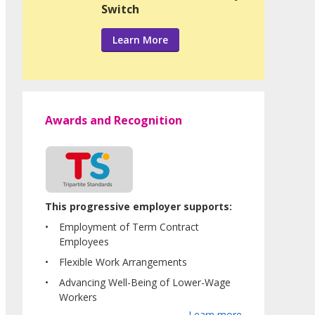
Switch
Learn More
Awards and Recognition
This progressive employer supports:
Employment of Term Contract
Employees
Flexible Work Arrangements
Advancing Well-Being of Lower-Wage
Workers
Learn more