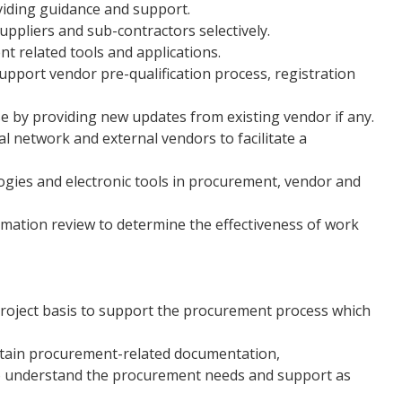
viding guidance and support.
uppliers and sub-contractors selectively.
t related tools and applications.
pport vendor pre-qualification process, registration
by providing new updates from existing vendor if any.
 network and external vendors to facilitate a
gies and electronic tools in procurement, vendor and
mation review to determine the effectiveness of work
oject basis to support the procurement process which
obtain procurement-related documentation,
to understand the procurement needs and support as