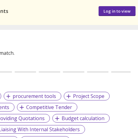
ants
Log in to view
 match.
procurement tools
Project Scope
ents
Competitive Tender
roviding Quotations
Budget calculation
Liaising With Internal Stakeholders