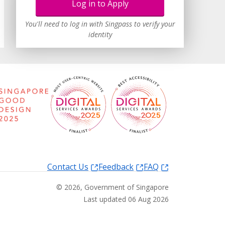
Log in to Apply
You'll need to log in with Singpass to verify your
identity
Contact Us
Feedback
FAQ
©
2026
, Government of Singapore
Last updated 06 Aug 2026