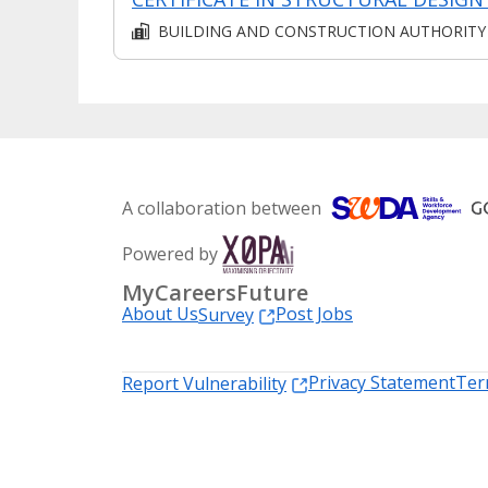
BUILDING AND CONSTRUCTION AUTHORITY
A collaboration between
Powered by
MyCareersFuture
About Us
Post Jobs
Survey
Privacy Statement
Ter
Report Vulnerability