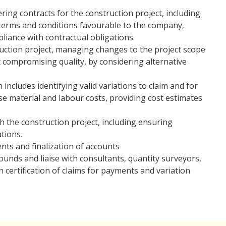
ing contracts for the construction project, including
terms and conditions favourable to the company,
iance with contractual obligations.
uction project, managing changes to the project scope
 compromising quality, by considering alternative
ncludes identifying valid variations to claim and for
lyse material and labour costs, providing cost estimates
h the construction project, including ensuring
tions.
ts and finalization of accounts
ounds and liaise with consultants, quantity surveyors,
 certification of claims for payments and variation