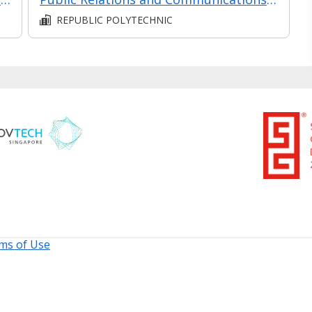
REPUBLIC POLYTECHNIC
ms of Use