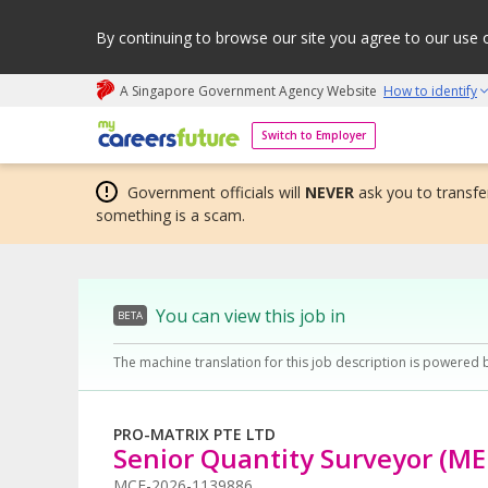
By continuing to browse our site you agree to our use 
A Singapore Government Agency Website
How to identify
My careers future | An adapt and grow initiative
Switch to Employer
Government officials will
NEVER
ask you to transfer
something is a scam.
You can view this job in
BETA
The machine translation for this job description is powered 
PRO-MATRIX PTE LTD
Senior Quantity Surveyor (ME
MCF-2026-1139886