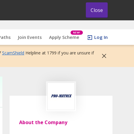
Close
NEW!
Paths
Join Events
Apply Scheme
Log In
7
ScamShield
Helpline at 1799 if you are unsure if
About the Company