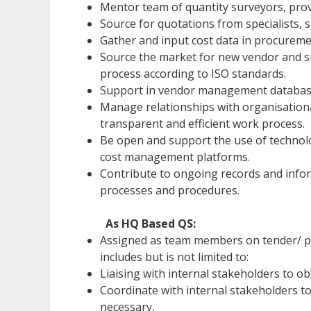
Mentor team of quantity surveyors, pro
Source for quotations from specialists, s
Gather and input cost data in procuremen
Source the market for new vendor and su
process according to ISO standards.
Support in vendor management database 
Manage relationships with organisational
transparent and efficient work process.
Be open and support the use of technolo
cost management platforms.
Contribute to ongoing records and infor
processes and procedures.
As HQ Based QS:
Assigned as team members on tender/ pr
includes but is not limited to:
Liaising with internal stakeholders to 
Coordinate with internal stakeholders 
necessary,