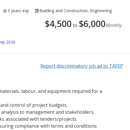
3 years exp
Building and Construction, Engineering
$
4,500
$
6,000
to
Monthly
Sep 2026
Report discriminatory job ad to TAFEP
materials, labour, and equipment required for a
nd control of project budgets.
 analysis to management and stakeholders.
sks associated with tenders/projects.
nsuring compliance with terms and conditions.