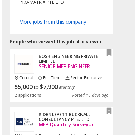
PRO-MATRIX PTE LTD
More jobs from this company
People who viewed this job also viewed
BOSH ENGINEERING PRIVATE
LIMITED
SENIOR MEP ENGINEER
Central
Full Time
Senior Executive
$
5,000
$
7,900
to
Monthly
2 applications
Posted 16 days ago
RIDER LEVETT BUCKNALL
CONSULTANCY PTE. LTD.
MEP Quantity Surveyor