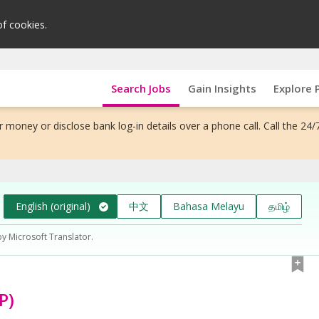
of cookies.
Search Jobs
Gain Insights
Explore 
 money or disclose bank log-in details over a phone call. Call the 24/
English (original)
中文
Bahasa Melayu
தமிழ்
by Microsoft Translator.
P)