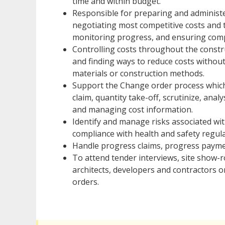
time and within budget.
Responsible for preparing and administer
negotiating most competitive costs and 
monitoring progress, and ensuring compl
Controlling costs throughout the constr
and finding ways to reduce costs without
materials or construction methods.
Support the Change order process which i
claim, quantity take-off, scrutinize, ana
and managing cost information.
Identify and manage risks associated wit
compliance with health and safety regula
Handle progress claims, progress paymen
To attend tender interviews, site show-r
architects, developers and contractors on
orders.