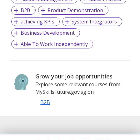
ZKTeco strives to be a trusted partner in building smarter
B2B
Product Demonstration
societies and advancing AI applications in the digital
transformation era. By bridging the physical and digital
achieving KPIs
System Integrators
worlds, ZKTeco’s solutions enhance operational efficiency,
facilitate real-time decision-making, and accelerate digital
Business Development
transformation across various industries.
Able To Work Independently
Grow your job opportunities
Explore some relevant courses from
MySkillsFuture.gov.sg on:
B2B