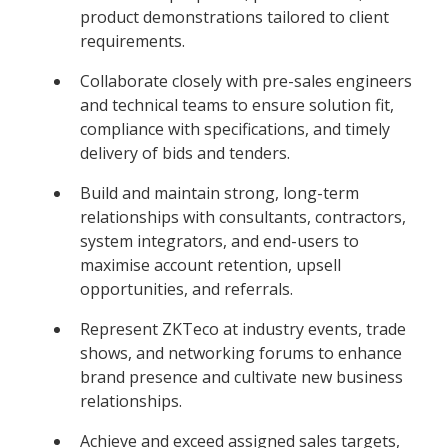
product demonstrations tailored to client
requirements.
Collaborate closely with pre-sales engineers
and technical teams to ensure solution fit,
compliance with specifications, and timely
delivery of bids and tenders.
Build and maintain strong, long-term
relationships with consultants, contractors,
system integrators, and end-users to
maximise account retention, upsell
opportunities, and referrals.
Represent ZKTeco at industry events, trade
shows, and networking forums to enhance
brand presence and cultivate new business
relationships.
Achieve and exceed assigned sales targets,