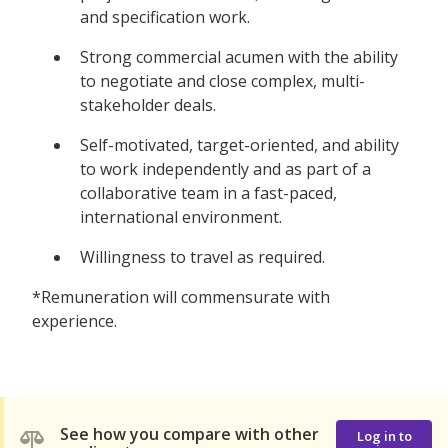
and specification work.
Strong commercial acumen with the ability
to negotiate and close complex, multi-
stakeholder deals.
Self-motivated, target-oriented, and ability
to work independently and as part of a
collaborative team in a fast-paced,
international environment.
Willingness to travel as required.
*Remuneration will commensurate with
experience.
See how you compare with other
Log in to