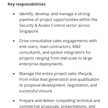
Key responsibilities
Identify, develop, and manage a strong
pipeline of project opportunities within the
Security & Access Control sector across
Singapore.
Drive consultative sales engagements with
end-users, main contractors, M&E
consultants, and system integrators for
projects ranging from mid-scale to large
enterprise deployments.
Manage the entire project sales lifecycle,
from initial lead generation and qualification
to proposal development, negotiation, and
successful closure.
Prepare and deliver compelling technical and
commercial proposals, presentations, and