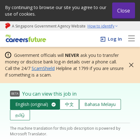
By continuing to browse our site you agree to our
Close
use of cookies.
A Singapore Government Agency Website
How to identify
My careers future | An adapt and grow initiative
Log In
Government officials will
NEVER
ask you to transfer
money or disclose bank log-in details over a phone call.
Call the 24/7
ScamShield
Helpline at 1799 if you are unsure
if something is a scam.
You can view this job in
BETA
English (original)
中文
Bahasa Melayu
தமிழ்
The machine translation for this job description is powered by
Microsoft Translator.