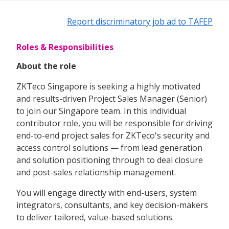
Report discriminatory job ad to TAFEP
Roles & Responsibilities
About the role
ZKTeco Singapore is seeking a highly motivated
and results-driven Project Sales Manager (Senior)
to join our Singapore team. In this individual
contributor role, you will be responsible for driving
end-to-end project sales for ZKTeco's security and
access control solutions — from lead generation
and solution positioning through to deal closure
and post-sales relationship management.
You will engage directly with end-users, system
integrators, consultants, and key decision-makers
to deliver tailored, value-based solutions.