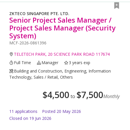
ZKTECO SINGAPORE PTE. LTD.
Senior Project Sales Manager /
Project Sales Manager (Security
System)
MCF-2026-0861396
TELETECH PARK, 20 SCIENCE PARK ROAD 117674
Full Time
Manager
3 years exp
Building and Construction, Engineering, Information
Technology, Sales / Retail, Others
$
4,500
$
7,500
to
Monthly
11
application
s
Posted
20 May 2026
Closed on 19 Jun 2026