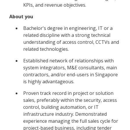
KPIs, and revenue objectives.
About you
Bachelor's degree in engineering, IT or a
related discipline with a strong technical
understanding of access control, CCTVs and
related technologies.
Established network of relationships with
system integrators, M&E consultants, main
contractors, and/or end-users in Singapore
is highly advantageous.
Proven track record in project or solution
sales, preferably within the security, access
control, building automation, or IT
infrastructure industry. Demonstrated
experience managing the full sales cycle for
project-based business, including tender