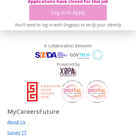
Applications have closed for this job
Log in to Apply
You'll need to log in with Singpass to verify your identity
A collaboration between
Powered by
MyCareersFuture
About Us
Survey