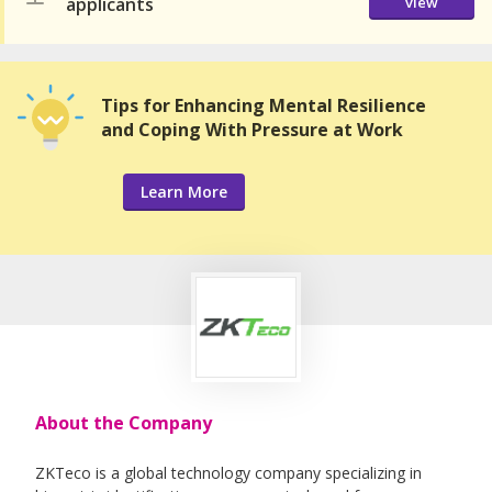
applicants
view
Tips for Enhancing Mental Resilience
and Coping With Pressure at Work
Learn More
About the Company
ZKTeco is a global technology company specializing in