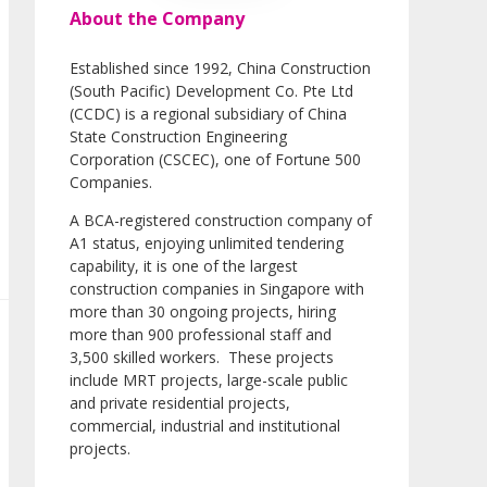
About the Company
Established since 1992, China Construction
(South Pacific) Development Co. Pte Ltd
(CCDC) is a regional subsidiary of China
State Construction Engineering
Corporation (CSCEC), one of Fortune 500
Companies.
A BCA-registered construction company of
A1 status, enjoying unlimited tendering
capability, it is one of the largest
construction companies in Singapore with
more than 30 ongoing projects, hiring
more than 900 professional staff and
3,500 skilled workers. These projects
include MRT projects, large-scale public
and private residential projects,
commercial, industrial and institutional
projects.