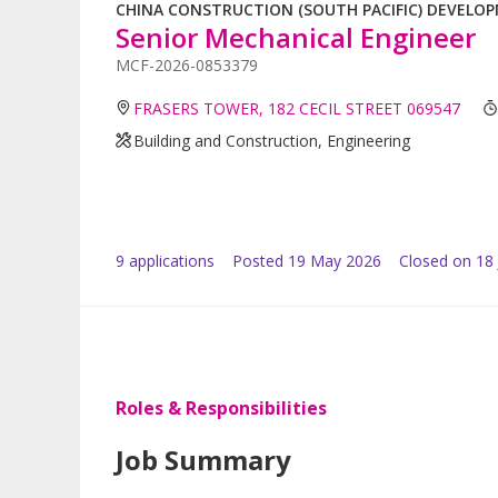
CHINA CONSTRUCTION (SOUTH PACIFIC) DEVELOPM
Senior Mechanical Engineer
MCF-2026-0853379
FRASERS TOWER, 182 CECIL STREET 069547
Building and Construction, Engineering
9
application
s
Posted
19 May 2026
Closed on 18
Roles & Responsibilities
Job Summary