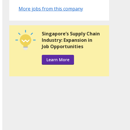
More jobs from this company
Singapore’s Supply Chain
Industry: Expansion in
Job Opportunities
Learn More