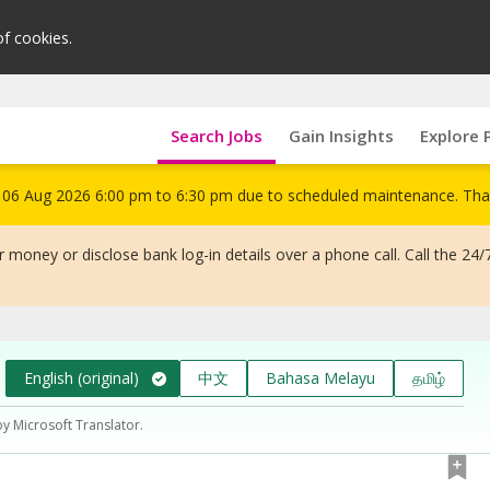
of cookies.
Search Jobs
Gain Insights
Explore 
om 06 Aug 2026 6:00 pm to 6:30 pm due to scheduled maintenance. Tha
 money or disclose bank log-in details over a phone call. Call the 24/
English (original)
中文
Bahasa Melayu
தமிழ்
by Microsoft Translator.