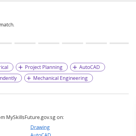
 match.
rical
Project Planning
AutoCAD
ndently
Mechanical Engineering
m MySkillsFuture.gov.sg on:
Drawing
AutoCAD