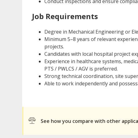
Conduct inspections and ensure complianc
Job Requirements
Degree in Mechanical Engineering or Elec
Minimum 5–8 years of relevant experienc
projects.
Candidates with local hospital project e
Experience in healthcare systems, medica
PTS / PWLCS / AGV is preferred.
Strong technical coordination, site super
Able to work independently and possess 
See how you compare with other applic