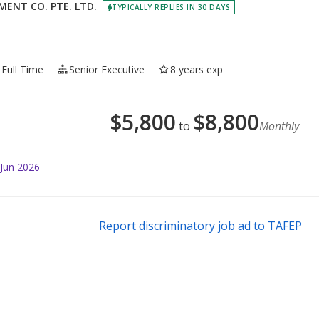
ENT CO. PTE. LTD.
TYPICALLY REPLIES IN 30 DAYS
Full Time
Senior Executive
8 years exp
$
5,800
$
8,800
to
Monthly
 Jun 2026
Report discriminatory job ad to TAFEP