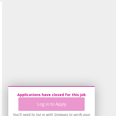
Applications have closed for this job
Log in to Apply
You'll need to log in with Singpass to verify your