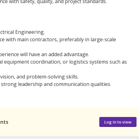
e with safety, quality, and project standards.
trical Engineering.
e with main contractors, preferably in large-scale
xperience will have an added advantage.
l equipment coordination, or logistics systems such as
vision, and problem-solving skills.
strong leadership and communication qualities.
ants
Log in to view