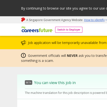
By continuing to browse our site you agree to our use 
A Singapore Government Agency Website
How to identify
My careers future | An adapt and grow initiative
Switch to Employer
Job application will be temporarily unavailable fr
Government officials will
NEVER
ask you to transfer
something is a scam.
You can view this job in
BETA
The machine translation for this job description is powered 