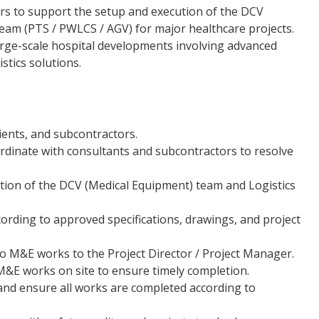
rs to support the setup and execution of the DCV
eam (PTS / PWLCS / AGV) for major healthcare projects.
arge-scale hospital developments involving advanced
tics solutions.
lients, and subcontractors.
dinate with consultants and subcontractors to resolve
tion of the DCV (Medical Equipment) team and Logistics
ording to approved specifications, drawings, and project
 to M&E works to the Project Director / Project Manager.
&E works on site to ensure timely completion.
nd ensure all works are completed according to