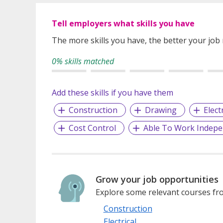
Tell employers what skills you have
The more skills you have, the better your job
0% skills matched
Add these skills if you have them
Construction
Drawing
Elect
Cost Control
Able To Work Indepe
Grow your job opportunities
Explore some relevant courses fro
Construction
Electrical