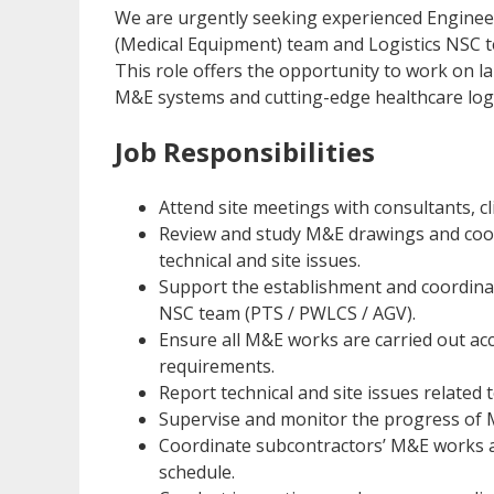
We are urgently seeking experienced Enginee
(Medical Equipment) team and Logistics NSC t
This role offers the opportunity to work on l
M&E systems and cutting-edge healthcare logis
Job Responsibilities
Attend site meetings with consultants, c
Review and study M&E drawings and coor
technical and site issues.
Support the establishment and coordina
NSC team (PTS / PWLCS / AGV).
Ensure all M&E works are carried out acc
requirements.
Report technical and site issues related
Supervise and monitor the progress of M
Coordinate subcontractors’ M&E works a
schedule.