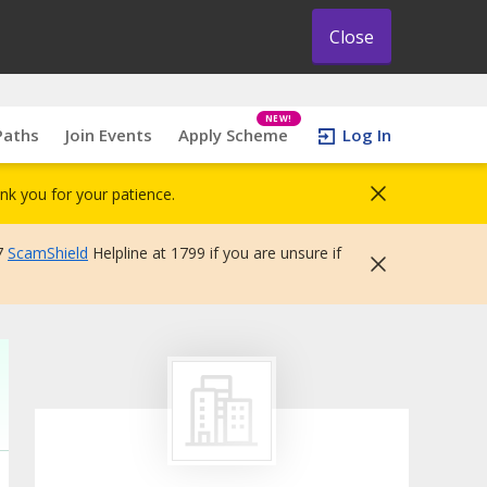
Close
NEW!
Paths
Join Events
Apply Scheme
Log In
nk you for your patience.
7
ScamShield
Helpline at 1799 if you are unsure if