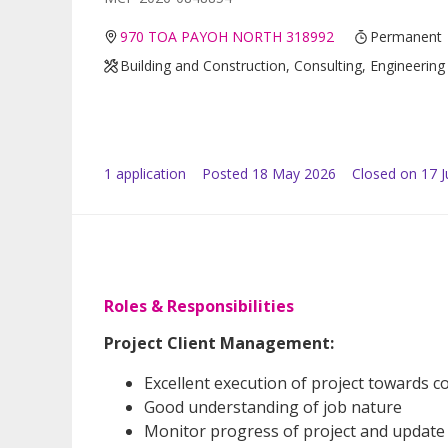
970 TOA PAYOH NORTH 318992
Permanent
Building and Construction, Consulting, Engineering
1
application
Posted
18 May 2026
Closed on 17 
Roles & Responsibilities
Project Client Management:
Excellent execution of project towards c
Good understanding of job nature
Monitor progress of project and update