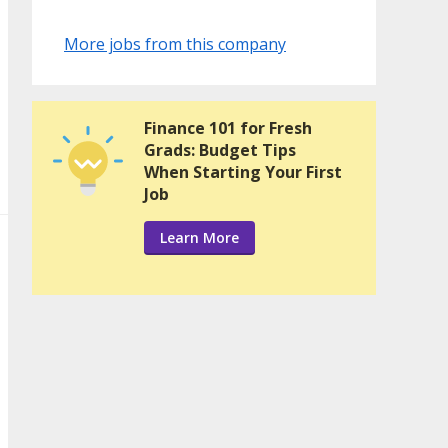
More jobs from this company
Finance 101 for Fresh
Grads: Budget Tips
When Starting Your First
Job
Learn More