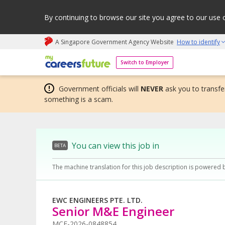
By continuing to browse our site you agree to our use 
A Singapore Government Agency Website
How to identify
My careers future | An adapt and grow initiative
Switch to Employer
Government officials will
NEVER
ask you to transfer
something is a scam.
You can view this job in
BETA
The machine translation for this job description is powered 
EWC ENGINEERS PTE. LTD.
Senior M&E Engineer
MCF-2026-0848854