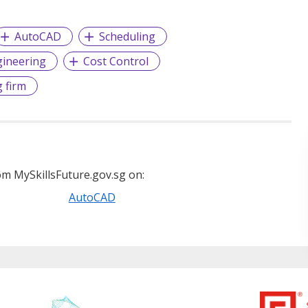
AutoCAD
Scheduling
ngineering
Cost Control
 firm
m MySkillsFuture.gov.sg on:
AutoCAD