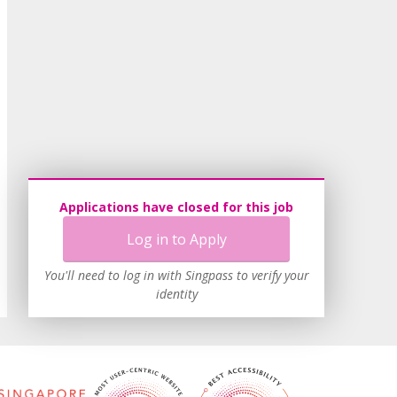
Applications have closed for this job
Log in to Apply
You'll need to log in with Singpass to verify your
identity