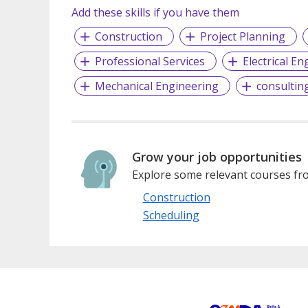
Add these skills if you have them
Construction
Project Planning
Professional Services
Electrical E
Mechanical Engineering
consulting
Grow your job opportunities
Explore some relevant courses fro
Construction
Scheduling