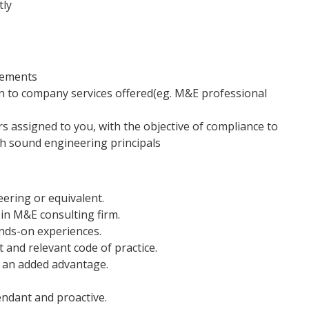
tly
rements
n to company services offered(eg. M&E professional
s assigned to you, with the objective of compliance to
th sound engineering principals
eering or equivalent.
in M&E consulting firm.
nds-on experiences.
 and relevant code of practice.
s an added advantage.
endant and proactive.