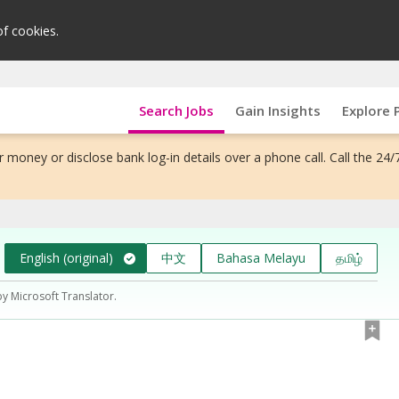
of cookies.
Search Jobs
Gain Insights
Explore 
 money or disclose bank log-in details over a phone call. Call the 24/
English (original)
中文
Bahasa Melayu
தமிழ்
by Microsoft Translator.