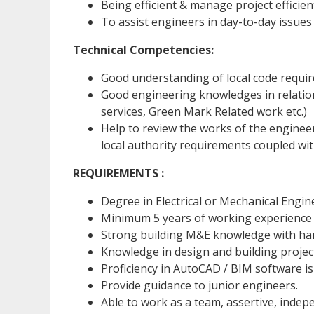
Being efficient & manage project efficien
To assist engineers in day-to-day issues
Technical Competencies:
Good understanding of local code requi
Good engineering knowledges in relatio
services, Green Mark Related work etc.)
Help to review the works of the engineer
local authority requirements coupled wi
REQUIREMENTS :
Degree in Electrical or Mechanical Engin
Minimum 5 years of working experience 
Strong building M&E knowledge with ha
Knowledge in design and building project
Proficiency in AutoCAD / BIM software i
Provide guidance to junior engineers.
Able to work as a team, assertive, indep