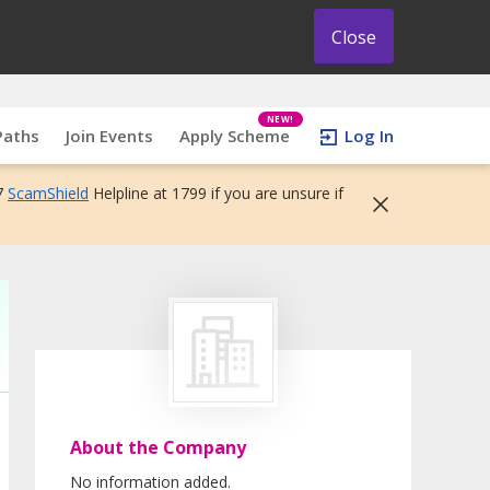
Close
NEW!
Paths
Join Events
Apply Scheme
Log In
7
ScamShield
Helpline at 1799 if you are unsure if
About the Company
No information added.