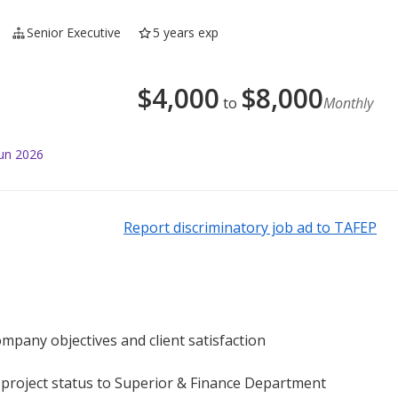
Senior Executive
5 years exp
$
4,000
$
8,000
to
Monthly
Jun 2026
Report discriminatory job ad to TAFEP
ompany objectives and client satisfaction
 project status to Superior & Finance Department