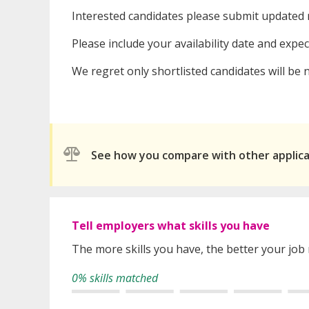
Interested candidates please submit updated 
Please include your availability date and expe
We regret only shortlisted candidates will be n
See how you compare with other applic
Tell employers what skills you have
The more skills you have, the better your job
0% skills matched