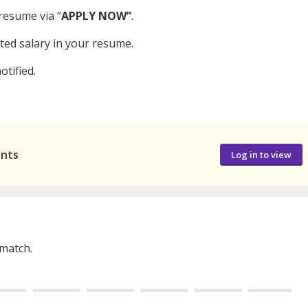
resume via “
APPLY NOW”
.
cted salary in your resume.
otified.
ants
Log in to view
 match.