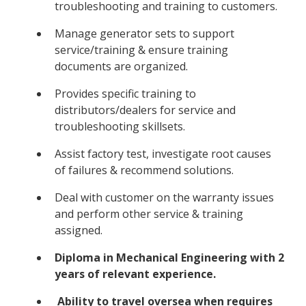
troubleshooting and training to customers.
Manage generator sets to support
service/training & ensure training
documents are organized.
Provides specific training to
distributors/dealers for service and
troubleshooting skillsets.
Assist factory test, investigate root causes
of failures & recommend solutions.
Deal with customer on the warranty issues
and perform other service & training
assigned.
Diploma in Mechanical Engineering with 2
years of relevant experience.
Ability to travel oversea when requires