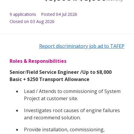
9
application
s
Posted
04 Jul 2026
Closed on 03 Aug 2026
Report discriminatory job ad to TAFEP
Roles & Responsibilities
Senior
/
Field Service Engineer /Up to $8,000
Basic + $250 Transport Allowance
Lead / Attends to commissioning of System
Project at customer site.
Investigates root causes of engine failures
and recommend solution.
Provide installation, commissioning,