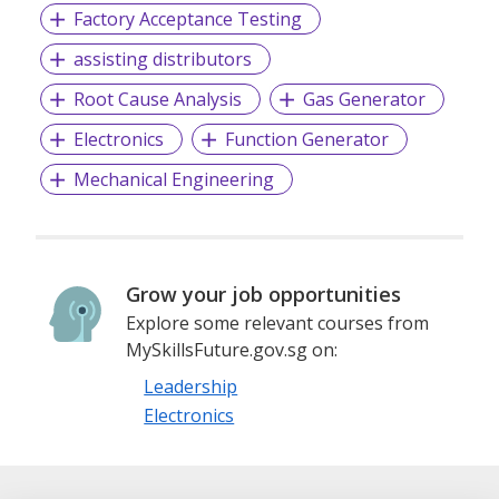
Factory Acceptance Testing
Client-Centric Approach: We understand that every
assisting distributors
business has distinct requirements. That's why we take the
Root Cause Analysis
Gas Generator
time to understand our clients' culture, values, and goals,
enabling us to source candidates who not only possess the
Electronics
Function Generator
right skills but also align with the company's vision.
Mechanical Engineering
Talent Network: We have a vast network of highly qualified
professionals, giving us access to a diverse pool of
candidates. Our rigorous screening and evaluation
Grow your job opportunities
processes ensure that we only present the most suitable
candidates to our clients.
Explore some relevant courses from
MySkillsFuture.gov.sg on:
Leadership
Technology-Driven Solutions: We use cutting-edge
Electronics
technology to streamline the recruitment process, making
it more efficient and effective. Our database and applicant
tracking system help us match candidates with job
opportunities rapidly.