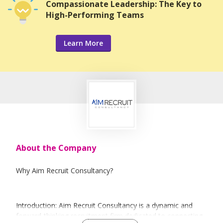
Compassionate Leadership: The Key to
High-Performing Teams
Learn More
About the Company
Why Aim Recruit Consultancy?
Introduction: Aim Recruit Consultancy is a dynamic and
forward-thinking recruitment firm dedicated to connecting