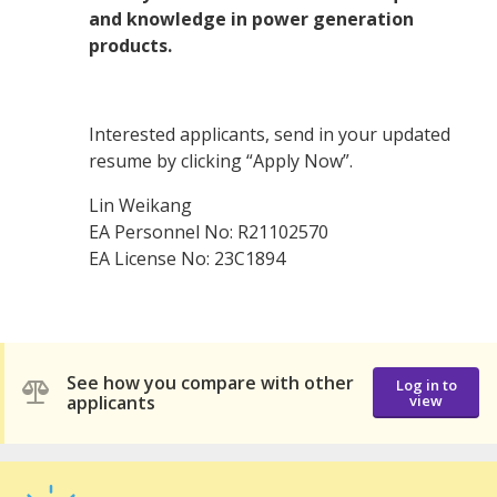
and knowledge in power generation
products.
Interested applicants, send in your updated
resume by clicking “Apply Now”.
Lin Weikang
EA Personnel No: R21102570
EA License No: 23C1894
See how you compare with other
Log in to
applicants
view