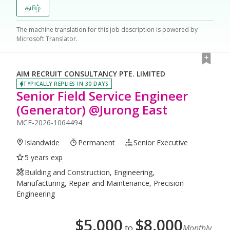
தமிழ்
The machine translation for this job description is powered by
Microsoft Translator.
AIM RECRUIT CONSULTANCY PTE. LIMITED
TYPICALLY REPLIES IN 30 DAYS
Senior Field Service Engineer
(Generator) @Jurong East
MCF-2026-1064494
Islandwide
Permanent
Senior Executive
5 years exp
Building and Construction, Engineering,
Manufacturing, Repair and Maintenance, Precision
Engineering
$
5,000
$
8,000
to
Monthly