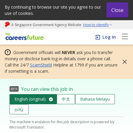
By continuing to browse our site you agree to our
Close
use of cookies.
A Singapore Government Agency Website
How to identify
My careers future | An adapt and grow initiative
Log In
Government officials will
NEVER
ask you to transfer
money or disclose bank log-in details over a phone call.
Call the 24/7
ScamShield
Helpline at 1799 if you are unsure
if something is a scam.
You can view this job in
BETA
English (original)
中文
Bahasa Melayu
தமிழ்
The machine translation for this job description is powered by
Microsoft Translator.