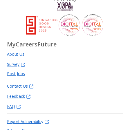
MyCareersFuture
About Us
Survey
Post Jobs
Contact Us
Feedback
FAQ
Report Vulnerability