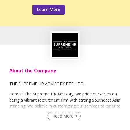
Learn More
About the Company
THE SUPREME HR ADVISORY PTE. LTD.
Here at The Supreme HR Advisory, we pride ourselves on
being a vibrant recruitment firm with strong Southeast Asia
standing. We believe in customizing our services to cater to
your unique needs. We are dedicated, enthusiastic and we
Read More
take innovative approaches in customizing our services.
Our depth of experience enables us to understand each