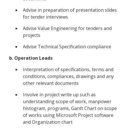
Advise in preparation of presentation slides
for tender interviews
Advise Value Engineering for tenders and
projects
Advise Technical Specification compliance
b. Operation Leads
Interpretation of specifications, terms and
conditions, compliances, drawings and any
other relevant documents
Involve in project write up such as
understanding scope of work, manpower
histogram, programs, Gantt Chart on scope
of works using Microsoft Project software
and Organization chart