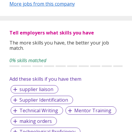
industry’s challenges and provide expert advice on hiring
More jobs from this company
requirements. Our goal is to leverage local knowledge and
global expertise to deliver high-quality candidates
specifically matched to the requirements of each of our
clients worldwide.
Tell employers what skills you have
The more skills you have, the better your job
match.
0% skills matched
Add these skills if you have them
supplier liaison
Supplier Identification
Technical Writing
Mentor Training
making orders
Technological Proficiency