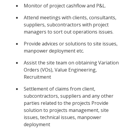
Monitor of project cashflow and P&L.
Attend meetings with clients, consultants,
suppliers, subcontractors with project
managers to sort out operations issues.
Provide advices or solutions to site issues,
manpower deployment etc.
Assist the site team on obtaining Variation
Orders (VOs), Value Engineering,
Recruitment
Settlement of claims from client,
subcontractors, suppliers and any other
parties related to the projects Provide
solution to projects management, site
issues, technical issues, manpower
deployment