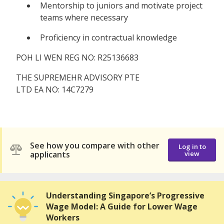
Mentorship to juniors and motivate project
teams where necessary
Proficiency in contractual knowledge
POH LI WEN REG NO: R25136683
THE SUPREMEHR ADVISORY PTE
LTD EA NO: 14C7279
See how you compare with other
Log in to
applicants
view
Understanding Singapore’s Progressive
Wage Model: A Guide for Lower Wage
Workers