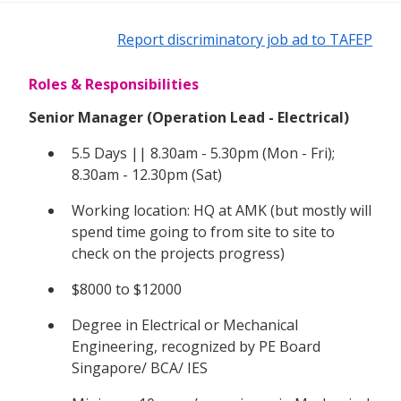
Report discriminatory job ad to TAFEP
Roles & Responsibilities
Senior Manager (Operation Lead - Electrical)
5.5 Days || 8.30am - 5.30pm (Mon - Fri);
8.30am - 12.30pm (Sat)
Working location: HQ at AMK (but mostly will
spend time going to from site to site to
check on the projects progress)
$8000 to $12000
Degree in Electrical or Mechanical
Engineering, recognized by PE Board
Singapore/ BCA/ IES