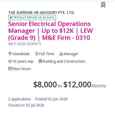
THE SUPREME HR ADVISORY PTE. LTD.
TYPICALLY REPLIES IN 30 DAYS
Senior Electrical Operations
Manager | Up to $12K | LEW
(Grade 9) | M&E Firm - 0310
MCF-2026-0930515
Islandwide
Full Time
Manager
10 years exp
Building and Construction
Flexi-Hours
$
8,000
$
12,000
to
Monthly
2
application
s
Posted
02 Jun 2026
Closed on 02 Jul 2026