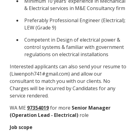
Minimum 10 years’ experience in Mechanical
& Electrical services in M&E Consultancy firm
Preferably Professional Engineer (Electrical);
LEW (Grade 9)
Competent in Design of electrical power &
control systems & familiar with government
regulations on electrical installations
Interested applicants can also send your resume to
(Liwenpoh741#gmail.com) and allow our
consultant to match you with our clients. No
Charges will be incurred by Candidates for any
service rendered.
WA ME
97354019
for more
Senior Manager
(Operation Lead - Electrical)
role
Job scope