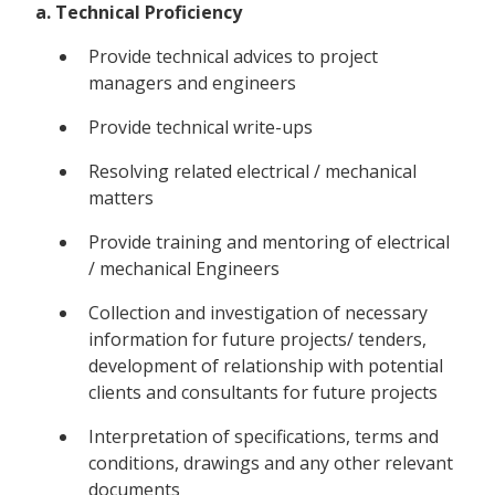
a. Technical Proficiency
Provide technical advices to project
managers and engineers
Provide technical write-ups
Resolving related electrical / mechanical
matters
Provide training and mentoring of electrical
/ mechanical Engineers
Collection and investigation of necessary
information for future projects/ tenders,
development of relationship with potential
clients and consultants for future projects
Interpretation of specifications, terms and
conditions, drawings and any other relevant
documents