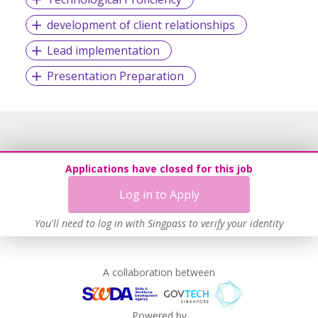
development of client relationships
Lead implementation
Presentation Preparation
Applications have closed for this job
Log in to Apply
You'll need to log in with Singpass to verify your identity
A collaboration between
Powered by