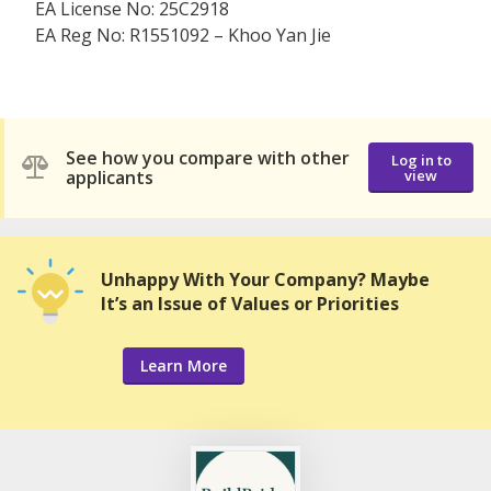
EA License No: 25C2918
EA Reg No: R1551092 – Khoo Yan Jie
See how you compare with other
Log in to
applicants
view
Unhappy With Your Company? Maybe
It’s an Issue of Values or Priorities
Learn More