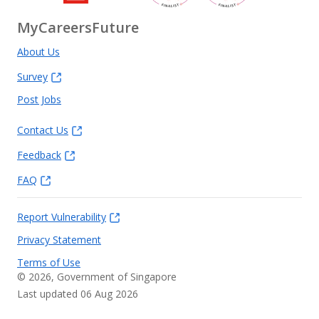
MyCareersFuture
About Us
Survey
Post Jobs
Contact Us
Feedback
FAQ
Report Vulnerability
Privacy Statement
Terms of Use
©
2026
, Government of Singapore
Last updated 06 Aug 2026