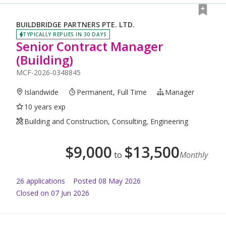
BUILDBRIDGE PARTNERS PTE. LTD.
TYPICALLY REPLIES IN 30 DAYS
Senior Contract Manager
(Building)
MCF-2026-0348845
Islandwide
Permanent, Full Time
Manager
10 years exp
Building and Construction, Consulting, Engineering
$
9,000
$
13,500
to
Monthly
26
application
s
Posted
08 May 2026
Closed on 07 Jun 2026