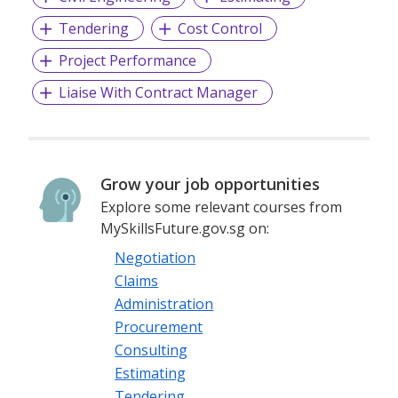
Tendering
Cost Control
Project Performance
Liaise With Contract Manager
Grow your job opportunities
Explore some relevant courses from
MySkillsFuture.gov.sg on:
Negotiation
Claims
Administration
Procurement
Consulting
Estimating
Tendering