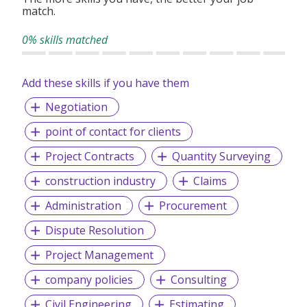
We work with market-leading organizations that require
match.
specialized expertise and deliver leadership talent solutions
aligned with their strategic goals — helping you build
0% skills matched
teams that perform.
Add these skills if you have them
Negotiation
point of contact for clients
Project Contracts
Quantity Surveying
construction industry
Claims
Administration
Procurement
Dispute Resolution
Project Management
company policies
Consulting
Civil Engineering
Estimating