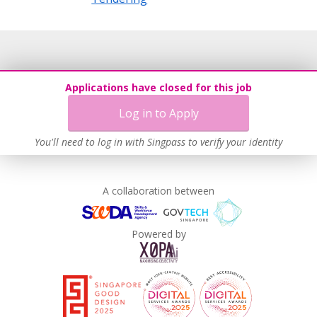
Applications have closed for this job
Log in to Apply
You'll need to log in with Singpass to verify your identity
A collaboration between
Powered by