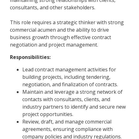
consultants, and other stakeholders.
This role requires a strategic thinker with strong
commercial acumen and the ability to drive
business growth through effective contract
negotiation and project management.
Responsibilities:
Lead contract management activities for
building projects, including tendering,
negotiation, and finalization of contracts.
Maintain and leverage a strong network of
contacts with consultants, clients, and
industry partners to identify and secure new
project opportunities.
Review, draft, and manage commercial
agreements, ensuring compliance with
company policies and industry regulations.