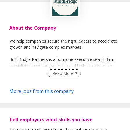
About the Company
We help companies secure the right leaders to accelerate
growth and navigate complex markets.
BuildBridge Partners is a boutique executive search firm
specializing in senior leadership and technical expertise
across Asia’s key growth sectors, including Property Real
Read More
Estate, Data Centre, Built Environment and Technology,
Our approach is focused and senior-led — no junior
More jobs from this company
handoffs, no volume-based sourcing, and no generalist
methods.
Every search is managed with strategic precision, deep
Tell employers what skills you have
sector intelligence, and direct senior accountability.
The more skills you have, the better your job