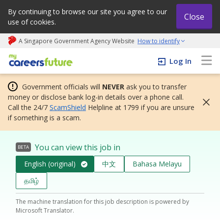
By continuing to browse our site you agree to our
Close
use of cookies.
A Singapore Government Agency Website
How to identify
My careers future | An adapt and grow initiative
Log In
Government officials will
NEVER
ask you to transfer
money or disclose bank log-in details over a phone call.
Call the 24/7
ScamShield
Helpline at 1799 if you are unsure
if something is a scam.
You can view this job in
BETA
English (original)
中文
Bahasa Melayu
தமிழ்
The machine translation for this job description is powered by
Microsoft Translator.