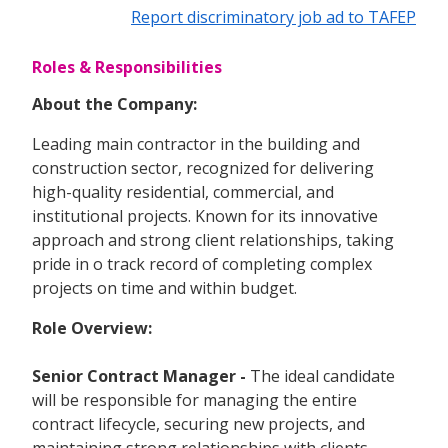
Report discriminatory job ad to TAFEP
Roles & Responsibilities
About the Company:
Leading main contractor in the building and
construction sector, recognized for delivering
high-quality residential, commercial, and
institutional projects. Known for its innovative
approach and strong client relationships, taking
pride in o track record of completing complex
projects on time and within budget.
Role Overview:
Senior Contract Manager -
The ideal candidate
will be responsible for managing the entire
contract lifecycle, securing new projects, and
maintaining strong relationships with clients,