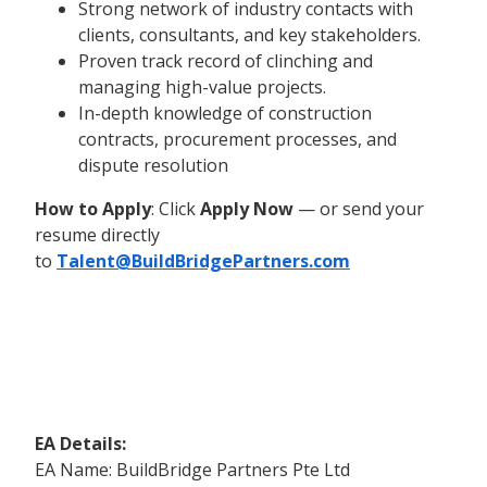
Strong network of industry contacts with
clients, consultants, and key stakeholders.
Proven track record of clinching and
managing high-value projects.
In-depth knowledge of construction
contracts, procurement processes, and
dispute resolution
How to Apply
: Click
Apply Now
— or send your
resume directly
to
Talent@BuildBridgePartners.com
EA Details:
EA Name: BuildBridge Partners Pte Ltd