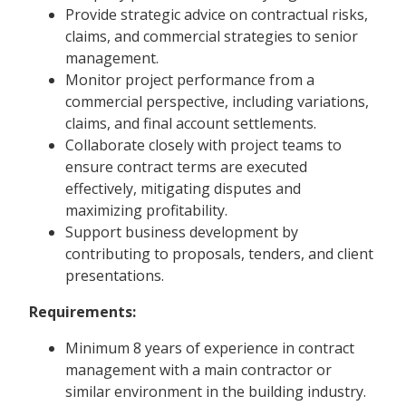
Provide strategic advice on contractual risks,
claims, and commercial strategies to senior
management.
Monitor project performance from a
commercial perspective, including variations,
claims, and final account settlements.
Collaborate closely with project teams to
ensure contract terms are executed
effectively, mitigating disputes and
maximizing profitability.
Support business development by
contributing to proposals, tenders, and client
presentations.
Requirements:
Minimum 8 years of experience in contract
management with a main contractor or
similar environment in the building industry.