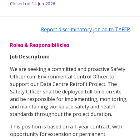
Closed on 14 Jun 2026
Report discriminatory job ad to TAFEP
Roles & Responsibilities
Job Description:
We are seeking a committed and proactive Safety
Officer cum Environmental Control Officer to
support our Data Centre Retrofit Project. The
Safety Officer shall be deployed full-time on site
and be responsible for implementing, monitoring,
and maintaining workplace safety and health
standards throughout the project duration.
This position is based on a 1-year contract, with
opportunity for extension or permanent