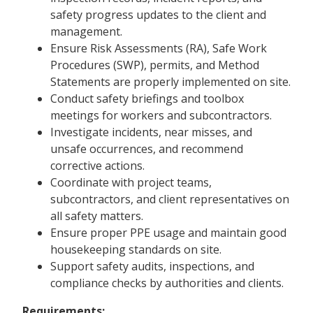
safety progress updates to the client and
management.
Ensure Risk Assessments (RA), Safe Work
Procedures (SWP), permits, and Method
Statements are properly implemented on site.
Conduct safety briefings and toolbox
meetings for workers and subcontractors.
Investigate incidents, near misses, and
unsafe occurrences, and recommend
corrective actions.
Coordinate with project teams,
subcontractors, and client representatives on
all safety matters.
Ensure proper PPE usage and maintain good
housekeeping standards on site.
Support safety audits, inspections, and
compliance checks by authorities and clients.
Requirements: