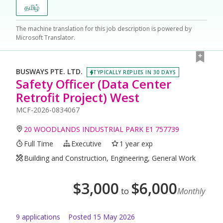
தமிழ்
The machine translation for this job description is powered by
Microsoft Translator.
BUSWAYS PTE. LTD.
TYPICALLY REPLIES IN 30 DAYS
Safety Officer (Data Center
Retrofit Project) West
MCF-2026-0834067
20 WOODLANDS INDUSTRIAL PARK E1 757739
Full Time
Executive
1 year exp
Building and Construction, Engineering, General Work
$
3,000
$
6,000
to
Monthly
9
application
s
Posted
15 May 2026