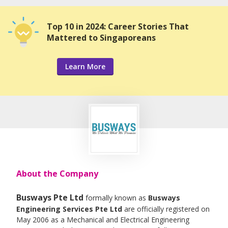
Top 10 in 2024: Career Stories That
Mattered to Singaporeans
Learn More
About the Company
Busways Pte Ltd
formally known as
Busways
Engineering Services Pte Ltd
are officially registered on
May 2006 as a Mechanical and Electrical Engineering