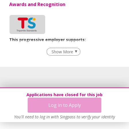
Awards and Recognition
This progressive employer supports:
Flexible Work Arrangements
Show More
Recruitment Practices
Age-Friendly Workplace Practices
Learn more
Applications have closed for this job
Log in to Apply
You'll need to log in with Singpass to verify your identity