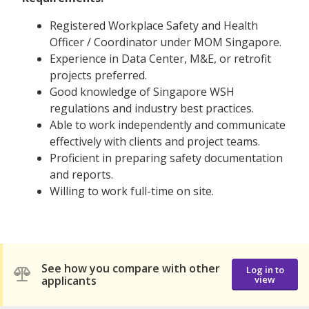
Registered Workplace Safety and Health
Officer / Coordinator under MOM Singapore.
Experience in Data Center, M&E, or retrofit
projects preferred.
Good knowledge of Singapore WSH
regulations and industry best practices.
Able to work independently and communicate
effectively with clients and project teams.
Proficient in preparing safety documentation
and reports.
Willing to work full-time on site.
See how you compare with other
Log in to
applicants
view