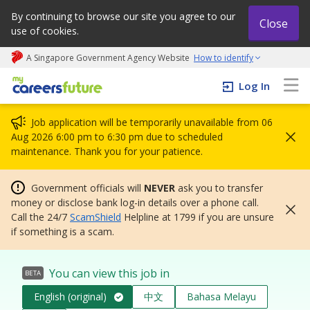
By continuing to browse our site you agree to our
Close
use of cookies.
A Singapore Government Agency Website
How to identify
My careers future | An adapt and grow initiative
Log In
Job application will be temporarily unavailable from 06
Aug 2026 6:00 pm to 6:30 pm due to scheduled
maintenance. Thank you for your patience.
Government officials will
NEVER
ask you to transfer
money or disclose bank log-in details over a phone call.
Call the 24/7
ScamShield
Helpline at 1799 if you are unsure
if something is a scam.
You can view this job in
BETA
English (original)
中文
Bahasa Melayu