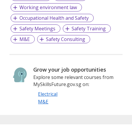
Working environment law
Occupational Health and Safety
Beside the supply and installation of busduct, we also
provide design, customisation, fabrication and installation
Safety Meetings
Safety Training
of Aluminum Canopy (housing) throughout the routing of
busduct installation where there is a requirement for
M&E
Safety Consulting
additional protection against the impact of outdoor and
wet environment.
Grow your job opportunities
Explore some relevant courses from
MySkillsFuture.gov.sg on:
Electrical
M&E