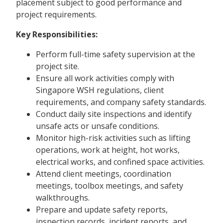
placement subject to good performance and
project requirements.
Key Responsibilities:
Perform full-time safety supervision at the
project site.
Ensure all work activities comply with
Singapore WSH regulations, client
requirements, and company safety standards.
Conduct daily site inspections and identify
unsafe acts or unsafe conditions.
Monitor high-risk activities such as lifting
operations, work at height, hot works,
electrical works, and confined space activities.
Attend client meetings, coordination
meetings, toolbox meetings, and safety
walkthroughs.
Prepare and update safety reports,
inspection records, incident reports, and