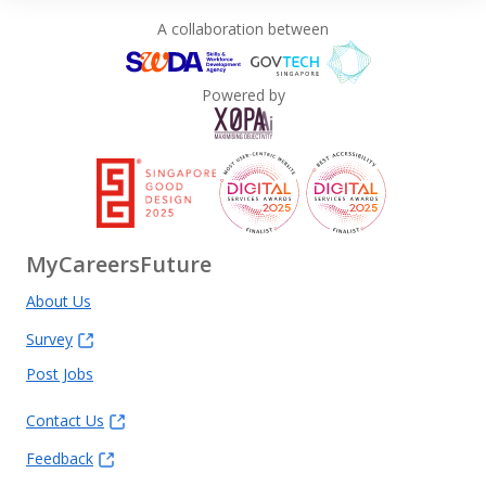
A collaboration between
Powered by
MyCareersFuture
About Us
Survey
Post Jobs
Contact Us
Feedback