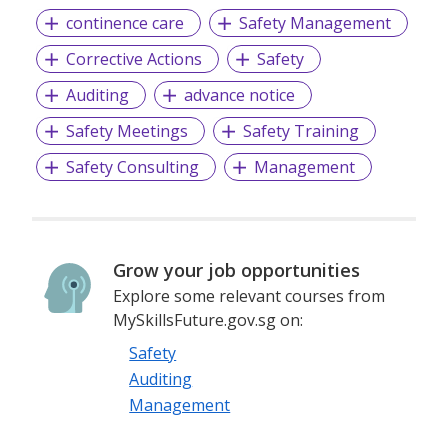
continence care
Safety Management
Corrective Actions
Safety
Auditing
advance notice
Safety Meetings
Safety Training
Safety Consulting
Management
Grow your job opportunities
Explore some relevant courses from
MySkillsFuture.gov.sg on:
Safety
Auditing
Management