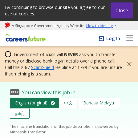
By continuing to browse our site you agree to our
Close
use of cookies.
A Singapore Government Agency Website
How to identify
My careers future | An adapt and grow initiative
Log In
Government officials will
NEVER
ask you to transfer
money or disclose bank log-in details over a phone call.
Call the 24/7
ScamShield
Helpline at 1799 if you are unsure
if something is a scam.
You can view this job in
BETA
English (original)
中文
Bahasa Melayu
தமிழ்
The machine translation for this job description is powered by
Microsoft Translator.