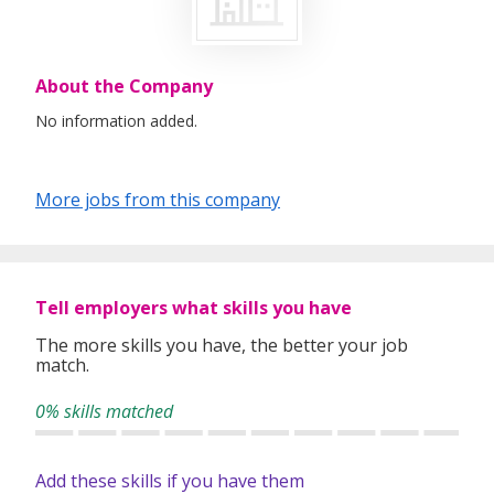
About the Company
No information added.
More jobs from this company
Tell employers what skills you have
The more skills you have, the better your job
match.
0% skills matched
Add these skills if you have them