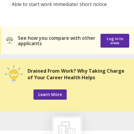
· Able to start work immediate/ short notice
See how you compare with other
Log in to
applicants
view
Drained From Work? Why Taking Charge
of Your Career Health Helps
Learn More