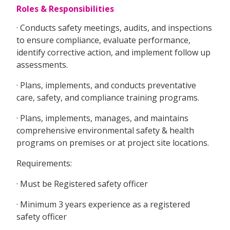
Roles & Responsibilities
· Conducts safety meetings, audits, and inspections
to ensure compliance, evaluate performance,
identify corrective action, and implement follow up
assessments.
· Plans, implements, and conducts preventative
care, safety, and compliance training programs.
· Plans, implements, manages, and maintains
comprehensive environmental safety & health
programs on premises or at project site locations.
Requirements:
· Must be Registered safety officer
· Minimum 3 years experience as a registered
safety officer