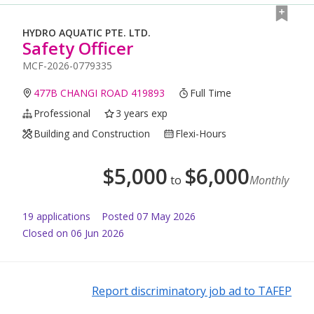
HYDRO AQUATIC PTE. LTD.
Safety Officer
MCF-2026-0779335
477B CHANGI ROAD 419893
Full Time
Professional
3 years exp
Building and Construction
Flexi-Hours
$
5,000
$
6,000
to
Monthly
19
application
s
Posted
07 May 2026
Closed on 06 Jun 2026
Report discriminatory job ad to TAFEP