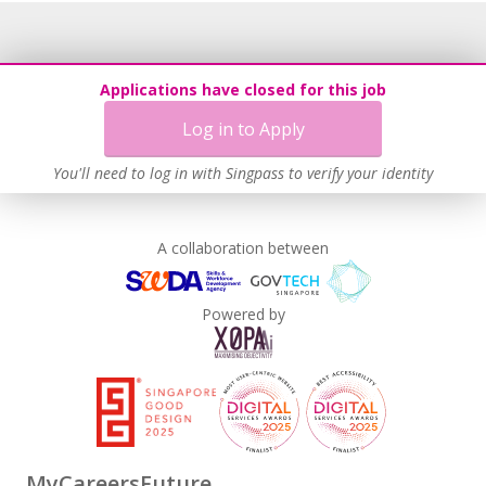
Applications have closed for this job
Log in to Apply
You'll need to log in with Singpass to verify your identity
A collaboration between
Powered by
MyCareersFuture