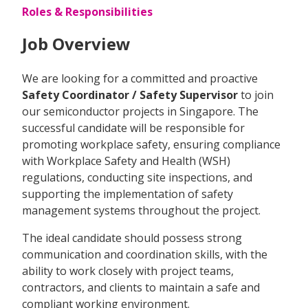
Roles & Responsibilities
Job Overview
We are looking for a committed and proactive
Safety Coordinator / Safety Supervisor
to join
our semiconductor projects in Singapore. The
successful candidate will be responsible for
promoting workplace safety, ensuring compliance
with Workplace Safety and Health (WSH)
regulations, conducting site inspections, and
supporting the implementation of safety
management systems throughout the project.
The ideal candidate should possess strong
communication and coordination skills, with the
ability to work closely with project teams,
contractors, and clients to maintain a safe and
compliant working environment.