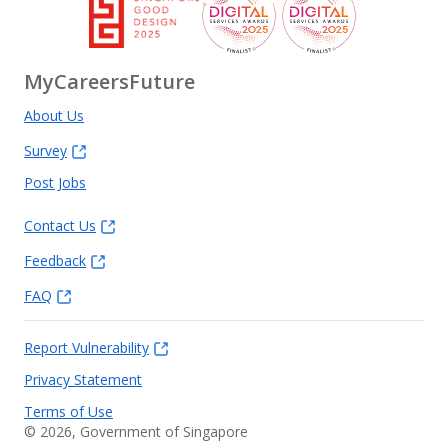
MyCareersFuture
About Us
Survey
Post Jobs
Contact Us
Feedback
FAQ
Report Vulnerability
Privacy Statement
Terms of Use
©
2026
, Government of Singapore