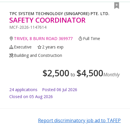
TPC SYSTEM TECHNOLOGY (SINGAPORE) PTE. LTD.
SAFETY COORDINATOR
MCF-2026-1147614
TRIVEX, 8 BURN ROAD 369977
Full Time
Executive
2 years exp
Building and Construction
$
2,500
$
4,500
to
Monthly
24
application
s
Posted
06 Jul 2026
Closed on 05 Aug 2026
Report discriminatory job ad to TAFEP