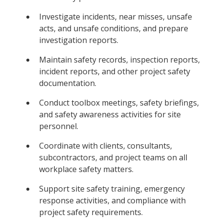
Investigate incidents, near misses, unsafe
acts, and unsafe conditions, and prepare
investigation reports.
Maintain safety records, inspection reports,
incident reports, and other project safety
documentation.
Conduct toolbox meetings, safety briefings,
and safety awareness activities for site
personnel.
Coordinate with clients, consultants,
subcontractors, and project teams on all
workplace safety matters.
Support site safety training, emergency
response activities, and compliance with
project safety requirements.