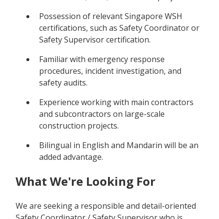
Possession of relevant Singapore WSH
certifications, such as Safety Coordinator or
Safety Supervisor certification.
Familiar with emergency response
procedures, incident investigation, and
safety audits.
Experience working with main contractors
and subcontractors on large-scale
construction projects.
Bilingual in English and Mandarin will be an
added advantage.
What We're Looking For
We are seeking a responsible and detail-oriented
Safety Coordinator / Safety Supervisor who is