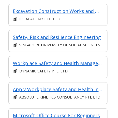
Excavation Construction Works and Worksite Safety & Health Practices (Virtual Classroom)
IES ACADEMY PTE. LTD.
Safety, Risk and Resilience Engineering
SINGAPORE UNIVERSITY OF SOCIAL SCIENCES
Workplace Safety and Health Management in Chemical, Process, Pharmaceutical Industries and Laboratories
DYNAMIC SAFETY PTE. LTD.
Apply Workplace Safety and Health in Construction Sites
ABSOLUTE KINETICS CONSULTANCY PTE LTD
Microsoft Office Course For Beginners