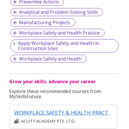
Preventive Actions
Analytical and Problem-Solving Skills
Manufacturing Projects
Workplace Safety and Health Practice
Apply Workplace Safety and Health in
Construction Sites
Workplace Safety and Health
Grow your skills, advance your career
Explore these recommended courses from
MySkillsFuture:
WORKPLACE SAFETY & HEALTH PRACTICES IMPLEMENTATION LEVEL 1
ACUITY ACADEMY PTE. LTD.