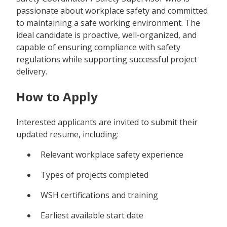
passionate about workplace safety and committed
to maintaining a safe working environment. The
ideal candidate is proactive, well-organized, and
capable of ensuring compliance with safety
regulations while supporting successful project
delivery.
How to Apply
Interested applicants are invited to submit their
updated resume, including:
Relevant workplace safety experience
Types of projects completed
WSH certifications and training
Earliest available start date