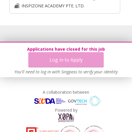
INSPIZONE ACADEMY PTE. LTD.
Applications have closed for this job
Log in to Apply
You'll need to log in with Singpass to verify your identity
A collaboration between
Powered by