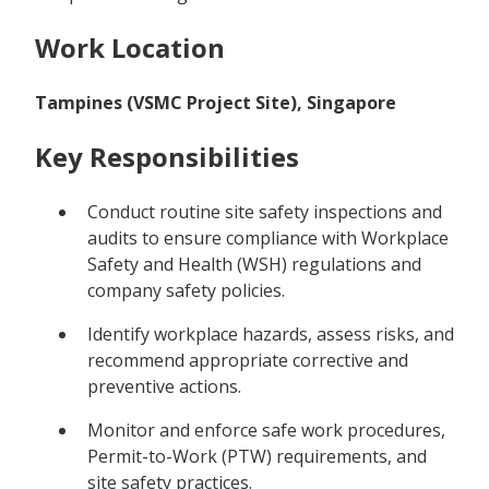
Work Location
Tampines (VSMC Project Site), Singapore
Key Responsibilities
Conduct routine site safety inspections and
audits to ensure compliance with Workplace
Safety and Health (WSH) regulations and
company safety policies.
Identify workplace hazards, assess risks, and
recommend appropriate corrective and
preventive actions.
Monitor and enforce safe work procedures,
Permit-to-Work (PTW) requirements, and
site safety practices.