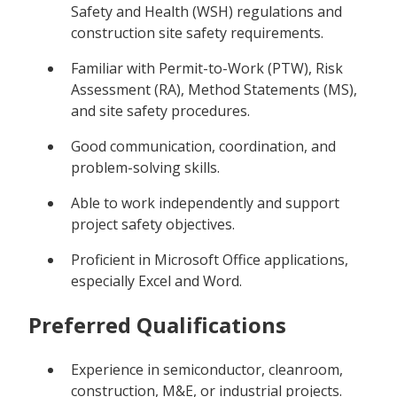
Safety and Health (WSH) regulations and
construction site safety requirements.
Familiar with Permit-to-Work (PTW), Risk
Assessment (RA), Method Statements (MS),
and site safety procedures.
Good communication, coordination, and
problem-solving skills.
Able to work independently and support
project safety objectives.
Proficient in Microsoft Office applications,
especially Excel and Word.
Preferred Qualifications
Experience in semiconductor, cleanroom,
construction, M&E, or industrial projects.