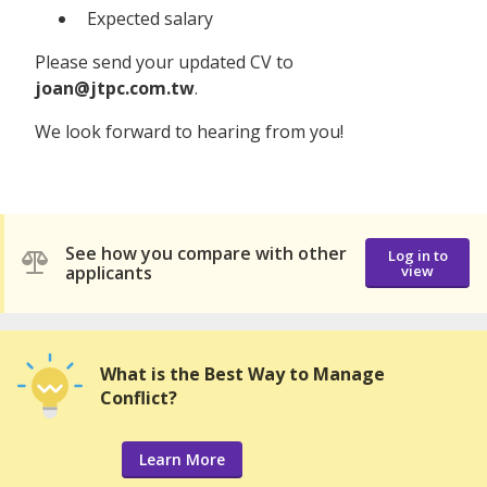
Expected salary
Please send your updated CV to
joan@jtpc.com.tw
.
We look forward to hearing from you!
See how you compare with other
Log in to
applicants
view
What is the Best Way to Manage
Conflict?
Learn More