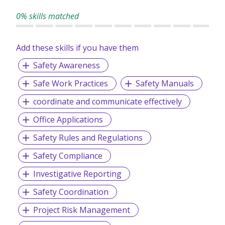
0% skills matched
Add these skills if you have them
Safety Awareness
Safe Work Practices
Safety Manuals
coordinate and communicate effectively
Office Applications
Safety Rules and Regulations
Safety Compliance
Investigative Reporting
Safety Coordination
Project Risk Management