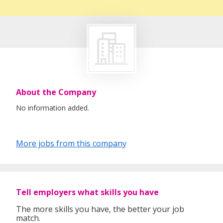
About the Company
No information added.
More jobs from this company
Tell employers what skills you have
The more skills you have, the better your job
match.