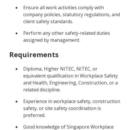
Ensure all work activities comply with
company policies, statutory regulations, and
client safety standards.
Perform any other safety-related duties
assigned by management.
Requirements
Diploma, Higher NITEC, NITEC, or
equivalent qualification in Workplace Safety
and Health, Engineering, Construction, or a
related discipline.
Experience in workplace safety, construction
safety, or site safety coordination is
preferred.
Good knowledge of Singapore Workplace