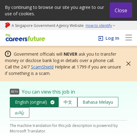
By continuing to browse our site you agree to our
Close
use of cookies.
A Singapore Government Agency Website
How to identify
My careers future | An adapt and grow initiative
Log In
Government officials will
NEVER
ask you to transfer
money or disclose bank log-in details over a phone call.
Call the 24/7
ScamShield
Helpline at 1799 if you are unsure
if something is a scam.
You can view this job in
BETA
English (original)
中文
Bahasa Melayu
தமிழ்
The machine translation for this job description is powered by
Microsoft Translator.