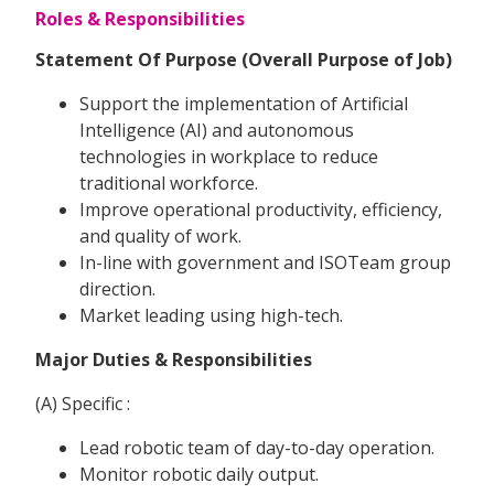
Roles & Responsibilities
Statement Of Purpose (Overall Purpose of Job)
Support the implementation of Artificial
Intelligence (AI) and autonomous
technologies in workplace to reduce
traditional workforce.
Improve operational productivity, efficiency,
and quality of work.
In-line with government and ISOTeam group
direction.
Market leading using high-tech.
Major Duties & Responsibilities
(A) Specific :
Lead robotic team of day-to-day operation.
Monitor robotic daily output.