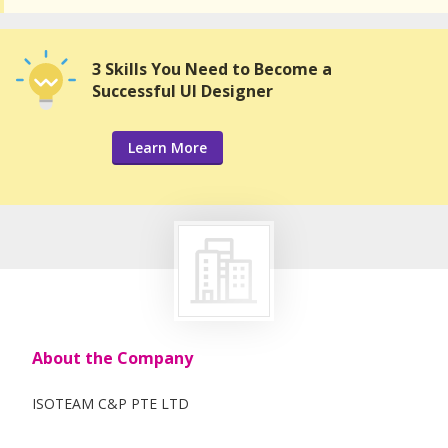
3 Skills You Need to Become a
Successful UI Designer
Learn More
About the Company
ISOTEAM C&P PTE LTD