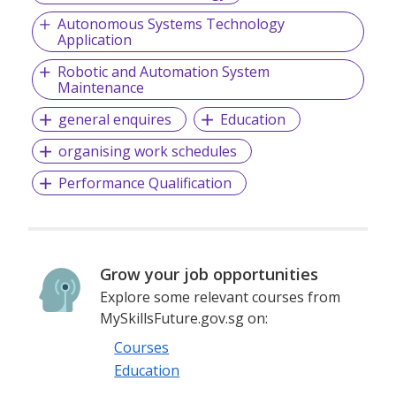
Autonomous Systems Technology
Application
Robotic and Automation System
Maintenance
general enquires
Education
organising work schedules
Performance Qualification
Grow your job opportunities
Explore some relevant courses from
MySkillsFuture.gov.sg on:
Courses
Education