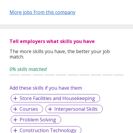
More jobs from this company
Tell employers what skills you have
The more skills you have, the better your job
match.
0% skills matched
Add these skills if you have them
Store Facilities and Housekeeping
Courses
Interpersonal Skills
Problem Solving
Construction Technology