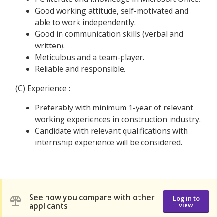
Good working attitude, self-motivated and
able to work independently.
Good in communication skills (verbal and
written).
Meticulous and a team-player.
Reliable and responsible.
(C) Experience :
Preferably with minimum 1-year of relevant
working experiences in construction industry.
Candidate with relevant qualifications with
internship experience will be considered.
See how you compare with other
Log in to
applicants
view