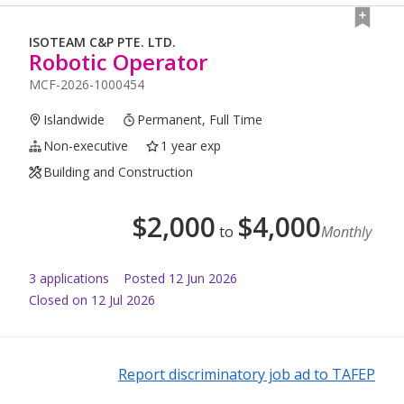
ISOTEAM C&P PTE. LTD.
Robotic Operator
MCF-2026-1000454
Islandwide
Permanent, Full Time
Non-executive
1 year exp
Building and Construction
$
2,000
$
4,000
to
Monthly
3
application
s
Posted
12 Jun 2026
Closed on 12 Jul 2026
Report discriminatory job ad to TAFEP