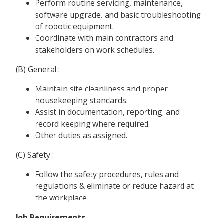
Perform routine servicing, maintenance,
software upgrade, and basic troubleshooting
of robotic equipment.
Coordinate with main contractors and
stakeholders on work schedules.
(B) General :
Maintain site cleanliness and proper
housekeeping standards.
Assist in documentation, reporting, and
record keeping where required.
Other duties as assigned.
(C) Safety :
Follow the safety procedures, rules and
regulations & eliminate or reduce hazard at
the workplace.
Job Requirements