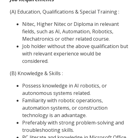
(A) Education, Qualifications & Special Training :
Nitec, Higher Nitec or Diploma in relevant
fields, such as AI, Automation, Robotics,
Mechatronics or other related course.
Job holder without the above qualification but
with relevant experience would be
considered.
(B) Knowledge & Skills :
Possess knowledge in AI robotics, or
autonomous systems related.
Familiarity with robotic operations,
automation systems, or construction
technology is an advantage.
Preferably with strong problem-solving and
troubleshooting skills.
PC literate and knowledge in Microsoft Office.