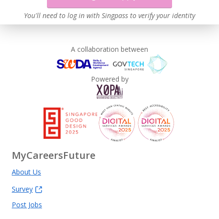
You'll need to log in with Singpass to verify your identity
A collaboration between
Powered by
MyCareersFuture
About Us
Survey
Post Jobs