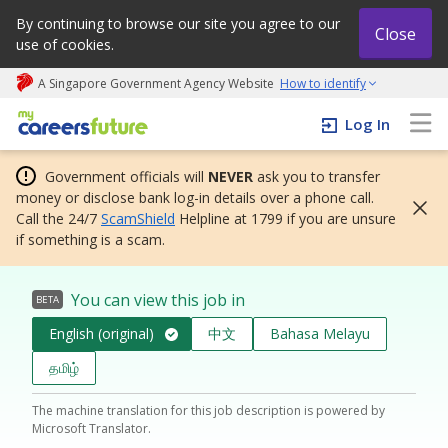
By continuing to browse our site you agree to our
Close
use of cookies.
A Singapore Government Agency Website
How to identify
My careers future | An adapt and grow initiative
Log In
Government officials will
NEVER
ask you to transfer
money or disclose bank log-in details over a phone call.
Call the 24/7
ScamShield
Helpline at 1799 if you are unsure
if something is a scam.
You can view this job in
BETA
English (original)
中文
Bahasa Melayu
தமிழ்
The machine translation for this job description is powered by
Microsoft Translator.