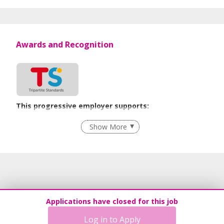
Awards and Recognition
This progressive employer supports:
Age-Friendly Workplace Practices
Show More
Learn more
Applications have closed for this job
Log in to Apply