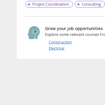
Project Coordination
Consulting
Grow your job opportunities
Explore some relevant courses fro
Construction
Electrical