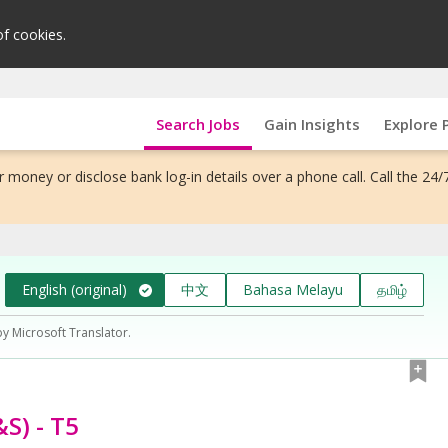
of cookies.
Search Jobs
Gain Insights
Explore 
 money or disclose bank log-in details over a phone call. Call the 24/
English (original)
中文
Bahasa Melayu
தமிழ்
by Microsoft Translator.
S) - T5