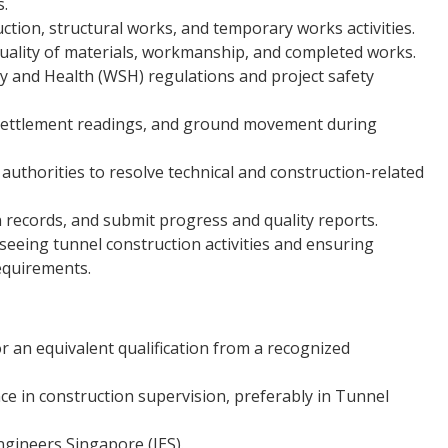
s.
ction, structural works, and temporary works activities.
quality of materials, workmanship, and completed works.
 and Health (WSH) regulations and project safety
 settlement readings, and ground movement during
 authorities to resolve technical and construction-related
 records, and submit progress and quality reports.
rseeing tunnel construction activities and ensuring
equirements.
or an equivalent qualification from a recognized
ce in construction supervision, preferably in Tunnel
ngineers Singapore (IES).