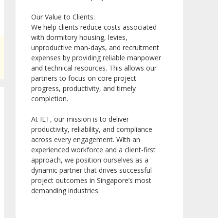
Our Value to Clients:
We help clients reduce costs associated
with dormitory housing, levies,
unproductive man-days, and recruitment
expenses by providing reliable manpower
and technical resources. This allows our
partners to focus on core project
progress, productivity, and timely
completion.
At IET, our mission is to deliver
productivity, reliability, and compliance
across every engagement. With an
experienced workforce and a client-first
approach, we position ourselves as a
dynamic partner that drives successful
project outcomes in Singapore’s most
demanding industries.