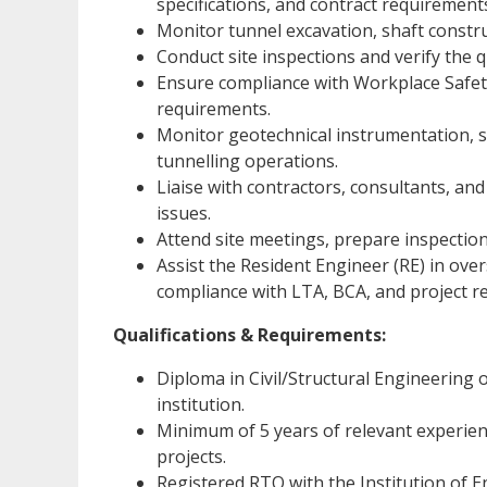
specifications, and contract requirement
Monitor tunnel excavation, shaft constru
Conduct site inspections and verify the 
Ensure compliance with Workplace Safety
requirements.
Monitor geotechnical instrumentation,
tunnelling operations.
Liaise with contractors, consultants, and
issues.
Attend site meetings, prepare inspection
Assist the Resident Engineer (RE) in ove
compliance with LTA, BCA, and project r
Qualifications & Requirements:
Diploma in Civil/Structural Engineering 
institution.
Minimum of 5 years of relevant experien
projects.
Registered RTO with the Institution of E