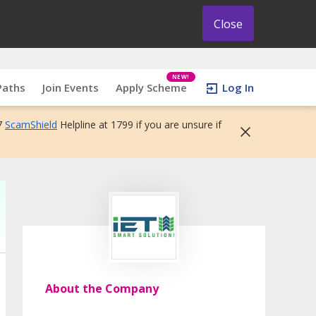
Close
NEW!
Paths
Join Events
Apply Scheme
Log In
7
ScamShield
Helpline at 1799 if you are unsure if
About the Company