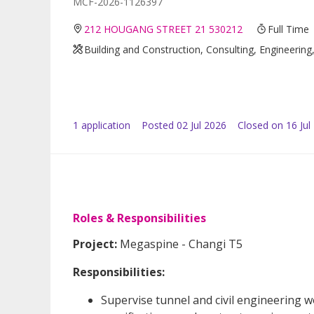
MCF-2026-1126397
212 HOUGANG STREET 21 530212
Full Time
Building and Construction, Consulting, Engineerin
1
application
Posted
02 Jul 2026
Closed on 16 Jul
Roles & Responsibilities
Project:
Megaspine - Changi T5
Responsibilities:
Supervise tunnel and civil engineering 