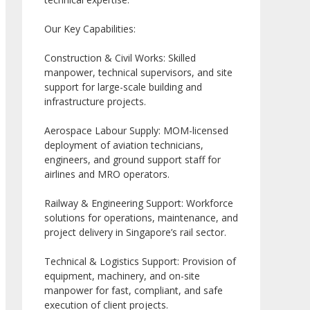
Our Key Capabilities:
Construction & Civil Works: Skilled
manpower, technical supervisors, and site
support for large-scale building and
infrastructure projects.
Aerospace Labour Supply: MOM-licensed
deployment of aviation technicians,
engineers, and ground support staff for
airlines and MRO operators.
Railway & Engineering Support: Workforce
solutions for operations, maintenance, and
project delivery in Singapore’s rail sector.
Technical & Logistics Support: Provision of
equipment, machinery, and on-site
manpower for fast, compliant, and safe
execution of client projects.