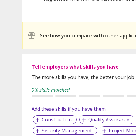
See how you compare with other applic
Tell employers what skills you have
The more skills you have, the better your job
0% skills matched
Add these skills if you have them
Construction
Quality Assurance
Security Management
Project Ma