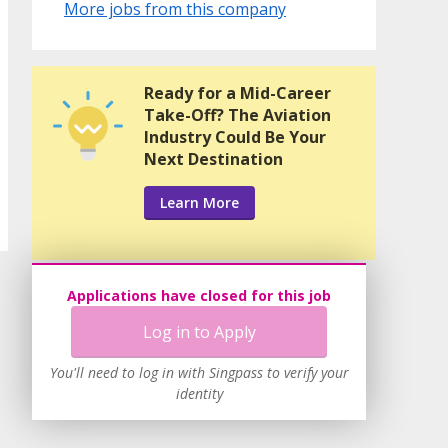
More jobs from this company
Ready for a Mid-Career
Take-Off? The Aviation
Industry Could Be Your
Next Destination
Learn More
Applications have closed for this job
Log in to Apply
You'll need to log in with Singpass to verify your
identity