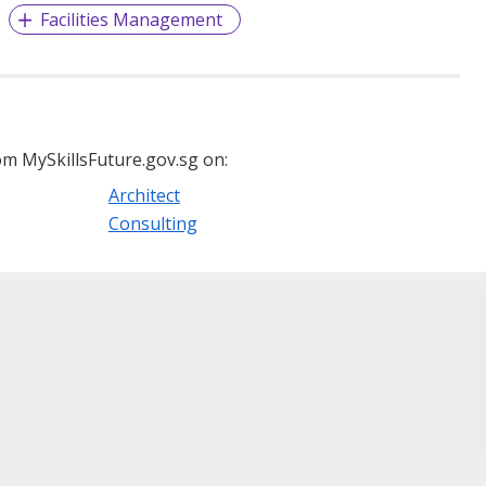
Facilities Management
m MySkillsFuture.gov.sg on:
Architect
Consulting