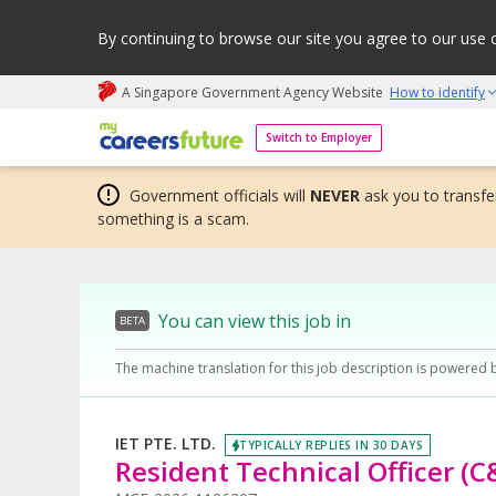
By continuing to browse our site you agree to our use 
A Singapore Government Agency Website
How to identify
My careers future | An adapt and grow initiative
Switch to Employer
Government officials will
NEVER
ask you to transfer
something is a scam.
You can view this job in
BETA
The machine translation for this job description is powered 
IET PTE. LTD.
TYPICALLY REPLIES IN 30 DAYS
Resident Technical Officer (C&