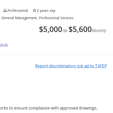
Professional
2 years exp
g, General Management, Professional Services
$
5,000
$
5,600
to
Monthly
 2026
Report discriminatory job ad to TAFEP
works to ensure compliance with approved drawings,