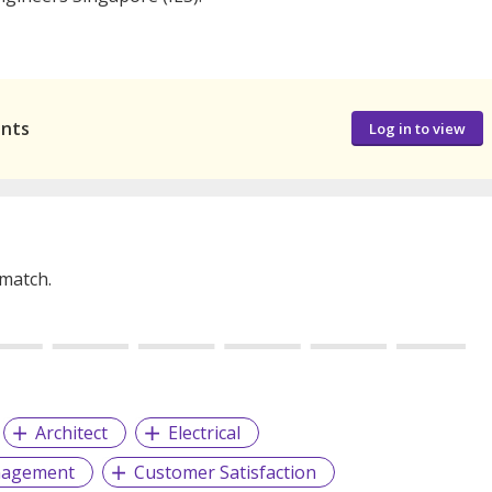
ants
Log in to view
 match.
Architect
Electrical
nagement
Customer Satisfaction