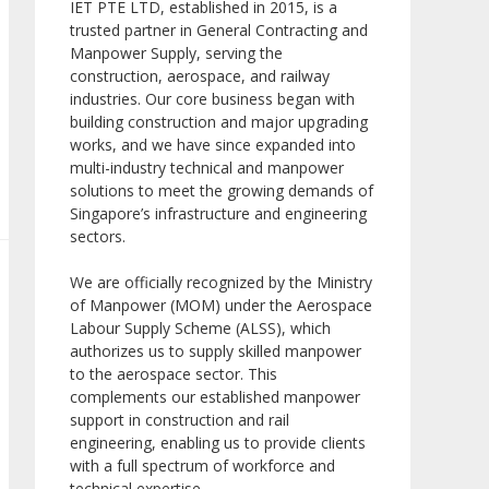
IET PTE LTD, established in 2015, is a
trusted partner in General Contracting and
Manpower Supply, serving the
construction, aerospace, and railway
industries. Our core business began with
building construction and major upgrading
works, and we have since expanded into
multi-industry technical and manpower
solutions to meet the growing demands of
Singapore’s infrastructure and engineering
sectors.
We are officially recognized by the Ministry
of Manpower (MOM) under the Aerospace
Labour Supply Scheme (ALSS), which
authorizes us to supply skilled manpower
to the aerospace sector. This
complements our established manpower
support in construction and rail
engineering, enabling us to provide clients
with a full spectrum of workforce and
technical expertise.