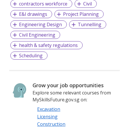
contractors workforce
Civil
E&I drawings
Project Planning
Engineering Design
Tunnelling
Civil Engineering
health & safety regulations
Scheduling
Grow your job opportunities
Explore some relevant courses from
MySkillsFuture.gov.sg on:
Excavation
Licensing
Construction