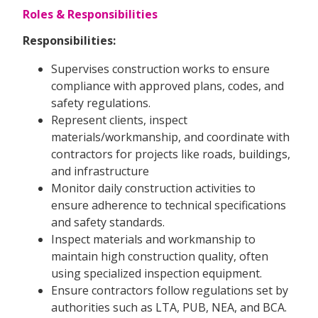
Roles & Responsibilities
Responsibilities:
Supervises construction works to ensure
compliance with approved plans, codes, and
safety regulations.
Represent clients, inspect
materials/workmanship, and coordinate with
contractors for projects like roads, buildings,
and infrastructure
Monitor daily construction activities to
ensure adherence to technical specifications
and safety standards.
Inspect materials and workmanship to
maintain high construction quality, often
using specialized inspection equipment.
Ensure contractors follow regulations set by
authorities such as LTA, PUB, NEA, and BCA.