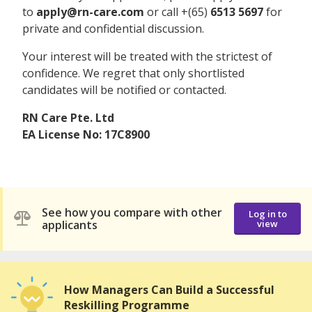
to
apply@rn-care.com
or call +(65)
6513 5697
for
private and confidential discussion.
Your interest will be treated with the strictest of
confidence. We regret that only shortlisted
candidates will be notified or contacted.
RN Care Pte. Ltd
EA License No: 17C8900
See how you compare with other
Log in to
applicants
view
How Managers Can Build a Successful
Reskilling Programme