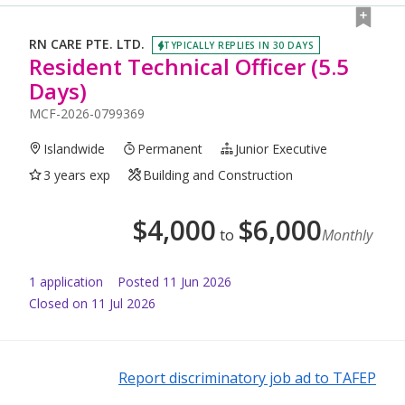
RN CARE PTE. LTD.
TYPICALLY REPLIES IN 30 DAYS
Resident Technical Officer (5.5
Days)
MCF-2026-0799369
Islandwide
Permanent
Junior Executive
3 years exp
Building and Construction
$
4,000
$
6,000
to
Monthly
1
application
Posted
11 Jun 2026
Closed on 11 Jul 2026
Report discriminatory job ad to TAFEP