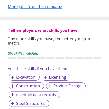
More jobs from this company
Tell employers what skills you have
The more skills you have, the better your job
match.
0% skills matched
Add these skills if you have them
Excavation
Licensing
Construction
Product Design
maintain data records
Steel Structures