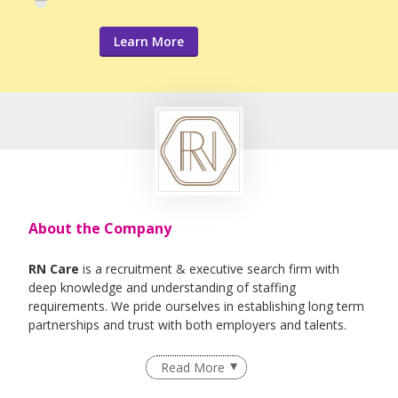
Learn More
About the Company
RN Care
is a recruitment & executive search firm with
deep knowledge and understanding of staffing
requirements. We pride ourselves in establishing long term
partnerships and trust with both employers and talents.
We specialise in Healthcare, IT , Engineering, Life- Science ,
Read More
F&B Roles