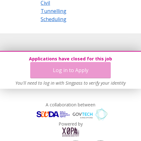
Civil
Tunnelling
Scheduling
Applications have closed for this job
Log in to Apply
You'll need to log in with Singpass to verify your identity
A collaboration between
Powered by