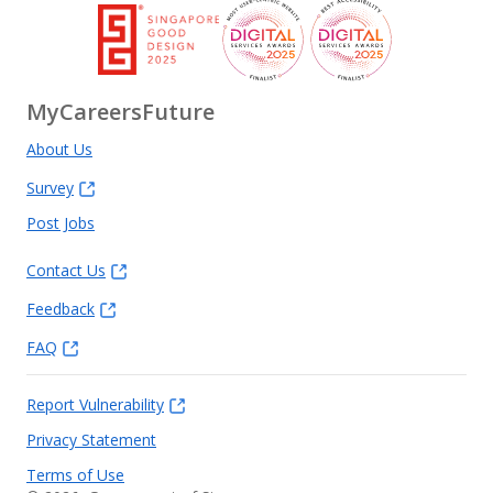
MyCareersFuture
About Us
Survey
Post Jobs
Contact Us
Feedback
FAQ
Report Vulnerability
Privacy Statement
Terms of Use