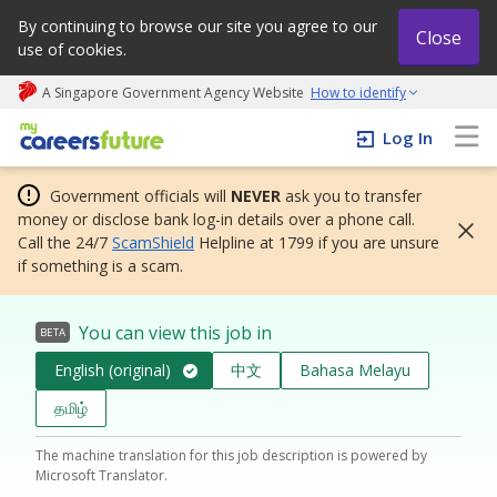
By continuing to browse our site you agree to our
Close
use of cookies.
A Singapore Government Agency Website
How to identify
My careers future | An adapt and grow initiative
Log In
Government officials will
NEVER
ask you to transfer
money or disclose bank log-in details over a phone call.
Call the 24/7
ScamShield
Helpline at 1799 if you are unsure
if something is a scam.
You can view this job in
BETA
English (original)
中文
Bahasa Melayu
தமிழ்
The machine translation for this job description is powered by
Microsoft Translator.