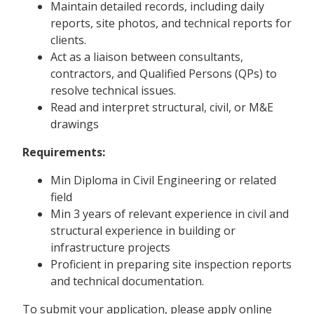
Maintain detailed records, including daily
reports, site photos, and technical reports for
clients.
Act as a liaison between consultants,
contractors, and Qualified Persons (QPs) to
resolve technical issues.
Read and interpret structural, civil, or M&E
drawings
Requirements:
Min Diploma in Civil Engineering or related
field
Min 3 years of relevant experience in civil and
structural experience in building or
infrastructure projects
Proficient in preparing site inspection reports
and technical documentation.
To submit your application, please apply online