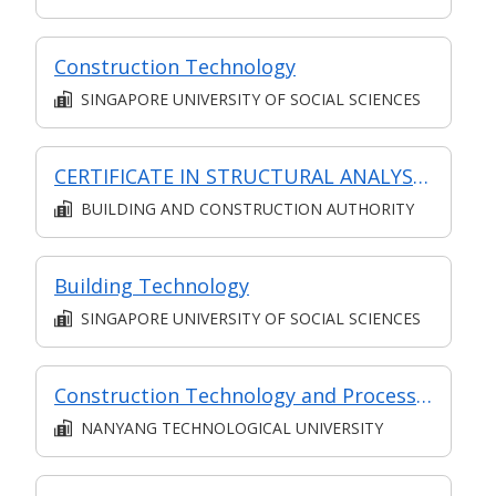
Construction Technology
SINGAPORE UNIVERSITY OF SOCIAL SCIENCES
CERTIFICATE IN STRUCTURAL ANALYSIS (SYNCHRONOUS + ASYNCHRONOUS E-LEARNING)
BUILDING AND CONSTRUCTION AUTHORITY
Building Technology
SINGAPORE UNIVERSITY OF SOCIAL SCIENCES
Construction Technology and Processes
NANYANG TECHNOLOGICAL UNIVERSITY