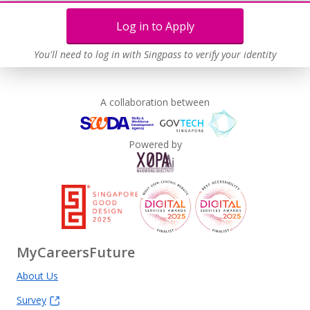
Log in to Apply
You'll need to log in with Singpass to verify your identity
A collaboration between
Powered by
MyCareersFuture
About Us
Survey