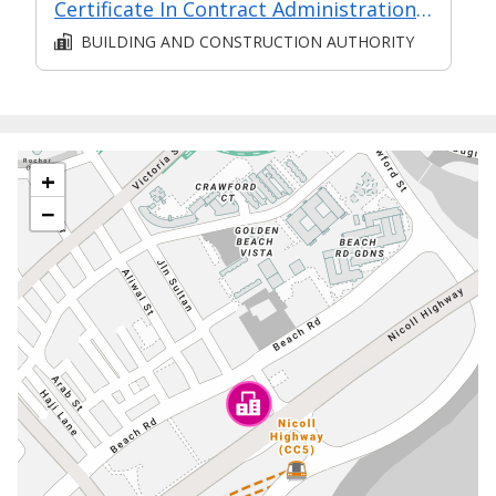
Certificate In Contract Administration (Classroom + Synchronous + Asynchronous E-Learning)
BUILDING AND CONSTRUCTION AUTHORITY
+
−