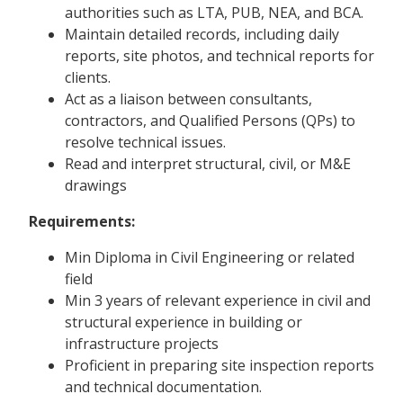
authorities such as LTA, PUB, NEA, and BCA.
Maintain detailed records, including daily
reports, site photos, and technical reports for
clients.
Act as a liaison between consultants,
contractors, and Qualified Persons (QPs) to
resolve technical issues.
Read and interpret structural, civil, or M&E
drawings
Requirements:
Min Diploma in Civil Engineering or related
field
Min 3 years of relevant experience in civil and
structural experience in building or
infrastructure projects
Proficient in preparing site inspection reports
and technical documentation.