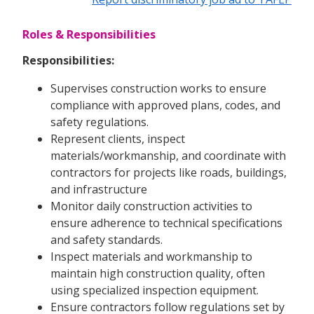
Roles & Responsibilities
Responsibilities:
Supervises construction works to ensure
compliance with approved plans, codes, and
safety regulations.
Represent clients, inspect
materials/workmanship, and coordinate with
contractors for projects like roads, buildings,
and infrastructure
Monitor daily construction activities to
ensure adherence to technical specifications
and safety standards.
Inspect materials and workmanship to
maintain high construction quality, often
using specialized inspection equipment.
Ensure contractors follow regulations set by