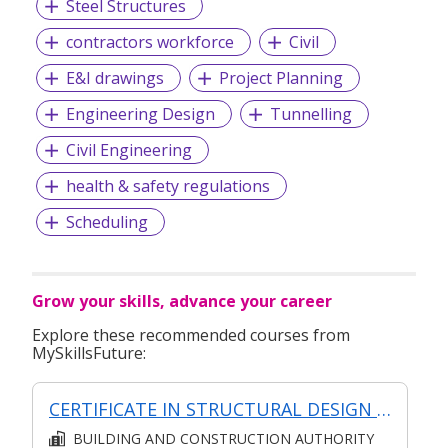
Steel Structures
contractors workforce
Civil
E&I drawings
Project Planning
Engineering Design
Tunnelling
Civil Engineering
health & safety regulations
Scheduling
Grow your skills, advance your career
Explore these recommended courses from
MySkillsFuture:
CERTIFICATE IN STRUCTURAL DESIGN (SYNCHRONOUS + ASYNCHRONOUS E-LEARNING)
BUILDING AND CONSTRUCTION AUTHORITY