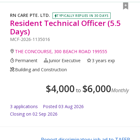
RN CARE PTE. LTD.
TYPICALLY REPLIES IN 30 DAYS
Resident Technical Officer (5.5
Days)
MCF-2026-1135016
THE CONCOURSE, 300 BEACH ROAD 199555
Permanent
Junior Executive
3 years exp
Building and Construction
$
4,000
$
6,000
to
Monthly
3
application
s
Posted
03 Aug 2026
Closing on 02 Sep 2026
Report discriminatory job ad to TAFEP