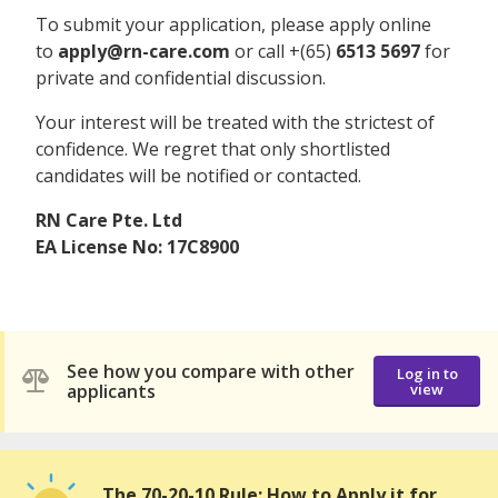
To submit your application, please apply online
to
apply@rn-care.com
or call +(65)
6513 5697
for
private and confidential discussion.
Your interest will be treated with the strictest of
confidence. We regret that only shortlisted
candidates will be notified or contacted.
RN Care Pte. Ltd
EA License No: 17C8900
See how you compare with other
Log in to
applicants
view
The 70-20-10 Rule: How to Apply it for