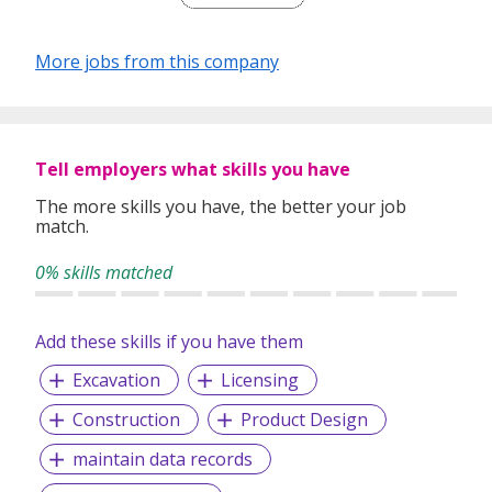
F&B Roles
More jobs from this company
Tell employers what skills you have
The more skills you have, the better your job
match.
0% skills matched
Add these skills if you have them
Excavation
Licensing
Construction
Product Design
maintain data records