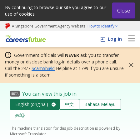
By continuing to browse our site you agree to our
Close
use of cookies.
A Singapore Government Agency Website
How to identify
My careers future | An adapt and grow initiative
Log In
Government officials will
NEVER
ask you to transfer
money or disclose bank log-in details over a phone call.
Call the 24/7
ScamShield
Helpline at 1799 if you are unsure
if something is a scam.
You can view this job in
BETA
English (original)
中文
Bahasa Melayu
தமிழ்
The machine translation for this job description is powered by
Microsoft Translator.