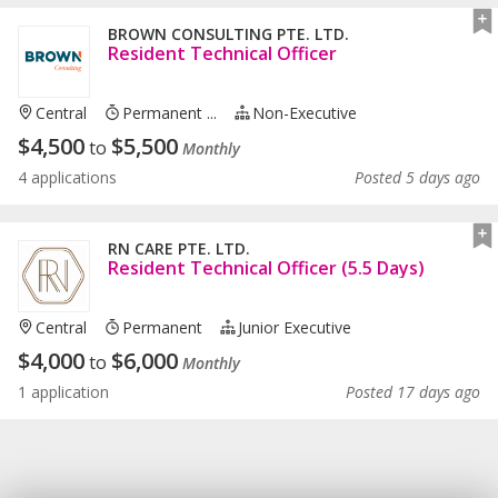
BROWN CONSULTING PTE. LTD.
Resident Technical Officer
Central
Permanent ...
Non-Executive
$
4,500
$
5,500
to
Monthly
4 applications
Posted 5 days ago
RN CARE PTE. LTD.
Resident Technical Officer (5.5 Days)
Central
Permanent
Junior Executive
$
4,000
$
6,000
to
Monthly
1 application
Posted 17 days ago