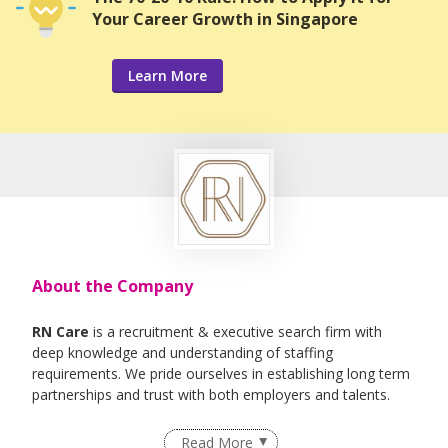
Your Career Growth in Singapore
Learn More
About the Company
RN Care
is a recruitment & executive search firm with
deep knowledge and understanding of staffing
requirements. We pride ourselves in establishing long term
partnerships and trust with both employers and talents.
We specialise in Healthcare, IT , Engineering, Life- Science ,
Read More