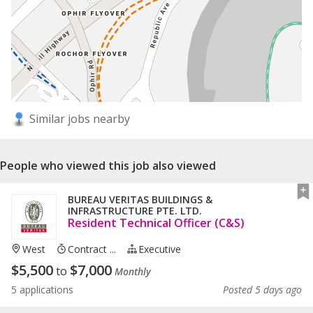
Similar jobs nearby
People who viewed this job also viewed
BUREAU VERITAS BUILDINGS &
INFRASTRUCTURE PTE. LTD.
Resident Technical Officer (C&S)
West
Contract ...
Executive
$
5,500
$
7,000
to
Monthly
5 applications
Posted 5 days ago