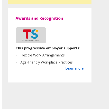
Awards and Recognition
This progressive employer supports:
Flexible Work Arrangements
Age-Friendly Workplace Practices
Learn more