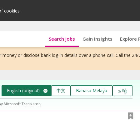
of cookies.
Search Jobs
Gain Insights
Explore 
 money or disclose bank log-in details over a phone call. Call the 24/
English (original)
中文
Bahasa Melayu
தமிழ்
by Microsoft Translator.