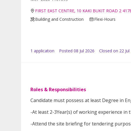
FIRST EAST CENTRE, 10 KAKI BUKIT ROAD 2 417
Building and Construction
Flexi-Hours
1
application
Posted
08 Jul 2026
Closed on 22 Jul
Roles & Responsibilities
Candidate must possess at least Degree in Eng
-At least 2-3Year(s) of working experience in th
-Attend the site briefing for tendering purpo