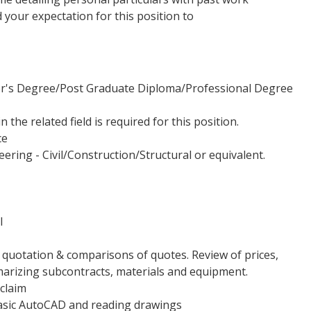
nd your expectation for this position to
or's Degree/Post Graduate Diploma/Professional Degree
 the related field is required for this position.
ce
ering - Civil/Construction/Structural or equivalent.
l
 quotation & comparisons of quotes. Review of prices,
marizing subcontracts, materials and equipment.
 claim
asic AutoCAD and reading drawings