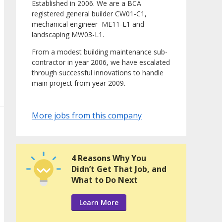
Established in 2006. We are a BCA
registered general builder CW01-C1,
mechanical engineer ME11-L1 and
landscaping MW03-L1.
From a modest building maintenance sub-
contractor in year 2006, we have escalated
through successful innovations to handle
main project from year 2009.
More jobs from this company
4 Reasons Why You
Didn’t Get That Job, and
What to Do Next
Learn More