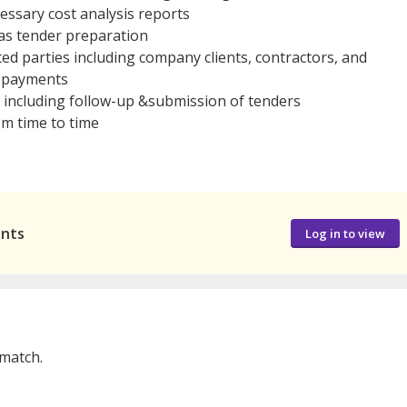
ssary cost analysis reports
as tender preparation
ated parties including company clients, contractors, and
or payments
 including follow-up &submission of tenders
om time to time
ants
Log in to view
 match.