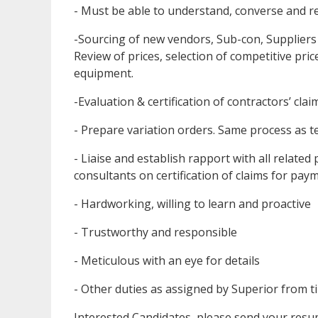
- Must be able to understand, converse and r
-Sourcing of new vendors, Sub-con, Suppliers
Review of prices, selection of competitive pr
equipment.
-Evaluation & certification of contractors’ clai
- Prepare variation orders. Same process as 
- Liaise and establish rapport with all related
consultants on certification of claims for pay
- Hardworking, willing to learn and proactive
- Trustworthy and responsible
- Meticulous with an eye for details
- Other duties as assigned by Superior from t
Interested Candidates, please send your resum