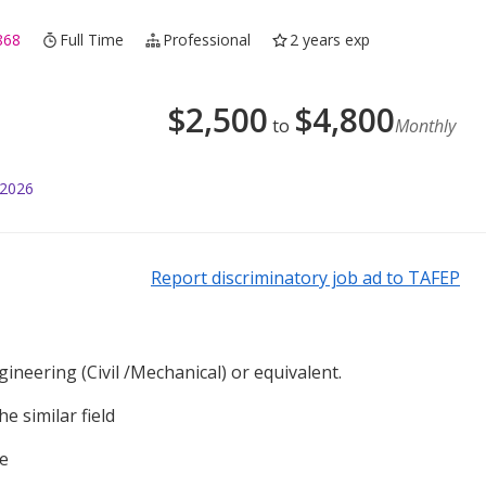
868
Full Time
Professional
2 years exp
$
2,500
$
4,800
to
Monthly
 2026
Report discriminatory job ad to TAFEP
ineering (Civil /Mechanical) or equivalent.
e similar field
se