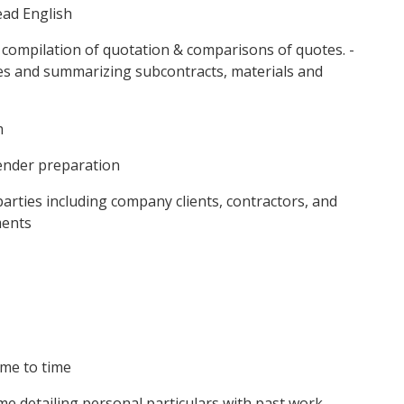
ead English
 compilation of quotation & comparisons of quotes. -
ices and summarizing subcontracts, materials and
m
tender preparation
 parties including company clients, contractors, and
ments
ime to time
e detailing personal particulars with past work