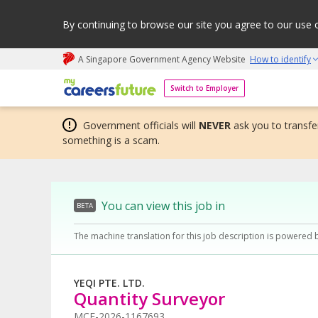
By continuing to browse our site you agree to our use 
A Singapore Government Agency Website
How to identify
My careers future | An adapt and grow initiative
Switch to Employer
Government officials will
NEVER
ask you to transfer
something is a scam.
You can view this job in
BETA
The machine translation for this job description is powered 
YEQI PTE. LTD.
Quantity Surveyor
MCF-2026-1167693