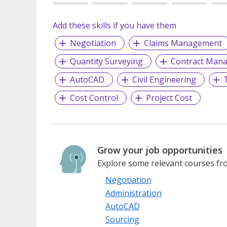
Add these skills if you have them
Negotiation
Claims Management
Quantity Surveying
Contract Man
AutoCAD
Civil Engineering
Cost Control
Project Cost
Grow your job opportunities
Explore some relevant courses fro
Negotiation
Administration
AutoCAD
Sourcing