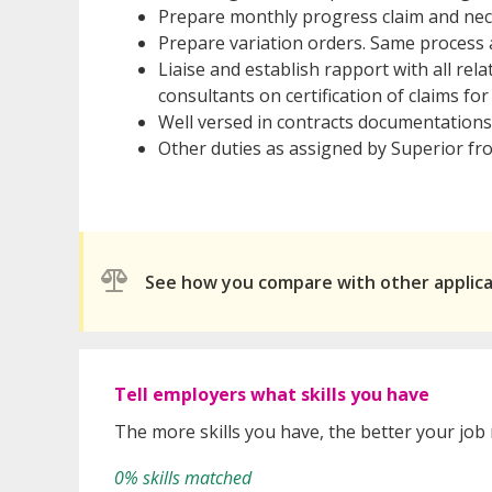
Prepare monthly progress claim and nece
Prepare variation orders. Same process 
Liaise and establish rapport with all rel
consultants on certification of claims f
Well versed in contracts documentations
Other duties as assigned by Superior fr
See how you compare with other applic
Tell employers what skills you have
The more skills you have, the better your job
0% skills matched