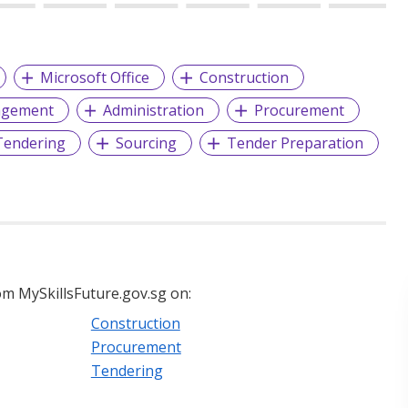
Microsoft Office
Construction
agement
Administration
Procurement
Tendering
Sourcing
Tender Preparation
m MySkillsFuture.gov.sg on:
Construction
Procurement
Tendering