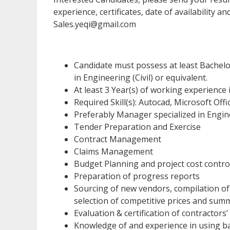
experience, certificates, date of availability a
Sales.yeqi@gmail.com
Candidate must possess at least Bachel
in Engineering (Civil) or equivalent.
At least 3 Year(s) of working experience in
Required Skill(s): Autocad, Microsoft Offi
Preferably Manager specialized in Engine
Tender Preparation and Exercise
Contract Management
Claims Management
Budget Planning and project cost contro
Preparation of progress reports
Sourcing of new vendors, compilation of
selection of competitive prices and sum
Evaluation & certification of contractors’
Knowledge of and experience in using b