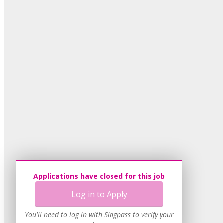
Applications have closed for this job
Log in to Apply
You'll need to log in with Singpass to verify your