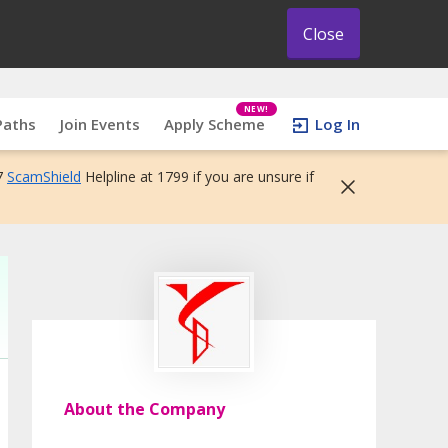
Close
NEW!
Paths
Join Events
Apply Scheme
Log In
7
ScamShield
Helpline at 1799 if you are unsure if
About the Company