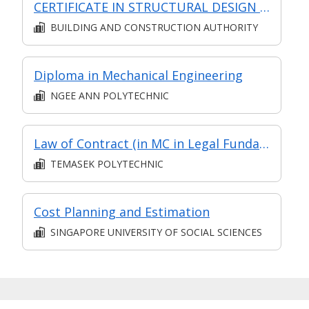
CERTIFICATE IN STRUCTURAL DESIGN (SYNCHRONOUS + ASYNCHRONOUS E-LEARNING)
BUILDING AND CONSTRUCTION AUTHORITY
Please note that your response to this
advertisement and communications with us
pursuant to this advertisement will constitute
Diploma in Mechanical Engineering
informed consent to the collection, use and/or
NGEE ANN POLYTECHNIC
disclosure of personal data by Search Personnel
Private Limited for the purpose of carrying out its
business, in compliance with the relevant provisions
of the Personal Data Protection Act 2012.
Law of Contract (in MC in Legal Fundamentals in Part-time Diploma in Legal Executives)
TEMASEK POLYTECHNIC
Cost Planning and Estimation
SINGAPORE UNIVERSITY OF SOCIAL SCIENCES