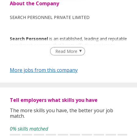
About the Company
SEARCH PERSONNEL PRIVATE LIMITED
Search Personnel
is an established, leading and reputable
recruitment company that brings effective services to
Read More
individuals and organisations with a sense of urgency and
commitment.
More jobs from this company
The thought behind
Search Personnel
is to deliver a
specialized, high quality recruitment service.
Tell employers what skills you have
With
Search Personnel
you can expect a level of quality
The more skills you have, the better your job
and professionalism from experts who know recruitment
match.
and understand the market. With a team of experienced
recruitment consultants, we can exploit into years of local
0% skills matched
recruitment experience and expertise. This enables us to