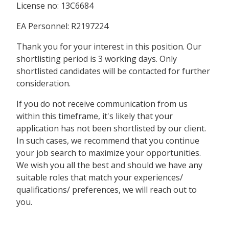
License no: 13C6684
EA Personnel: R2197224
Thank you for your interest in this position. Our
shortlisting period is 3 working days. Only
shortlisted candidates will be contacted for further
consideration.
If you do not receive communication from us
within this timeframe, it's likely that your
application has not been shortlisted by our client.
In such cases, we recommend that you continue
your job search to maximize your opportunities.
We wish you all the best and should we have any
suitable roles that match your experiences/
qualifications/ preferences, we will reach out to
you.