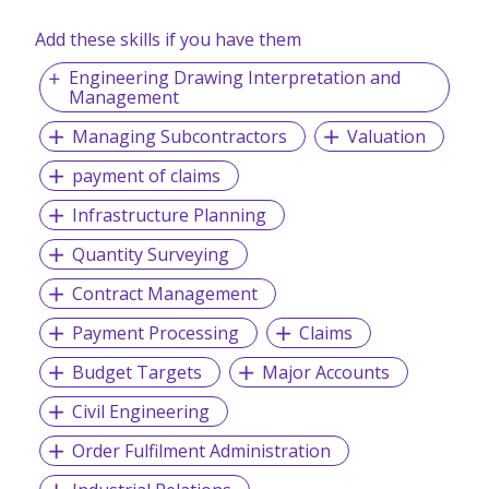
bring the best roles and the best candidates together.
Add these skills if you have them
Engineering Drawing Interpretation and
Our Services:
Management
Executive Search (Headhunting)
Managing Subcontractors
Valuation
Permanent Staffing
Payroll Processing Service
payment of claims
Contract Staffing
Infrastructure Planning
Temporary Staffing and Casual Workers
Foreign Recruitment (Overseas placements)
Quantity Surveying
Awarded:
Contract Management
SME100 Awards 2020 - Singapore's Fast Moving
Companies
Payment Processing
Claims
Budget Targets
Major Accounts
Awarded:
Civil Engineering
Best Recruitment Portal – (Singapore) – Bronze in
Order Fulfilment Administration
2019
Best Staffing Firm – (Singapore) – Bronze in 2020