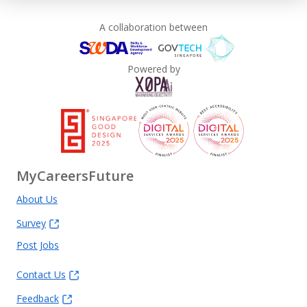
A collaboration between
Powered by
MyCareersFuture
About Us
Survey
Post Jobs
Contact Us
Feedback