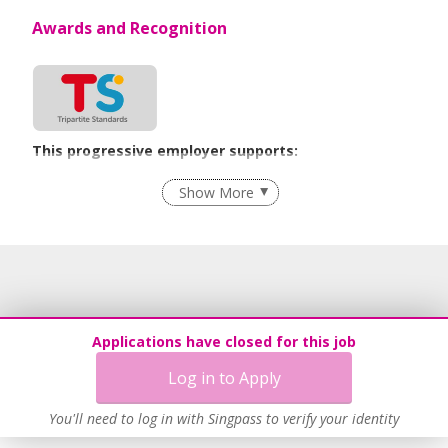
Awards and Recognition
This progressive employer supports:
Employment of Term Contract Employees
Show More
Flexible Work Arrangements
Learn more
Applications have closed for this job
Log in to Apply
You'll need to log in with Singpass to verify your identity