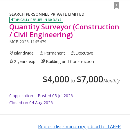
SEARCH PERSONNEL PRIVATE LIMITED
TYPICALLY REPLIES IN 30 DAYS
Quantity Surveyor (Construction
/ Civil Engineering)
MCF-2026-1145479
Islandwide
Permanent
Executive
2 years exp
Building and Construction
$
4,000
$
7,000
to
Monthly
0
application
Posted
05 Jul 2026
Closed on 04 Aug 2026
Report discriminatory job ad to TAFEP