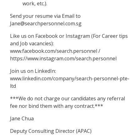
work, etc.).
Send your resume via Email to
Jane@searchpersonnel.com.sg
Like us on Facebook or Instagram (For Career tips
and Job vacancies):
www.facebook.com/search.personnel /
https://www.instagram.com/search.personnel
Join us on LinkedIn:
www.linkedin.com/company/search-personnel-pte-
ltd
***We do not charge our candidates any referral
fee nor bind them with any contract.***
Jane Chua
Deputy Consulting Director (APAC)