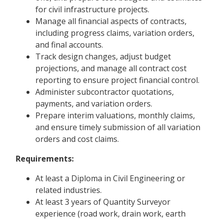
for civil infrastructure projects.
Manage all financial aspects of contracts,
including progress claims, variation orders,
and final accounts.
Track design changes, adjust budget
projections, and manage all contract cost
reporting to ensure project financial control.
Administer subcontractor quotations,
payments, and variation orders.
Prepare interim valuations, monthly claims,
and ensure timely submission of all variation
orders and cost claims.
Requirements:
At least a Diploma in Civil Engineering or
related industries.
At least 3 years of Quantity Surveyor
experience (road work, drain work, earth