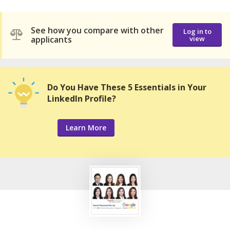
See how you compare with other
Log in to
applicants
view
Do You Have These 5 Essentials in Your
LinkedIn Profile?
Learn More