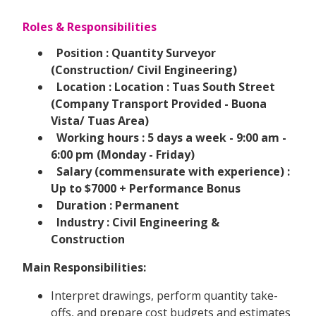
Roles & Responsibilities
Position : Quantity Surveyor
(Construction/ Civil Engineering)
Location : Location : Tuas South Street
(Company Transport Provided - Buona
Vista/ Tuas Area)
Working hours : 5 days a week - 9:00 am -
6:00 pm (Monday - Friday)
Salary (commensurate with experience) :
Up to $7000 + Performance Bonus
Duration : Permanent
Industry : Civil Engineering &
Construction
Main Responsibilities:
Interpret drawings, perform quantity take-
offs, and prepare cost budgets and estimates