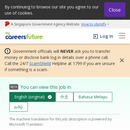
By continuing to browse our site you agree to our
Close
use of cookies.
A Singapore Government Agency Website
How to identify
My careers future | An adapt and grow initiative
Log In
Government officials will
NEVER
ask you to transfer
money or disclose bank log-in details over a phone call.
Call the 24/7
ScamShield
Helpline at 1799 if you are unsure
if something is a scam.
You can view this job in
BETA
English (original)
中文
Bahasa Melayu
தமிழ்
The machine translation for this job description is powered by
Microsoft Translator.