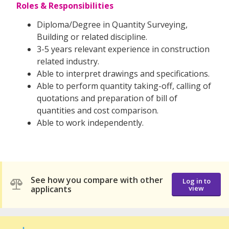
Roles & Responsibilities
Diploma/Degree in Quantity Surveying,
Building or related discipline.
3-5 years relevant experience in construction
related industry.
Able to interpret drawings and specifications.
Able to perform quantity taking-off, calling of
quotations and preparation of bill of
quantities and cost comparison.
Able to work independently.
See how you compare with other
Log in to
applicants
view