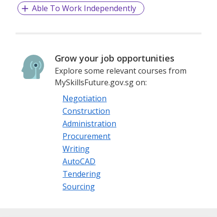
Able To Work Independently
Grow your job opportunities
Explore some relevant courses from
MySkillsFuture.gov.sg on:
Negotiation
Construction
Administration
Procurement
Writing
AutoCAD
Tendering
Sourcing