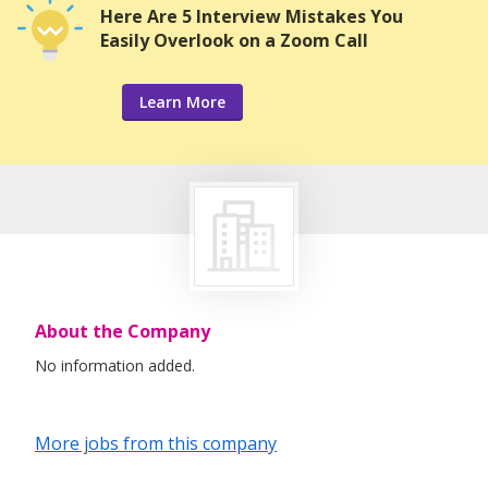
Here Are 5 Interview Mistakes You
Easily Overlook on a Zoom Call
Learn More
About the Company
No information added.
More jobs from this company