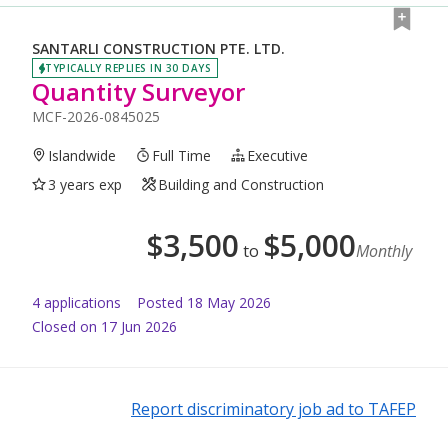
SANTARLI CONSTRUCTION PTE. LTD.
TYPICALLY REPLIES IN 30 DAYS
Quantity Surveyor
MCF-2026-0845025
Islandwide
Full Time
Executive
3 years exp
Building and Construction
$
3,500
$
5,000
to
Monthly
4
application
s
Posted
18 May 2026
Closed on 17 Jun 2026
Report discriminatory job ad to TAFEP