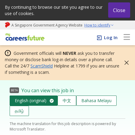
By continuing to browse our site you agree to our
Close
use of cookies.
A Singapore Government Agency Website
How to identify
My careers future | An adapt and grow initiative
Log In
Government officials will
NEVER
ask you to transfer
money or disclose bank log-in details over a phone call.
Call the 24/7
ScamShield
Helpline at 1799 if you are unsure
if something is a scam.
You can view this job in
BETA
English (original)
中文
Bahasa Melayu
தமிழ்
The machine translation for this job description is powered by
Microsoft Translator.