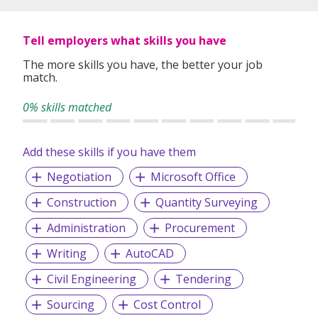
Tell employers what skills you have
The more skills you have, the better your job
match.
0% skills matched
Add these skills if you have them
Negotiation
Microsoft Office
Construction
Quantity Surveying
Administration
Procurement
Writing
AutoCAD
Civil Engineering
Tendering
Sourcing
Cost Control