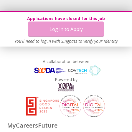
Applications have closed for this job
Log in to Apply
You'll need to log in with Singpass to verify your identity
A collaboration between
Powered by
MyCareersFuture