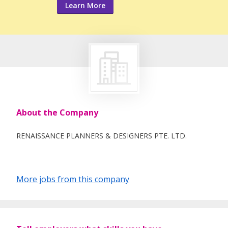
Learn More
About the Company
RENAISSANCE PLANNERS & DESIGNERS PTE. LTD.
More jobs from this company