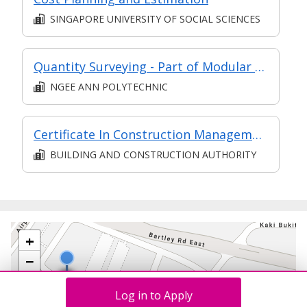
SINGAPORE UNIVERSITY OF SOCIAL SCIENCES
Quantity Surveying - Part of Modular Certificate in Construction IT (DECS1)
NGEE ANN POLYTECHNIC
Certificate In Construction Management (Architecture And Structure) (Classroom + Synchronous + Asynchronous E-Learning)
BUILDING AND CONSTRUCTION AUTHORITY
+
−
Log in to Apply