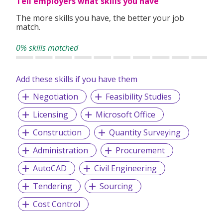
Tell employers what skills you have
The more skills you have, the better your job
match.
0% skills matched
Add these skills if you have them
Negotiation
Feasibility Studies
Licensing
Microsoft Office
Construction
Quantity Surveying
Administration
Procurement
AutoCAD
Civil Engineering
Tendering
Sourcing
Cost Control