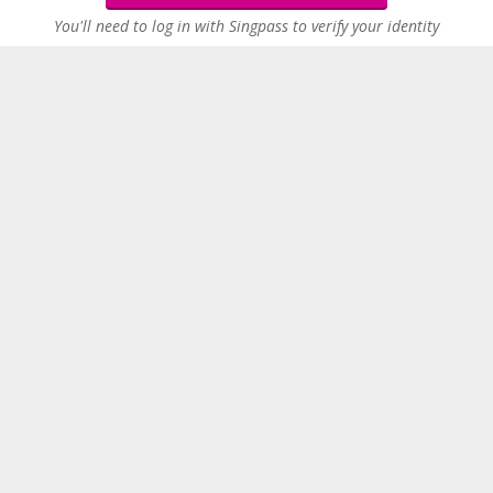
You'll need to log in with Singpass to verify your identity
2
Similar jobs nearby
People who viewed this job also viewed