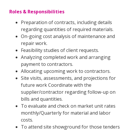
Roles & Responsibilities
Preparation of contracts, including details
regarding quantities of required materials.
On-going cost analysis of maintenance and
repair work.
Feasibility studies of client requests.
Analyzing completed work and arranging
payment to contractors.
Allocating upcoming work to contractors.
Site visits, assessments, and projections for
future work Coordinate with the
supplier/contractor regarding follow-up on
bills and quantities.
To evaluate and check on market unit rates
monthly/Quarterly for material and labor
costs.
To attend site showground for those tenders