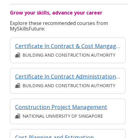
Grow your skills, advance your career
Explore these recommended courses from
MySkillsFuture:
Certificate In Contract & Cost Mangagement (Classroom + Synchronous + Asynchronous E-Learning)
BUILDING AND CONSTRUCTION AUTHORITY
Certificate In Contract Administration (Classroom + Synchronous + Asynchronous E-Learning)
BUILDING AND CONSTRUCTION AUTHORITY
Construction Project Management
NATIONAL UNIVERSITY OF SINGAPORE
Cost Planning and Estimation