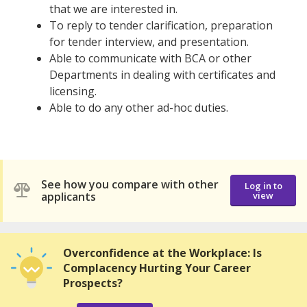
that we are interested in.
To reply to tender clarification, preparation
for tender interview, and presentation.
Able to communicate with BCA or other
Departments in dealing with certificates and
licensing.
Able to do any other ad-hoc duties.
See how you compare with other
Log in to
applicants
view
Overconfidence at the Workplace: Is
Complacency Hurting Your Career
Prospects?