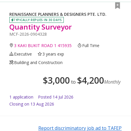
RENAISSANCE PLANNERS & DESIGNERS PTE. LTD.
TYPICALLY REPLIES IN 30 DAYS
Quantity Surveyor
MCF-2026-0904328
3 KAKI BUKIT ROAD 1 415935
Full Time
Executive
3 years exp
Building and Construction
$
3,000
$
4,200
to
Monthly
1
application
Posted
14 Jul 2026
Closing on 13 Aug 2026
Report discriminatory job ad to TAFEP