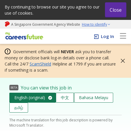
By continuing to browse our site you agree to our
Close
use of cookies.
A Singapore Government Agency Website
How to identify
My careers future | An adapt and grow initiative
Log In
Government officials will
NEVER
ask you to transfer
money or disclose bank log-in details over a phone call.
Call the 24/7
ScamShield
Helpline at 1799 if you are unsure
if something is a scam.
You can view this job in
BETA
English (original)
中文
Bahasa Melayu
தமிழ்
The machine translation for this job description is powered by
Microsoft Translator.