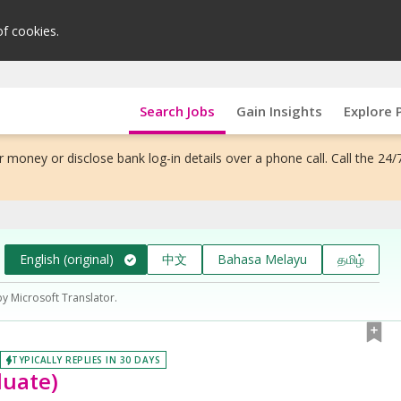
of cookies.
Search Jobs
Gain Insights
Explore 
 money or disclose bank log-in details over a phone call. Call the 24/
English (original)
中文
Bahasa Melayu
தமிழ்
by Microsoft Translator.
TYPICALLY REPLIES IN 30 DAYS
duate)