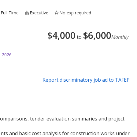
Full Time
Executive
No exp required
$
4,000
$
6,000
to
Monthly
l 2026
Report discriminatory job ad to TAFEP
t comparisons, tender evaluation summaries and project
nts and basic cost analysis for construction works under