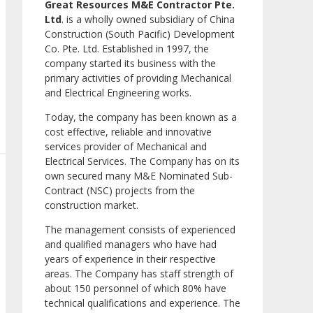
Great Resources M&E Contractor Pte.
Ltd
. is a wholly owned subsidiary of China
Construction (South Pacific) Development
Co. Pte. Ltd. Established in 1997, the
company started its business with the
primary activities of providing Mechanical
and Electrical Engineering works.
Today, the company has been known as a
cost effective, reliable and innovative
services provider of Mechanical and
Electrical Services. The Company has on its
own secured many M&E Nominated Sub-
Contract (NSC) projects from the
construction market.
The management consists of experienced
and qualified managers who have had
years of experience in their respective
areas. The Company has staff strength of
about 150 personnel of which 80% have
technical qualifications and experience. The