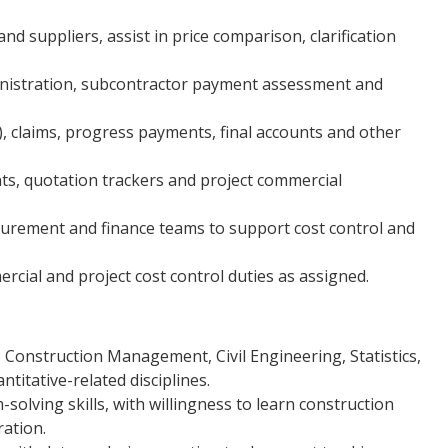
d suppliers, assist in price comparison, clarification
nistration, subcontractor payment assessment and
), claims, progress payments, final accounts and other
ts, quotation trackers and project commercial
ocurement and finance teams to support cost control and
cial and project cost control duties as assigned.
 Construction Management, Civil Engineering, Statistics,
titative-related disciplines.
solving skills, with willingness to learn construction
ation.