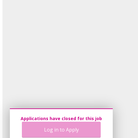
Applications have closed for this job
Log in to Apply