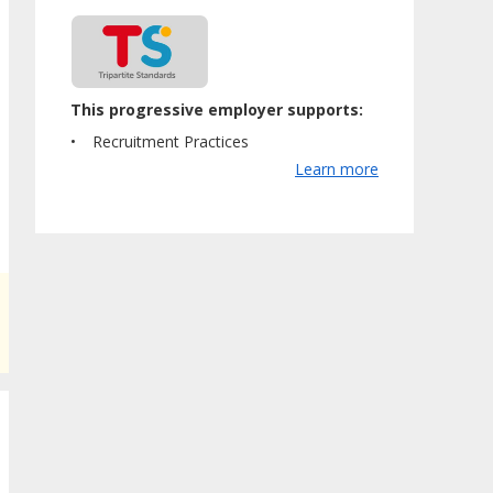
This progressive employer supports:
Recruitment Practices
Learn more