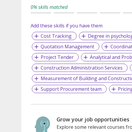
0% skills matched
Add these skills if you have them
Cost Tracking
Degree in psycholo
Quotation Management
Coordinat
Project Tender
Analytical and Prob
Construction Administration Services
Measurement of Building and Construct
Support Procurement team
Pricin
Grow your job opportunities
Explore some relevant courses fro