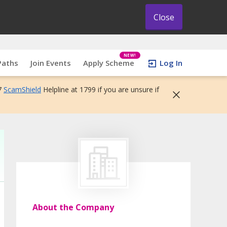
Close
NEW!
Paths
Join Events
Apply Scheme
Log In
7
ScamShield
Helpline at 1799 if you are unsure if
About the Company