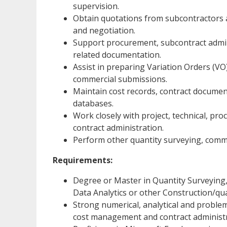
supervision.
Obtain quotations from subcontractors an
and negotiation.
Support procurement, subcontract admi
related documentation.
Assist in preparing Variation Orders (VO
commercial submissions.
Maintain cost records, contract documen
databases.
Work closely with project, technical, pr
contract administration.
Perform other quantity surveying, commer
Requirements:
Degree or Master in Quantity Surveying,
Data Analytics or other Construction/quan
Strong numerical, analytical and problem-
cost management and contract administr