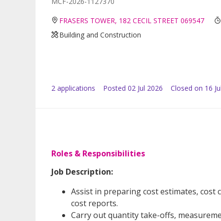
MCF-2026-1127370
FRASERS TOWER, 182 CECIL STREET 069547
Building and Construction
2
application
s
Posted
02 Jul 2026
Closed on 16 Ju
Roles & Responsibilities
Job Description:
Assist in preparing cost estimates, cos
cost reports.
Carry out quantity take-offs, measureme