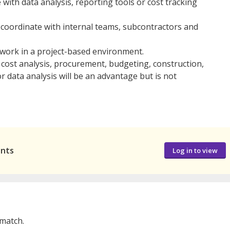
e with data analysis, reporting tools or cost tracking
 coordinate with internal teams, subcontractors and
 work in a project-based environment.
n cost analysis, procurement, budgeting, construction,
r data analysis will be an advantage but is not
ants
Log in to view
 match.