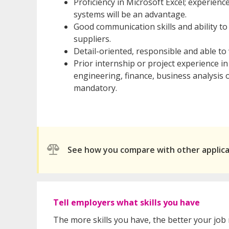
Proficiency in Microsoft Excel; experienc
systems will be an advantage.
Good communication skills and ability to
suppliers.
Detail-oriented, responsible and able to
Prior internship or project experience i
engineering, finance, business analysis o
mandatory.
See how you compare with other applic
Tell employers what skills you have
The more skills you have, the better your job