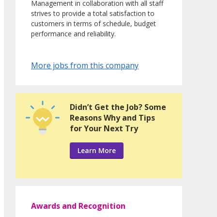
Management in collaboration with all staff
strives to provide a total satisfaction to
customers in terms of schedule, budget
performance and reliability.
More jobs from this company
Didn’t Get the Job? Some
Reasons Why and Tips
for Your Next Try
Learn More
Awards and Recognition