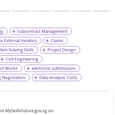
gy
Subcontract Management
e External Vendors
Claims
lem-Solving Skills
Project Design
Civil Engineering
ion Works
electronic submissions
g Negotiation
Data Analysis Tools
m MySkillsFuture.gov.sg on: