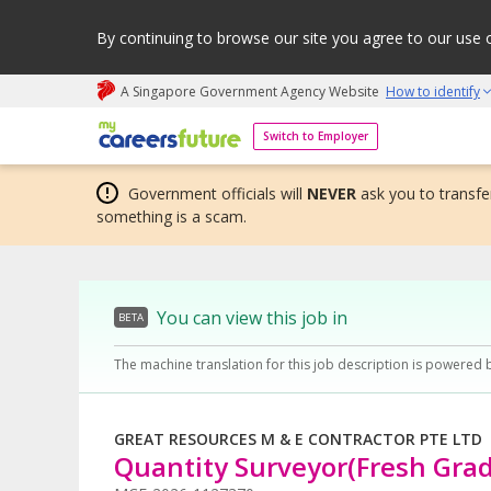
By continuing to browse our site you agree to our use 
A Singapore Government Agency Website
How to identify
My careers future | An adapt and grow initiative
Switch to Employer
Government officials will
NEVER
ask you to transfer
something is a scam.
You can view this job in
BETA
The machine translation for this job description is powered 
GREAT RESOURCES M & E CONTRACTOR PTE LTD
Quantity Surveyor(Fresh Gra