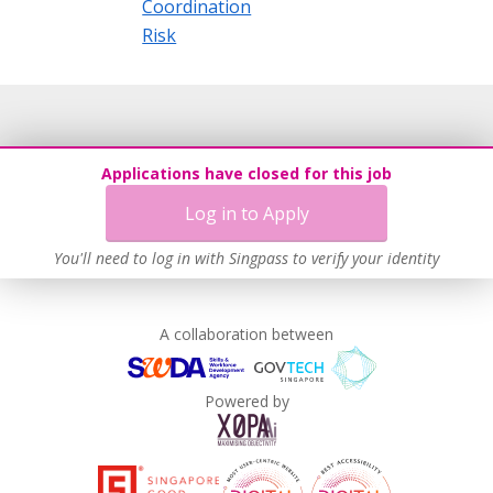
Coordination
Risk
Applications have closed for this job
Log in to Apply
You'll need to log in with Singpass to verify your identity
A collaboration between
Powered by