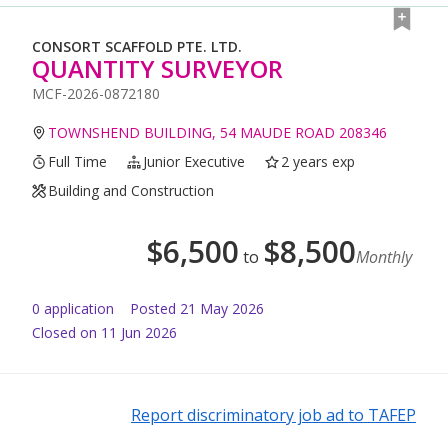
CONSORT SCAFFOLD PTE. LTD.
QUANTITY SURVEYOR
MCF-2026-0872180
TOWNSHEND BUILDING, 54 MAUDE ROAD 208346
Full Time
Junior Executive
2 years exp
Building and Construction
$
6,500
$
8,500
to
Monthly
0
application
Posted
21 May 2026
Closed on 11 Jun 2026
Report discriminatory job ad to TAFEP