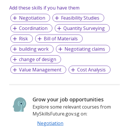
Add these skills if you have them
Negotiation
Feasibility Studies
Coordination
Quantity Surveying
Risk
Bill of Materials
building work
Negotiating claims
change of design
Value Management
Cost Analysis
Grow your job opportunities
Explore some relevant courses from
MySkillsFuture.gov.sg on:
Negotiation