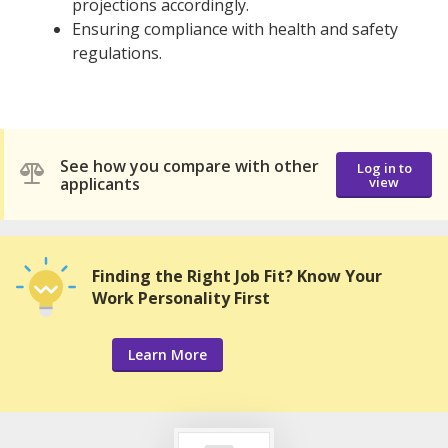
projections accordingly.
Ensuring compliance with health and safety
regulations.
See how you compare with other
Log in to
applicants
view
Finding the Right Job Fit? Know Your
Work Personality First
Learn More