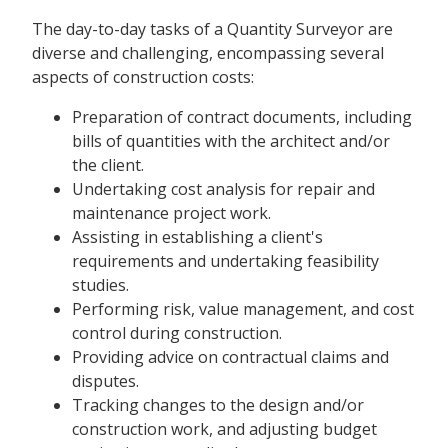
The day-to-day tasks of a Quantity Surveyor are
diverse and challenging, encompassing several
aspects of construction costs:
Preparation of contract documents, including
bills of quantities with the architect and/or
the client.
Undertaking cost analysis for repair and
maintenance project work.
Assisting in establishing a client's
requirements and undertaking feasibility
studies.
Performing risk, value management, and cost
control during construction.
Providing advice on contractual claims and
disputes.
Tracking changes to the design and/or
construction work, and adjusting budget