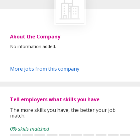
About the Company
No information added.
More jobs from this company
Tell employers what skills you have
The more skills you have, the better your job
match.
0% skills matched