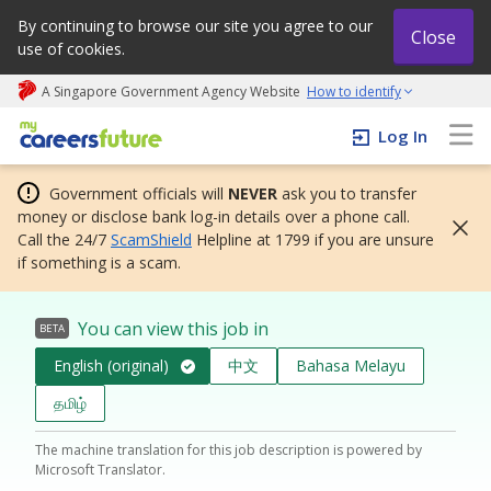
By continuing to browse our site you agree to our
Close
use of cookies.
A Singapore Government Agency Website
How to identify
My careers future | An adapt and grow initiative
Log In
Government officials will
NEVER
ask you to transfer
money or disclose bank log-in details over a phone call.
Call the 24/7
ScamShield
Helpline at 1799 if you are unsure
if something is a scam.
You can view this job in
BETA
English (original)
中文
Bahasa Melayu
தமிழ்
The machine translation for this job description is powered by
Microsoft Translator.