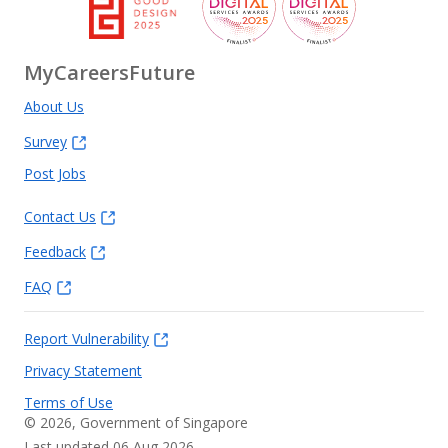
MyCareersFuture
About Us
Survey
Post Jobs
Contact Us
Feedback
FAQ
Report Vulnerability
Privacy Statement
Terms of Use
©
2026
, Government of Singapore
Last updated 06 Aug 2026