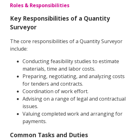
Roles & Responsibilities
Key Responsibilities of a Quantity
Surveyor
The core responsibilities of a Quantity Surveyor
include:
Conducting feasibility studies to estimate
materials, time and labor costs.
Preparing, negotiating, and analyzing costs
for tenders and contracts.
Coordination of work effort.
Advising on a range of legal and contractual
issues.
Valuing completed work and arranging for
payments.
Common Tasks and Duties